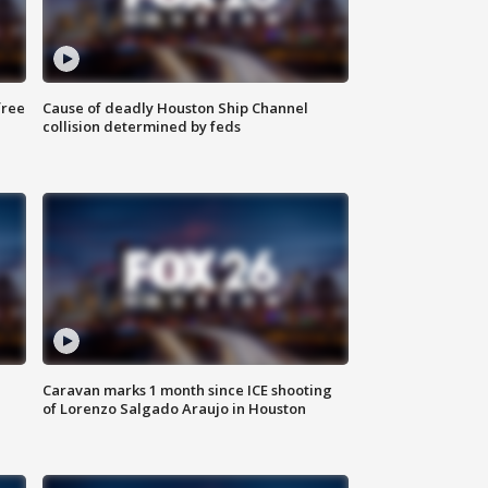
free
Cause of deadly Houston Ship Channel
collision determined by feds
Caravan marks 1 month since ICE shooting
of Lorenzo Salgado Araujo in Houston