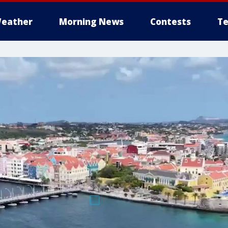
eather
Morning News
Contests
Te