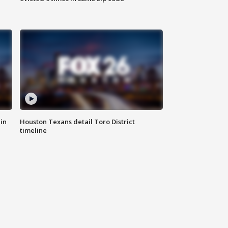
in
Houston Texans detail Toro District
timeline