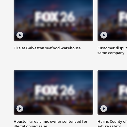
Fire at Galveston seafood warehouse
Customer disput
same company
Houston-area clinic owner sentenced for
Harris County of
illegal opioid sales
e-bike safety