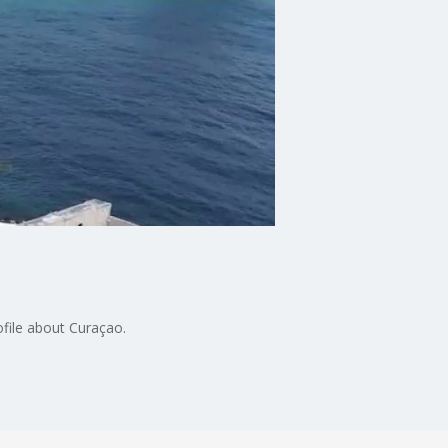
file about Curaçao.