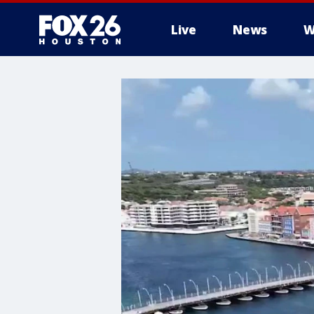
Live
News
W