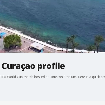
 Curaçao profile
 FIFA World Cup match hosted at Houston Stadium. Here is a quick pro