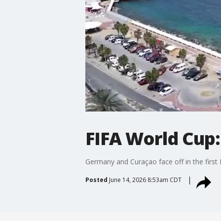
FIFA World Cup:
Germany and Curaçao face off in the first
Posted
June 14, 2026 8:53am CDT