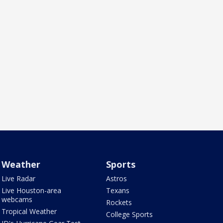
Weather
Sports
Live Radar
Astros
Live Houston-area
Texans
webcams
Rockets
Tropical Weather
College Sports