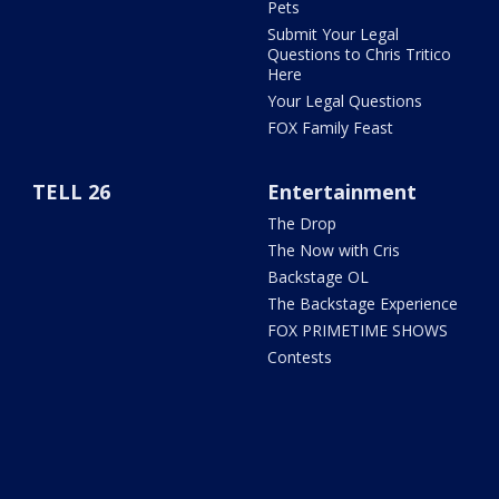
Pets
Submit Your Legal
Questions to Chris Tritico
Here
Your Legal Questions
FOX Family Feast
TELL 26
Entertainment
The Drop
The Now with Cris
Backstage OL
The Backstage Experience
FOX PRIMETIME SHOWS
Contests