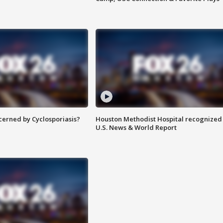
ncerned by Cyclosporiasis?
Houston Methodist Hospital recognized 
U.S. News & World Report