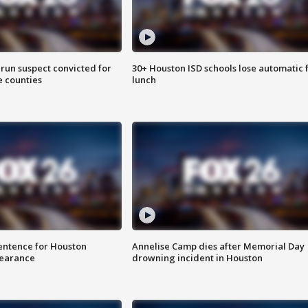
run suspect convicted for
30+ Houston ISD schools lose automatic 
e counties
lunch
sentence for Houston
Annelise Camp dies after Memorial Day
earance
drowning incident in Houston