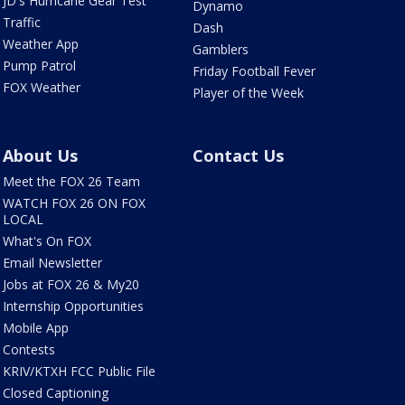
JD's Hurricane Gear Test
Dynamo
Traffic
Dash
Weather App
Gamblers
Pump Patrol
Friday Football Fever
FOX Weather
Player of the Week
About Us
Contact Us
Meet the FOX 26 Team
WATCH FOX 26 ON FOX
LOCAL
What's On FOX
Email Newsletter
Jobs at FOX 26 & My20
Internship Opportunities
Mobile App
Contests
KRIV/KTXH FCC Public File
Closed Captioning