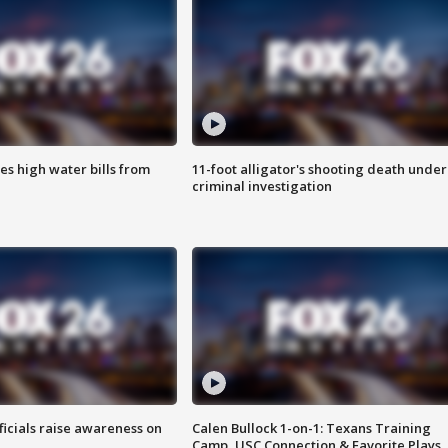
es high water bills from
11-foot alligator's shooting death under
criminal investigation
ficials raise awareness on
Calen Bullock 1-on-1: Texans Training
Camp, USC Connection & Favorite Plays