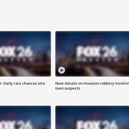
 Daily rain chances into
New details on Houston robbery involvi
teen suspects