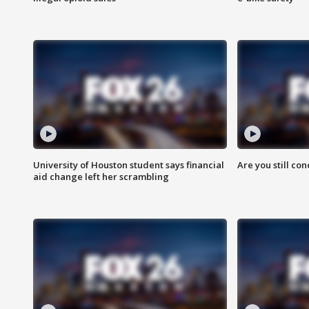
University of Houston student says financial
Are you still co
aid change left her scrambling