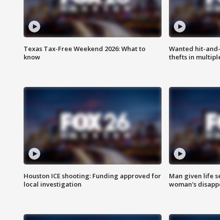
Texas Tax-Free Weekend 2026: What to
Wanted hit-and-
know
thefts in multipl
Houston ICE shooting: Funding approved for
Man given life 
local investigation
woman's disapp