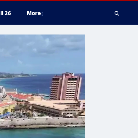
ll 26
More