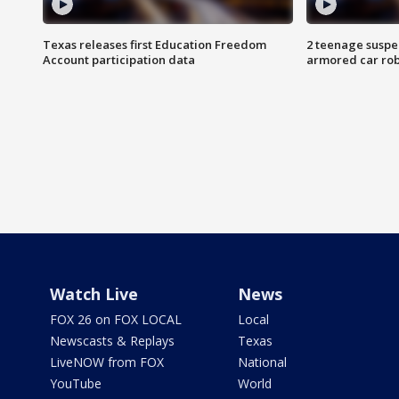
Texas releases first Education Freedom
2 teenage suspe
Account participation data
armored car rob
Watch Live
News
FOX 26 on FOX LOCAL
Local
Newscasts & Replays
Texas
LiveNOW from FOX
National
YouTube
World