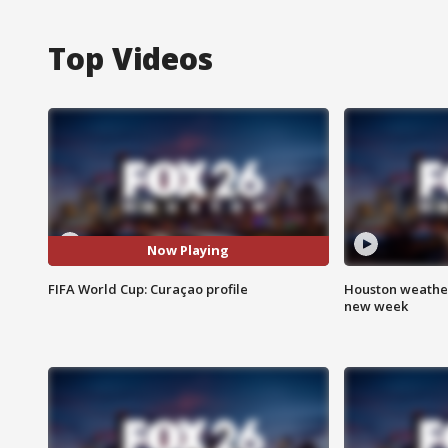
Top Videos
Now Playing
FIFA World Cup: Curaçao profile
Houston weather:
new week