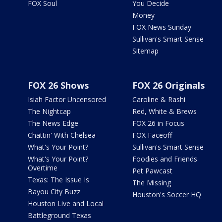
FOX Soul
You Decide
Money
FOX News Sunday
Sullivan's Smart Sense
Sitemap
FOX 26 Shows
FOX 26 Originals
Isiah Factor Uncensored
Caroline & Rashi
The Nightcap
Red, White & Brews
The News Edge
FOX 26 in Focus
Chattin' With Chelsea
FOX Faceoff
What's Your Point?
Sullivan's Smart Sense
What's Your Point?
Foodies and Friends
Overtime
Pet Pawcast
Texas: The Issue Is
The Missing
Bayou City Buzz
Houston's Soccer HQ
Houston Live and Local
Battleground Texas