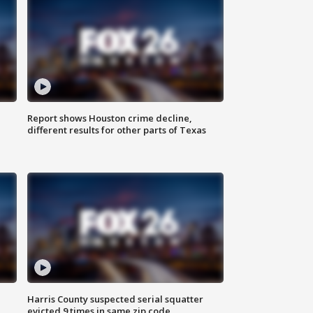
Report shows Houston crime decline,
different results for other parts of Texas
Harris County suspected serial squatter
evicted 9 times in same zip code