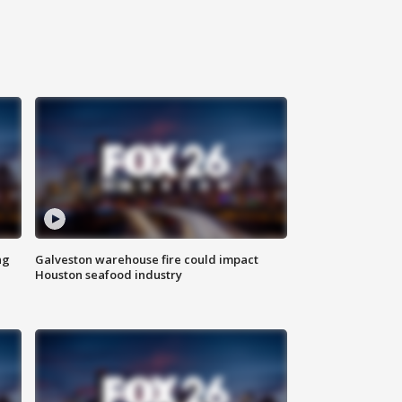
ng
Galveston warehouse fire could impact
Houston seafood industry