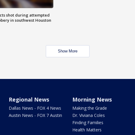
cts shot during attempted
bery in southwest Houston
Show More
Regional News
Morning News
Dallas News - FOX 4 News
Making the Grade
Austin News - FOX 7 Austin
Dr. Viviana Coles
Finding Families
Health Matters