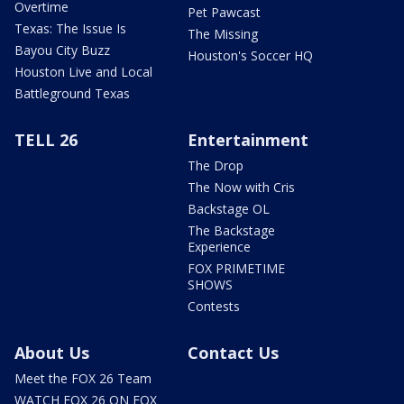
Overtime
Pet Pawcast
Texas: The Issue Is
The Missing
Bayou City Buzz
Houston's Soccer HQ
Houston Live and Local
Battleground Texas
TELL 26
Entertainment
The Drop
The Now with Cris
Backstage OL
The Backstage
Experience
FOX PRIMETIME
SHOWS
Contests
About Us
Contact Us
Meet the FOX 26 Team
WATCH FOX 26 ON FOX