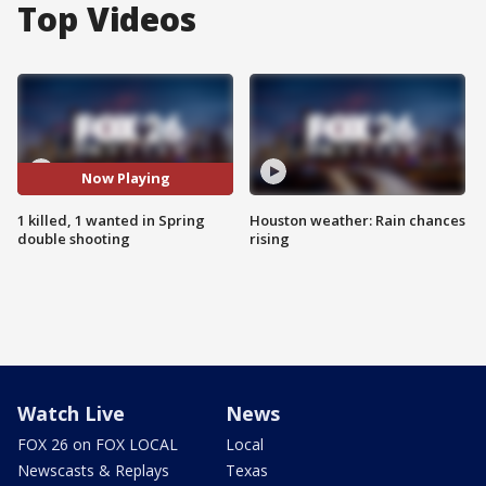
Top Videos
Now Playing
1 killed, 1 wanted in Spring
Houston weather: Rain chances
double shooting
rising
Watch Live
News
FOX 26 on FOX LOCAL
Local
Newscasts & Replays
Texas