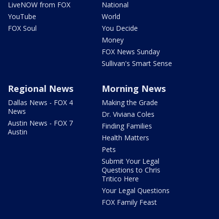
LiveNOW from FOX
National
YouTube
World
FOX Soul
You Decide
Money
FOX News Sunday
Sullivan's Smart Sense
Regional News
Morning News
Dallas News - FOX 4
Making the Grade
News
Dr. Viviana Coles
Austin News - FOX 7
Finding Families
Austin
Health Matters
Pets
Submit Your Legal
Questions to Chris
Tritico Here
Your Legal Questions
FOX Family Feast