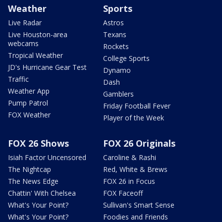
Weather
Sports
Live Radar
Astros
Live Houston-area
Texans
webcams
Rockets
Tropical Weather
College Sports
JD's Hurricane Gear Test
Dynamo
Traffic
Dash
Weather App
Gamblers
Pump Patrol
Friday Football Fever
FOX Weather
Player of the Week
FOX 26 Shows
FOX 26 Originals
Isiah Factor Uncensored
Caroline & Rashi
The Nightcap
Red, White & Brews
The News Edge
FOX 26 in Focus
Chattin' With Chelsea
FOX Faceoff
What's Your Point?
Sullivan's Smart Sense
What's Your Point?
Foodies and Friends