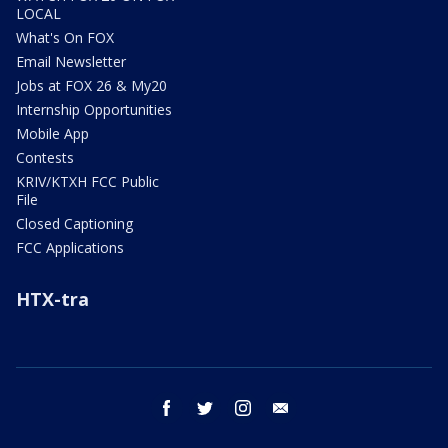
LOCAL
What's On FOX
Email Newsletter
Jobs at FOX 26 & My20
Internship Opportunities
Mobile App
Contests
KRIV/KTXH FCC Public
File
Closed Captioning
FCC Applications
HTX-tra
facebook
twitter
instagram
email