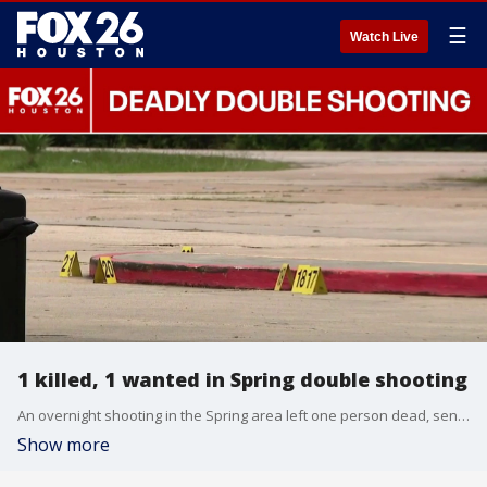
☰
Watch Live
1 killed, 1 wanted in Spring double shooting
An overnight shooting in the Spring area left one person dead, sent another person to a hospital, and has a third person wanted by authorities. FOX 26's Angie Rodriguez shares details from officials at the scene.
Show more