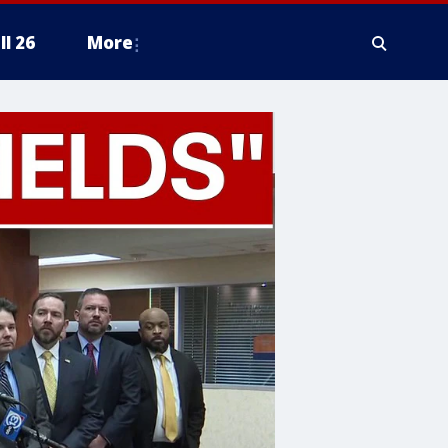
ll 26
More