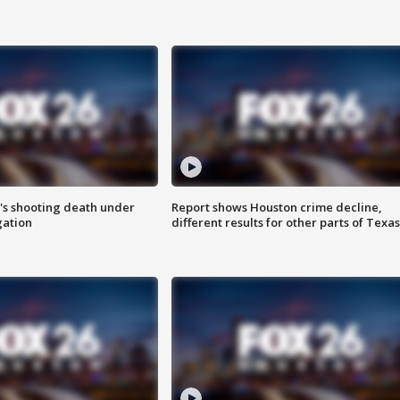
r's shooting death under
Report shows Houston crime decline,
gation
different results for other parts of Texas