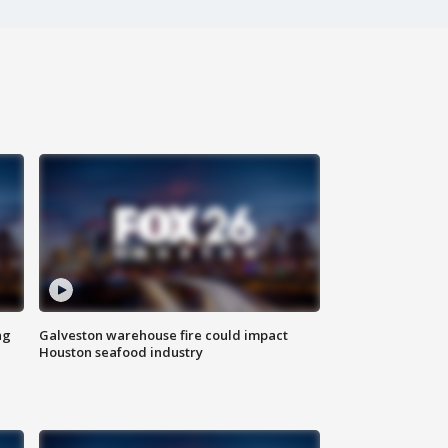
ng
Galveston warehouse fire could impact
Houston seafood industry