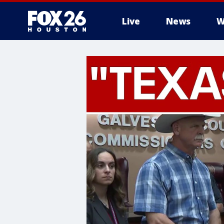
Live
News
W