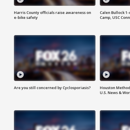
Harris County officials raise awareness on
Calen Bullock 1-
e-bike safety
Camp, USC Conne
Are you still concerned by Cyclosporiasis?
Houston Methodi
U.S. News & Wor