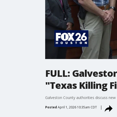
FULL: Galveston
"Texas Killing F
Galveston County authorities discuss new d
Posted
April 1, 2026 10:35am CDT