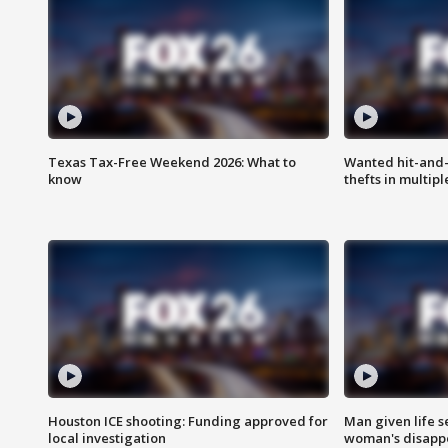
Texas Tax-Free Weekend 2026: What to
Wanted hit-and-
know
thefts in multipl
Houston ICE shooting: Funding approved for
Man given life 
local investigation
woman's disapp