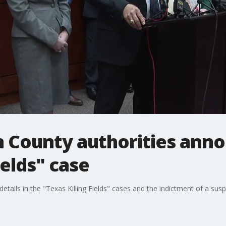
 County authorities anno
ields" case
etails in the "Texas Killing Fields" cases and the indictment of a sus