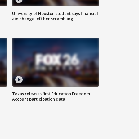
University of Houston student says financial
aid change left her scrambling
Texas releases first Education Freedom
Account participation data