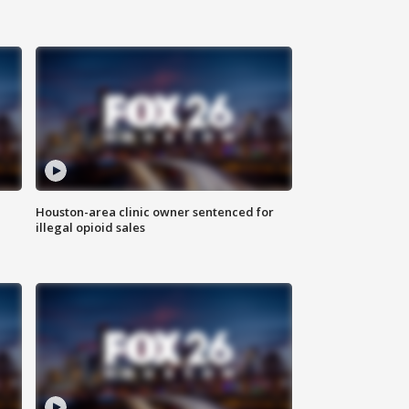
Houston-area clinic owner sentenced for
illegal opioid sales