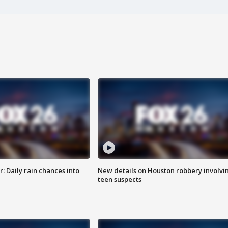
 Daily rain chances into
New details on Houston robbery involvi
teen suspects