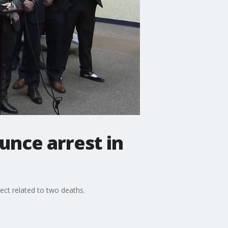
unce arrest in
pect related to two deaths.