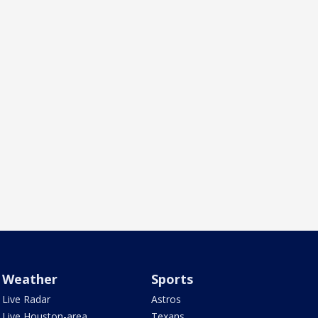
Weather
Sports
Live Radar
Astros
Live Houston-area
Texans