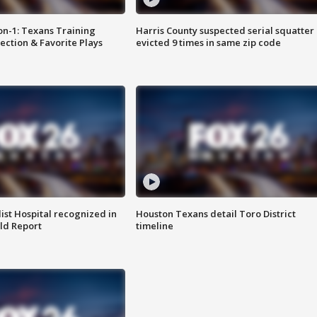
on-1: Texans Training
Harris County suspected serial squatter
ction & Favorite Plays
evicted 9 times in same zip code
st Hospital recognized in
Houston Texans detail Toro District
ld Report
timeline