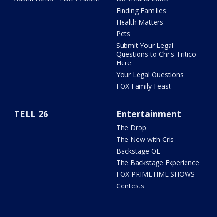
Finding Families
Health Matters
Pets
Submit Your Legal
Questions to Chris Tritico
Here
Your Legal Questions
FOX Family Feast
TELL 26
Entertainment
The Drop
The Now with Cris
Backstage OL
The Backstage Experience
FOX PRIMETIME SHOWS
Contests