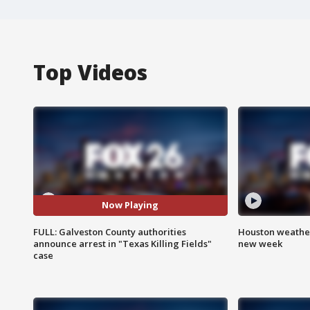
Top Videos
Now Playing
FULL: Galveston County authorities
Houston weather:
announce arrest in "Texas Killing Fields"
new week
case