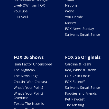
LiveNOW from FOX
National
YouTube
World
FOX Soul
You Decide
Money
FOX News Sunday
Sullivan's Smart Sense
FOX 26 Shows
FOX 26 Originals
Isiah Factor Uncensored
Caroline & Rashi
The Nightcap
Red, White & Brews
The News Edge
FOX 26 in Focus
Chattin' With Chelsea
FOX Faceoff
What's Your Point?
Sullivan's Smart Sense
What's Your Point?
Foodies and Friends
Overtime
Pet Pawcast
Texas: The Issue Is
The Missing