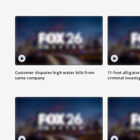
Customer disputes high water bills from
11-foot alligato
same company
criminal investi