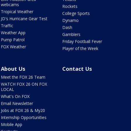
webcams
Rockets
Tropical Weather
College Sports
JD's Hurricane Gear Test
Dynamo
Traffic
Dash
Weather App
Gamblers
Pump Patrol
Friday Football Fever
FOX Weather
Player of the Week
About Us
Contact Us
Meet the FOX 26 Team
WATCH FOX 26 ON FOX
LOCAL
What's On FOX
Email Newsletter
Jobs at FOX 26 & My20
Internship Opportunities
Mobile App