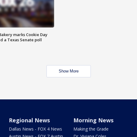
Bakery marks Cookie Day
nd a Texas Senate poll
Show More
Regional News
Morning News
Dallas News - FOX 4 News
Making the Grade
Austin News - FOX 7 Austin
Dr. Viviana Coles