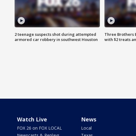
2 teenage suspects shot during attempted
Three Brothers 
armored car robbery in southwest Houston
with $2 treats a
Watch Live
News
FOX 26 on FOX LOCAL
Local
Newscasts & Replays
Texas