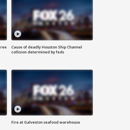
free
Cause of deadly Houston Ship Channel
collision determined by feds
Fire at Galveston seafood warehouse