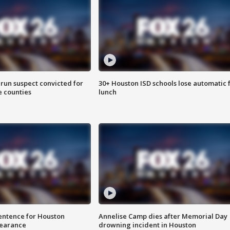
run suspect convicted for
30+ Houston ISD schools lose automatic 
e counties
lunch
sentence for Houston
Annelise Camp dies after Memorial Day
earance
drowning incident in Houston