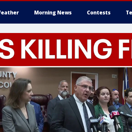
eather
Morning News
Contests
Te