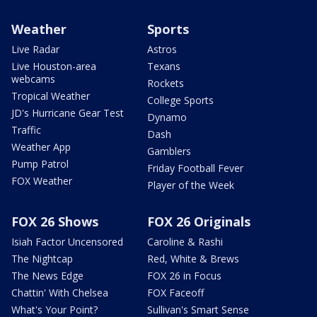
Weather
Sports
Live Radar
Astros
Live Houston-area
Texans
webcams
Rockets
Tropical Weather
College Sports
JD's Hurricane Gear Test
Dynamo
Traffic
Dash
Weather App
Gamblers
Pump Patrol
Friday Football Fever
FOX Weather
Player of the Week
FOX 26 Shows
FOX 26 Originals
Isiah Factor Uncensored
Caroline & Rashi
The Nightcap
Red, White & Brews
The News Edge
FOX 26 in Focus
Chattin' With Chelsea
FOX Faceoff
What's Your Point?
Sullivan's Smart Sense