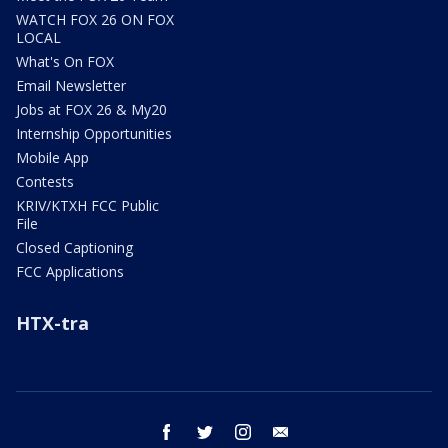
WATCH FOX 26 ON FOX
LOCAL
What's On FOX
Email Newsletter
Jobs at FOX 26 & My20
Internship Opportunities
Mobile App
Contests
KRIV/KTXH FCC Public
File
Closed Captioning
FCC Applications
HTX-tra
facebook
twitter
instagram
email