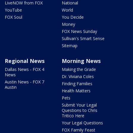
LiveNOW from FOX
National
YouTube
World
FOX Soul
You Decide
Money
FOX News Sunday
Sullivan's Smart Sense
Sitemap
Regional News
Morning News
Dallas News - FOX 4
Making the Grade
News
Dr. Viviana Coles
Austin News - FOX 7
Finding Families
Austin
Health Matters
Pets
Submit Your Legal
Questions to Chris
Tritico Here
Your Legal Questions
FOX Family Feast