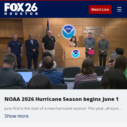
☰
Watch Live
NOAA 2026 Hurricane Season begins June 1
June first is the start of a new hurricane season. This year, all eyes are on a potential super "El Nino" that's expected to suppress tropical activity into the heart of the season. NOAA comments on the upcoming season at a media day with its hurricane center.
Show more