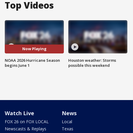
Top Videos
Now Playing
NOAA 2026 Hurricane Season
Houston weather: Storms
begins June 1
possible this weekend
Watch Live
News
FOX 26 on FOX LOCAL
Local
Newscasts & Replays
Texas