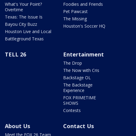
What's Your Point?
Foodies and Friends
Overtime
Pet Pawcast
Texas: The Issue Is
The Missing
Bayou City Buzz
Houston's Soccer HQ
Houston Live and Local
Battleground Texas
TELL 26
Entertainment
The Drop
The Now with Cris
Backstage OL
The Backstage
Experience
FOX PRIMETIME
SHOWS
Contests
About Us
Contact Us
Meet the FOX 26 Team