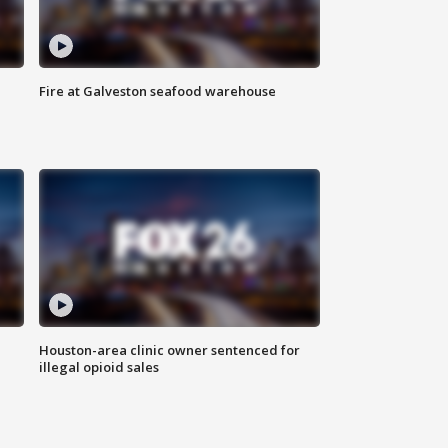
Fire at Galveston seafood warehouse
Houston-area clinic owner sentenced for
illegal opioid sales