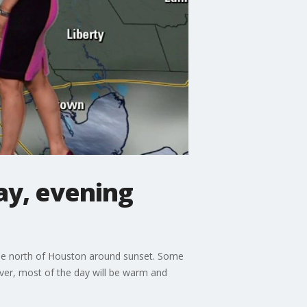
ay, evening
o the north of Houston around sunset. Some
ever, most of the day will be warm and