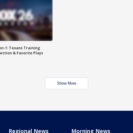
on-1: Texans Training
ction & Favorite Plays
Show More
Regional News
Morning News