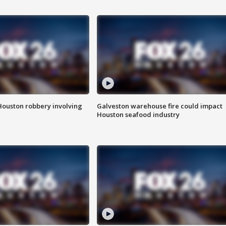
Houston robbery involving
Galveston warehouse fire could impact
Houston seafood industry