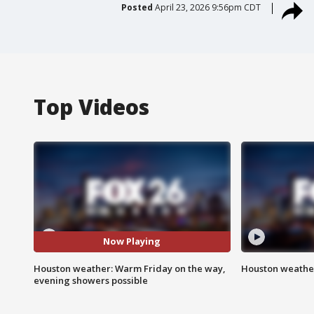
Posted
April 23, 2026 9:56pm CDT
Top Videos
Now Playing
Houston weather: Warm Friday on the way,
Houston weather
evening showers possible