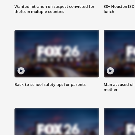
Wanted hit-and-run suspect convicted for
30+ Houston ISD 
thefts in multiple counties
lunch
Back-to-school safety tips for parents
Man accused of s
mother