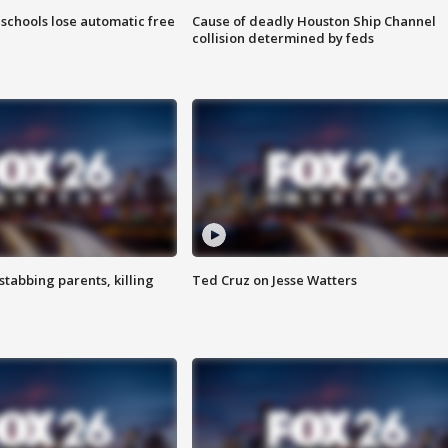
schools lose automatic free
Cause of deadly Houston Ship Channel
collision determined by feds
tabbing parents, killing
Ted Cruz on Jesse Watters