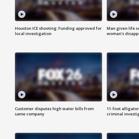
Houston ICE shooting: Funding approved for
Man given life 
local investigation
woman's disapp
Customer disputes high water bills from
11-foot alligato
same company
criminal investi