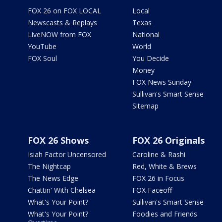
FOX 26 on FOX LOCAL
Local
Newscasts & Replays
Texas
LiveNOW from FOX
National
YouTube
World
FOX Soul
You Decide
Money
FOX News Sunday
Sullivan's Smart Sense
Sitemap
FOX 26 Shows
FOX 26 Originals
Isiah Factor Uncensored
Caroline & Rashi
The Nightcap
Red, White & Brews
The News Edge
FOX 26 in Focus
Chattin' With Chelsea
FOX Faceoff
What's Your Point?
Sullivan's Smart Sense
What's Your Point?
Foodies and Friends