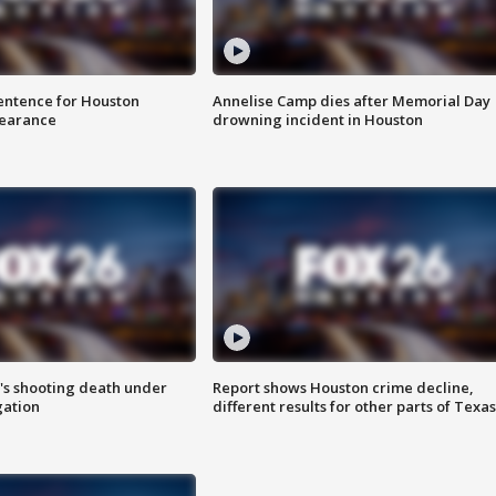
sentence for Houston
Annelise Camp dies after Memorial Day
earance
drowning incident in Houston
r's shooting death under
Report shows Houston crime decline,
gation
different results for other parts of Texas