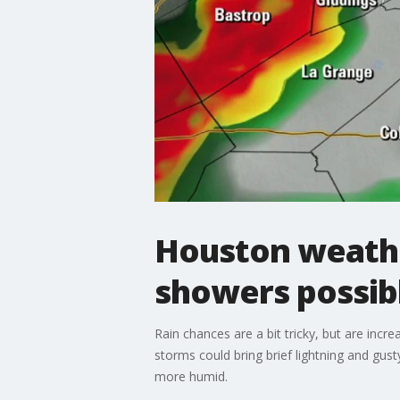
Houston weathe
showers possib
Rain chances are a bit tricky, but are inc
storms could bring brief lightning and gus
more humid.