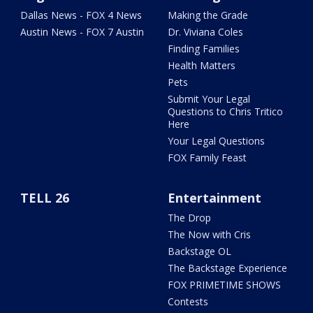
Dallas News - FOX 4 News
Making the Grade
Austin News - FOX 7 Austin
Dr. Viviana Coles
Finding Families
Health Matters
Pets
Submit Your Legal
Questions to Chris Tritico
Here
Your Legal Questions
FOX Family Feast
TELL 26
Entertainment
The Drop
The Now with Cris
Backstage OL
The Backstage Experience
FOX PRIMETIME SHOWS
Contests