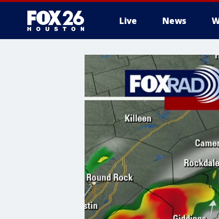
Live
News
W