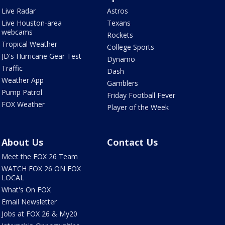
Live Radar
Astros
Live Houston-area
Texans
webcams
Rockets
Tropical Weather
College Sports
JD's Hurricane Gear Test
Dynamo
Traffic
Dash
Weather App
Gamblers
Pump Patrol
Friday Football Fever
FOX Weather
Player of the Week
About Us
Contact Us
Meet the FOX 26 Team
WATCH FOX 26 ON FOX
LOCAL
What's On FOX
Email Newsletter
Jobs at FOX 26 & My20