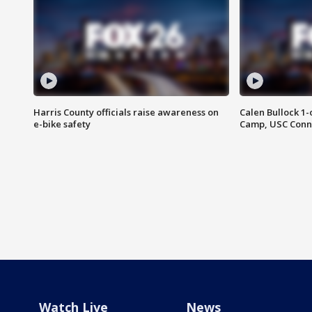
Harris County officials raise awareness on
Calen Bullock 1-
e-bike safety
Camp, USC Conne
Watch Live
News