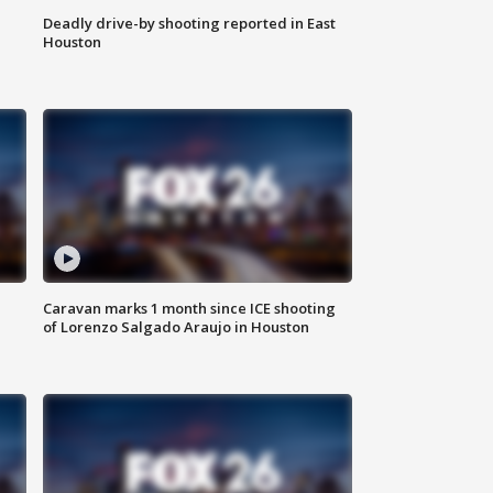
Deadly drive-by shooting reported in East
Houston
Caravan marks 1 month since ICE shooting
of Lorenzo Salgado Araujo in Houston