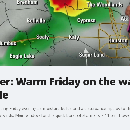
r: Warm Friday on the w
le
reasing Friday evening as moisture builds and a disturbance zips by t
ty winds. Main window for this quick burst of storms is 7-11 pm. How