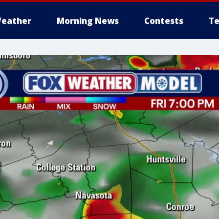
eather
Morning News
Contests
Te