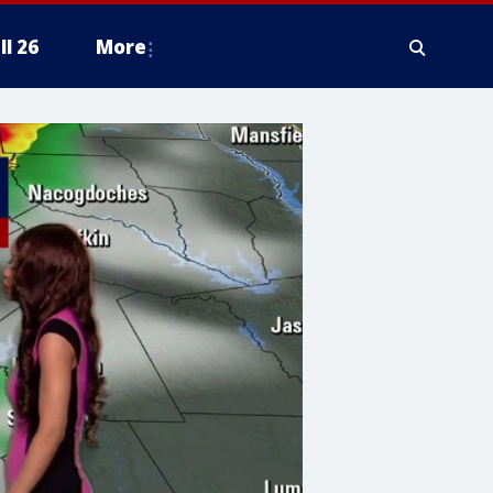
ll 26
More