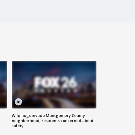
Wild hogs invade Montgomery County
neighborhood, residents concerned about
safety