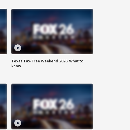
Texas Tax-Free Weekend 2026: What to
know