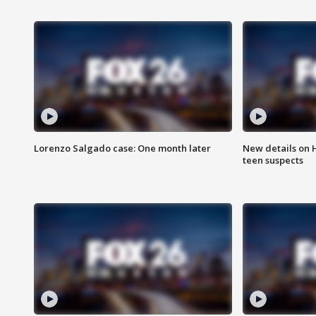
Lorenzo Salgado case: One month later
New details on 
teen suspects