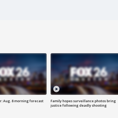
: Aug. 8 morning forecast
Family hopes surveillance photos bring
justice following deadly shooting