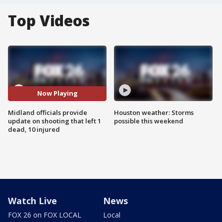
Top Videos
Now Playing
Midland officials provide
Houston weather: Storms
update on shooting that left 1
possible this weekend
dead, 10 injured
Watch Live
News
FOX 26 on FOX LOCAL
Local