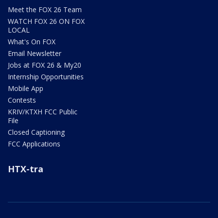
Meet the FOX 26 Team
WATCH FOX 26 ON FOX
LOCAL
What's On FOX
Email Newsletter
Jobs at FOX 26 & My20
Internship Opportunities
Mobile App
Contests
KRIV/KTXH FCC Public
File
Closed Captioning
FCC Applications
HTX-tra