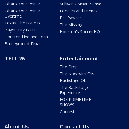
What's Your Point?
Sullivan's Smart Sense
What's Your Point?
Foodies and Friends
Overtime
Pet Pawcast
Texas: The Issue Is
The Missing
Bayou City Buzz
Houston's Soccer HQ
Houston Live and Local
Battleground Texas
TELL 26
Entertainment
The Drop
The Now with Cris
Backstage OL
The Backstage
Experience
FOX PRIMETIME
SHOWS
Contests
About Us
Contact Us