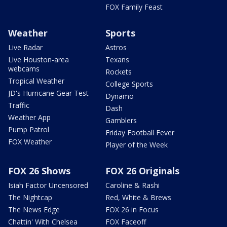
FOX Family Feast
Weather
Sports
Live Radar
Astros
Live Houston-area
Texans
webcams
Rockets
Tropical Weather
College Sports
JD's Hurricane Gear Test
Dynamo
Traffic
Dash
Weather App
Gamblers
Pump Patrol
Friday Football Fever
FOX Weather
Player of the Week
FOX 26 Shows
FOX 26 Originals
Isiah Factor Uncensored
Caroline & Rashi
The Nightcap
Red, White & Brews
The News Edge
FOX 26 in Focus
Chattin' With Chelsea
FOX Faceoff