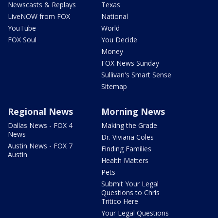
Newscasts & Replays
Texas
LiveNOW from FOX
National
YouTube
World
FOX Soul
You Decide
Money
FOX News Sunday
Sullivan's Smart Sense
Sitemap
Regional News
Morning News
Dallas News - FOX 4
Making the Grade
News
Dr. Viviana Coles
Austin News - FOX 7
Finding Families
Austin
Health Matters
Pets
Submit Your Legal
Questions to Chris
Tritico Here
Your Legal Questions