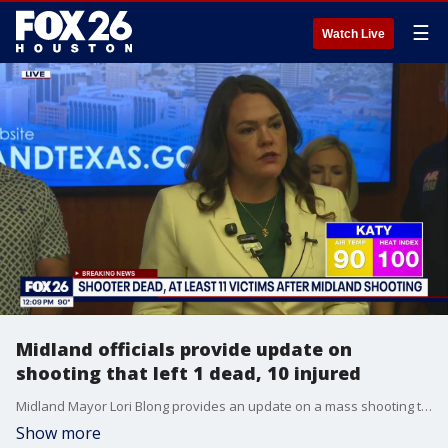
☰
Watch Live
Midland officials provide update on
shooting that left 1 dead, 10 injured
Midland Mayor Lori Blong provides an update on a mass shooting that left at least one person dead Friday.
Show more