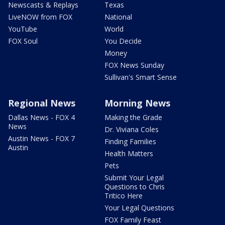
Newscasts & Replays
Texas
LiveNOW from FOX
National
YouTube
World
FOX Soul
You Decide
Money
FOX News Sunday
Sullivan's Smart Sense
Regional News
Morning News
Dallas News - FOX 4
Making the Grade
News
Dr. Viviana Coles
Austin News - FOX 7
Finding Families
Austin
Health Matters
Pets
Submit Your Legal
Questions to Chris
Tritico Here
Your Legal Questions
FOX Family Feast