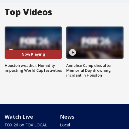
Top Videos
Now Playing
Houston weather: Humidity
Annelise Camp dies after
impacting World Cup festivities
Memorial Day drowning
incident in Houston
Watch Live
News
FOX 26 on FOX LOCAL
Local