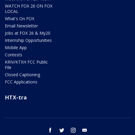
WATCH FOX 26 ON FOX
LOCAL
What's On FOX
Email Newsletter
Jobs at FOX 26 & My20
Internship Opportunities
Mobile App
Contests
KRIV/KTXH FCC Public
File
Closed Captioning
FCC Applications
HTX-tra
facebook
twitter
instagram
email