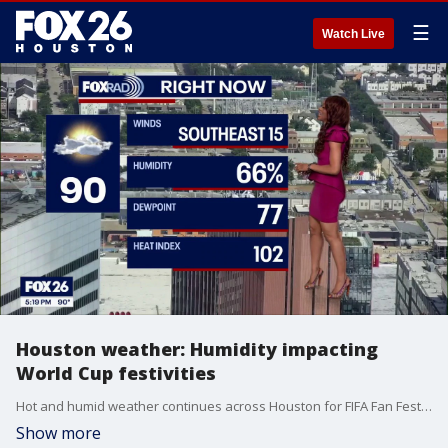
☰
Watch Live
Houston weather: Humidity impacting
World Cup festivities
Hot and humid weather continues across Houston for FIFA Fan Fest, with highs in the 90s and heat index values likely climbing above 100 at times
Show more