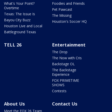
What's Your Point?
Foodies and Friends
Overtime
Pet Pawcast
Texas: The Issue Is
The Missing
Bayou City Buzz
Houston's Soccer HQ
Houston Live and Local
Battleground Texas
TELL 26
Entertainment
The Drop
The Now with Cris
Backstage OL
The Backstage
Experience
FOX PRIMETIME
SHOWS
Contests
About Us
Contact Us
Meet the FOX 26 Team