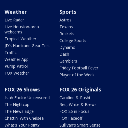
Weather
Sports
Live Radar
Astros
Live Houston-area
Texans
webcams
Rockets
Tropical Weather
College Sports
JD's Hurricane Gear Test
Dynamo
Traffic
Dash
Weather App
Gamblers
Pump Patrol
Friday Football Fever
FOX Weather
Player of the Week
FOX 26 Shows
FOX 26 Originals
Isiah Factor Uncensored
Caroline & Rashi
The Nightcap
Red, White & Brews
The News Edge
FOX 26 in Focus
Chattin' With Chelsea
FOX Faceoff
What's Your Point?
Sullivan's Smart Sense