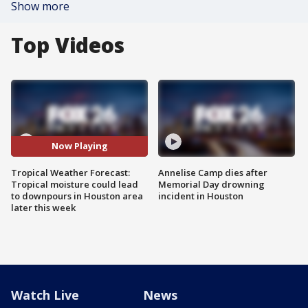
Show more
Top Videos
Now Playing
Tropical Weather Forecast:
Annelise Camp dies after
Tropical moisture could lead
Memorial Day drowning
to downpours in Houston area
incident in Houston
later this week
Watch Live
News