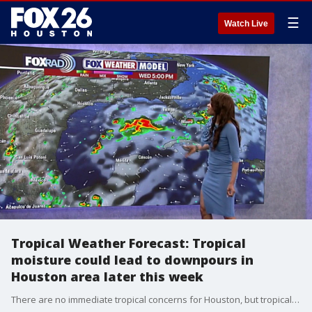
☰
Watch Live
Tropical Weather Forecast: Tropical
moisture could lead to downpours in
Houston area later this week
There are no immediate tropical concerns for Houston, but tropical moisture could lead to downpours locally later this week. A few models try to develop a weak disturbance in the Gulf by Thursday and Friday. But at this time it does not appear that it will take on any tropical characteristics. However, it will likely spread additional tropical moisture our way enhancing our rain chances late in the week.