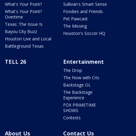
What's Your Point?
Sullivan's Smart Sense
What's Your Point?
Foodies and Friends
Overtime
Pet Pawcast
Texas: The Issue Is
The Missing
Bayou City Buzz
Houston's Soccer HQ
Houston Live and Local
Battleground Texas
TELL 26
Entertainment
The Drop
The Now with Cris
Backstage OL
The Backstage
Experience
FOX PRIMETIME
SHOWS
Contests
About Us
Contact Us