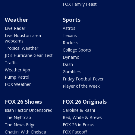
FOX Family Feast
Weather
Sports
Live Radar
Astros
Live Houston-area
Texans
webcams
Rockets
Tropical Weather
College Sports
JD's Hurricane Gear Test
Dynamo
Traffic
Dash
Weather App
Gamblers
Pump Patrol
Friday Football Fever
FOX Weather
Player of the Week
FOX 26 Shows
FOX 26 Originals
Isiah Factor Uncensored
Caroline & Rashi
The Nightcap
Red, White & Brews
The News Edge
FOX 26 in Focus
Chattin' With Chelsea
FOX Faceoff