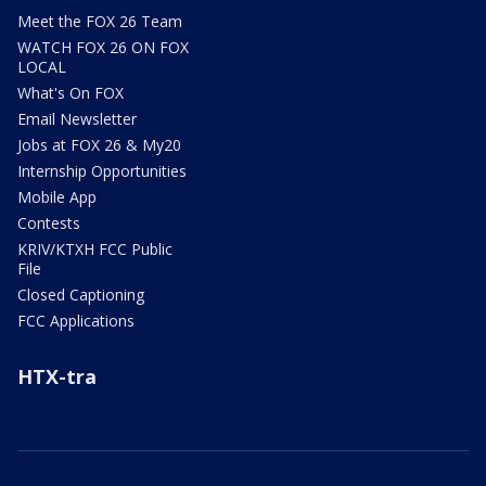
Meet the FOX 26 Team
WATCH FOX 26 ON FOX
LOCAL
What's On FOX
Email Newsletter
Jobs at FOX 26 & My20
Internship Opportunities
Mobile App
Contests
KRIV/KTXH FCC Public
File
Closed Captioning
FCC Applications
HTX-tra