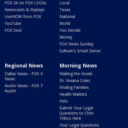
FOX 26 on FOX LOCAL
Local
Newscasts & Replays
Texas
LiveNOW from FOX
National
YouTube
World
FOX Soul
You Decide
Money
FOX News Sunday
Sullivan's Smart Sense
Regional News
Morning News
Dallas News - FOX 4
Making the Grade
News
Dr. Viviana Coles
Austin News - FOX 7
Finding Families
Austin
Health Matters
Pets
Submit Your Legal
Questions to Chris
Tritico Here
Your Legal Questions