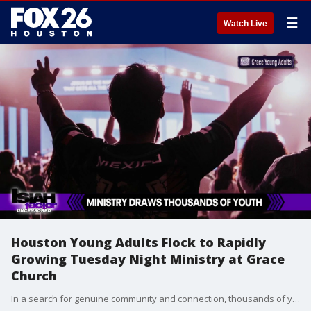
☰
Watch Live
Houston Young Adults Flock to Rapidly
Growing Tuesday Night Ministry at Grace
Church
In a search for genuine community and connection, thousands of young people are packing out Houston's Grace Young Adults ministry every single week. The Tuesday night worship gatherings have quickly become one of the fastest-growing destinations for young adults across the city.