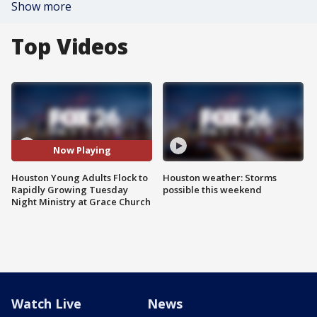
Show more
Top Videos
Now Playing
Houston Young Adults Flock to
Houston weather: Storms
Rapidly Growing Tuesday
possible this weekend
Night Ministry at Grace Church
Watch Live
News