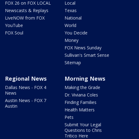
FOX 26 on FOX LOCAL
Local
Newscasts & Replays
Texas
LiveNOW from FOX
National
YouTube
World
FOX Soul
You Decide
Money
FOX News Sunday
Sullivan's Smart Sense
Sitemap
Regional News
Morning News
Dallas News - FOX 4
Making the Grade
News
Dr. Viviana Coles
Austin News - FOX 7
Finding Families
Austin
Health Matters
Pets
Submit Your Legal
Questions to Chris
Tritico Here