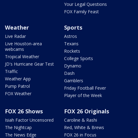
Your Legal Questions
FOX Family Feast
Weather
Sports
Live Radar
Astros
Live Houston-area
Texans
webcams
Rockets
Tropical Weather
College Sports
JD's Hurricane Gear Test
Dynamo
Traffic
Dash
Weather App
Gamblers
Pump Patrol
Friday Football Fever
FOX Weather
Player of the Week
FOX 26 Shows
FOX 26 Originals
Isiah Factor Uncensored
Caroline & Rashi
The Nightcap
Red, White & Brews
The News Edge
FOX 26 in Focus