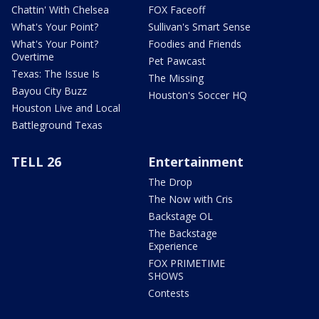
Chattin' With Chelsea
FOX Faceoff
What's Your Point?
Sullivan's Smart Sense
What's Your Point?
Foodies and Friends
Overtime
Pet Pawcast
Texas: The Issue Is
The Missing
Bayou City Buzz
Houston's Soccer HQ
Houston Live and Local
Battleground Texas
TELL 26
Entertainment
The Drop
The Now with Cris
Backstage OL
The Backstage
Experience
FOX PRIMETIME
SHOWS
Contests