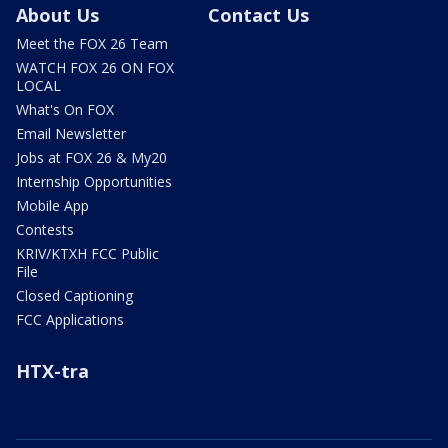
About Us
Contact Us
Meet the FOX 26 Team
WATCH FOX 26 ON FOX
LOCAL
What's On FOX
Email Newsletter
Jobs at FOX 26 & My20
Internship Opportunities
Mobile App
Contests
KRIV/KTXH FCC Public
File
Closed Captioning
FCC Applications
HTX-tra