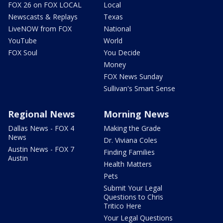
FOX 26 on FOX LOCAL
Local
Newscasts & Replays
Texas
LiveNOW from FOX
National
YouTube
World
FOX Soul
You Decide
Money
FOX News Sunday
Sullivan's Smart Sense
Regional News
Morning News
Dallas News - FOX 4
Making the Grade
News
Dr. Viviana Coles
Austin News - FOX 7
Finding Families
Austin
Health Matters
Pets
Submit Your Legal
Questions to Chris
Tritico Here
Your Legal Questions