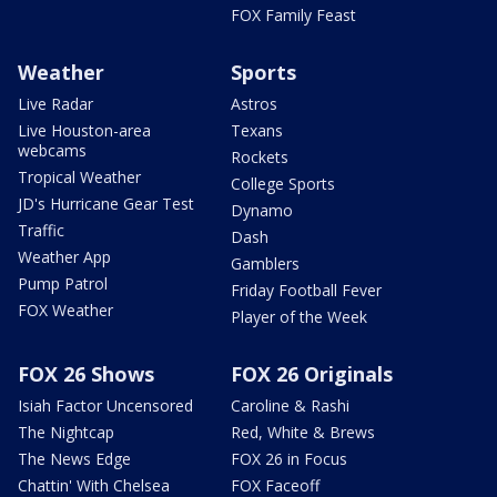
FOX Family Feast
Weather
Sports
Live Radar
Astros
Live Houston-area
Texans
webcams
Rockets
Tropical Weather
College Sports
JD's Hurricane Gear Test
Dynamo
Traffic
Dash
Weather App
Gamblers
Pump Patrol
Friday Football Fever
FOX Weather
Player of the Week
FOX 26 Shows
FOX 26 Originals
Isiah Factor Uncensored
Caroline & Rashi
The Nightcap
Red, White & Brews
The News Edge
FOX 26 in Focus
Chattin' With Chelsea
FOX Faceoff