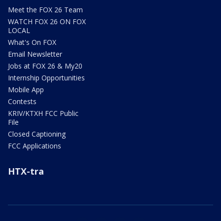
Meet the FOX 26 Team
WATCH FOX 26 ON FOX
LOCAL
What's On FOX
Email Newsletter
Jobs at FOX 26 & My20
Internship Opportunities
Mobile App
Contests
KRIV/KTXH FCC Public
File
Closed Captioning
FCC Applications
HTX-tra