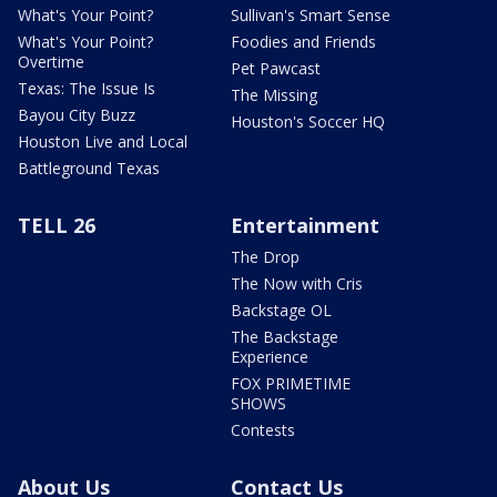
What's Your Point?
Sullivan's Smart Sense
What's Your Point?
Foodies and Friends
Overtime
Pet Pawcast
Texas: The Issue Is
The Missing
Bayou City Buzz
Houston's Soccer HQ
Houston Live and Local
Battleground Texas
TELL 26
Entertainment
The Drop
The Now with Cris
Backstage OL
The Backstage
Experience
FOX PRIMETIME
SHOWS
Contests
About Us
Contact Us