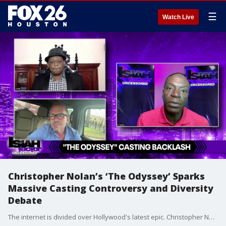
☰
Watch Live
Christopher Nolan’s ‘The Odyssey’ Sparks
Massive Casting Controversy and Diversity
Debate
The internet is divided over Hollywood's latest epic. Christopher Nolan's upcoming movie The Odyssey is facing fierce backlash online over its casting choices. We break down the ongoing debate surrounding historical accuracy versus representation in mythological films.