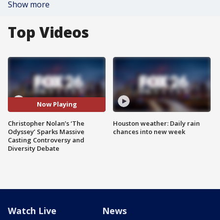
Show more
Top Videos
Now Playing
Christopher Nolan’s ‘The
Houston weather: Daily rain
Odyssey’ Sparks Massive
chances into new week
Casting Controversy and
Diversity Debate
Watch Live
News