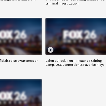
criminal investigation
ficials raise awareness on
Calen Bullock 1-on-1: Texans Training
Camp, USC Connection & Favorite Plays