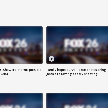
: Showers, storms possible
Family hopes surveillance photos bring
ekend
justice following deadly shooting