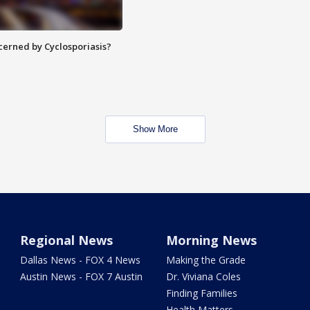
ncerned by Cyclosporiasis?
Show More
Regional News
Morning News
Dallas News - FOX 4 News
Making the Grade
Austin News - FOX 7 Austin
Dr. Viviana Coles
Finding Families
Health Matters