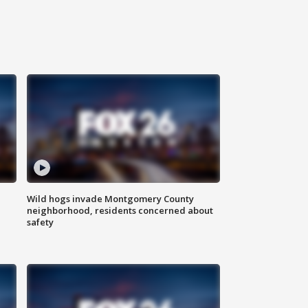
Wild hogs invade Montgomery County
neighborhood, residents concerned about
safety