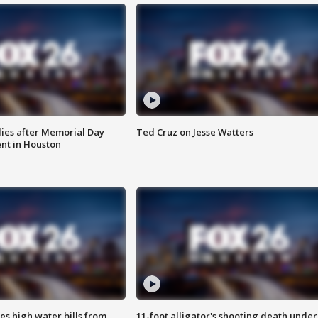
ies after Memorial Day
Ted Cruz on Jesse Watters
nt in Houston
es high water bills from
11-foot alligator's shooting death under