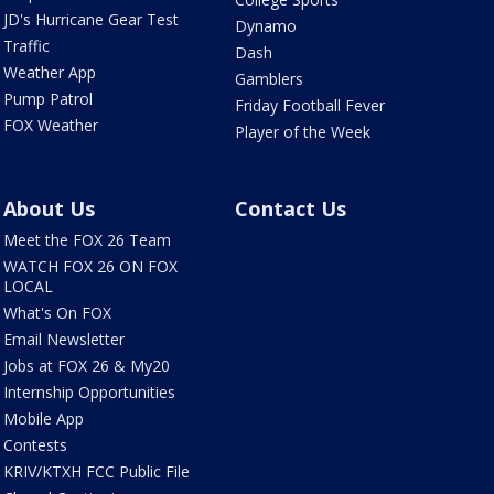
JD's Hurricane Gear Test
Dynamo
Traffic
Dash
Weather App
Gamblers
Pump Patrol
Friday Football Fever
FOX Weather
Player of the Week
About Us
Contact Us
Meet the FOX 26 Team
WATCH FOX 26 ON FOX
LOCAL
What's On FOX
Email Newsletter
Jobs at FOX 26 & My20
Internship Opportunities
Mobile App
Contests
KRIV/KTXH FCC Public File