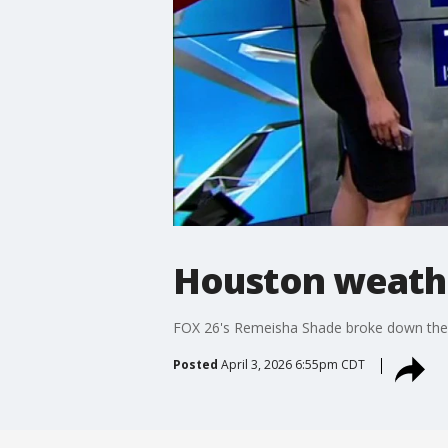
Houston weathe
FOX 26's Remeisha Shade broke down the 
Posted
April 3, 2026 6:55pm CDT