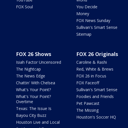
FOX Soul
You Decide
Money
FOX News Sunday
Sullivan's Smart Sense
Sitemap
FOX 26 Shows
FOX 26 Originals
Isiah Factor Uncensored
Caroline & Rashi
The Nightcap
Red, White & Brews
The News Edge
FOX 26 in Focus
Chattin' With Chelsea
FOX Faceoff
What's Your Point?
Sullivan's Smart Sense
What's Your Point?
Foodies and Friends
Overtime
Pet Pawcast
Texas: The Issue Is
The Missing
Bayou City Buzz
Houston's Soccer HQ
Houston Live and Local