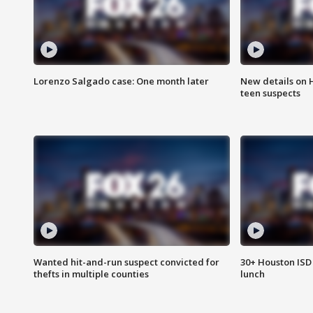
Lorenzo Salgado case: One month later
New details on 
teen suspects
Wanted hit-and-run suspect convicted for
30+ Houston ISD 
thefts in multiple counties
lunch