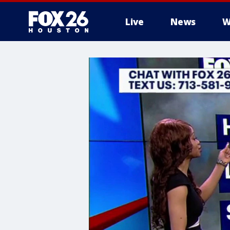
Live
News
W