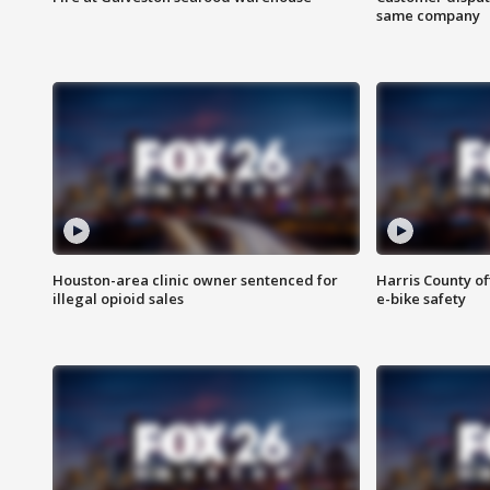
same company
Houston-area clinic owner sentenced for
Harris County of
illegal opioid sales
e-bike safety