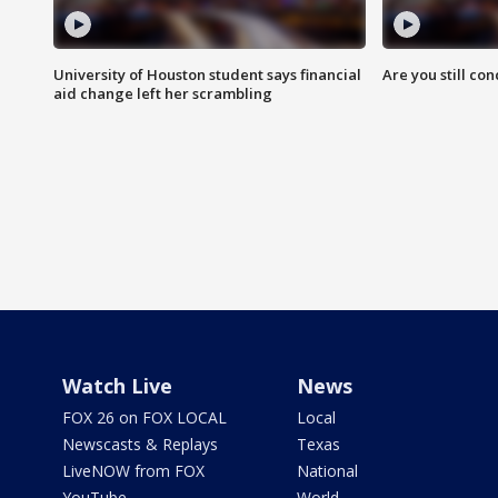
University of Houston student says financial
Are you still co
aid change left her scrambling
Watch Live
News
FOX 26 on FOX LOCAL
Local
Newscasts & Replays
Texas
LiveNOW from FOX
National
YouTube
World