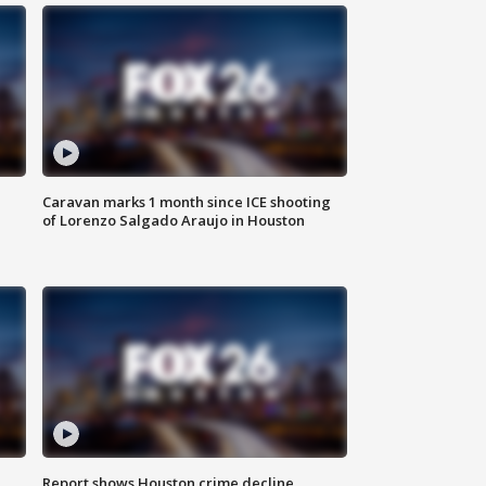
Caravan marks 1 month since ICE shooting
of Lorenzo Salgado Araujo in Houston
Report shows Houston crime decline,