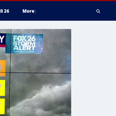
ll 26
More