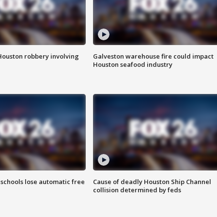
Houston robbery involving
Galveston warehouse fire could impact
Houston seafood industry
schools lose automatic free
Cause of deadly Houston Ship Channel
collision determined by feds