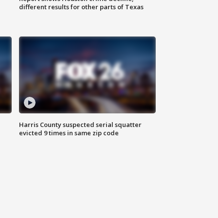
different results for other parts of Texas
Harris County suspected serial squatter
evicted 9 times in same zip code