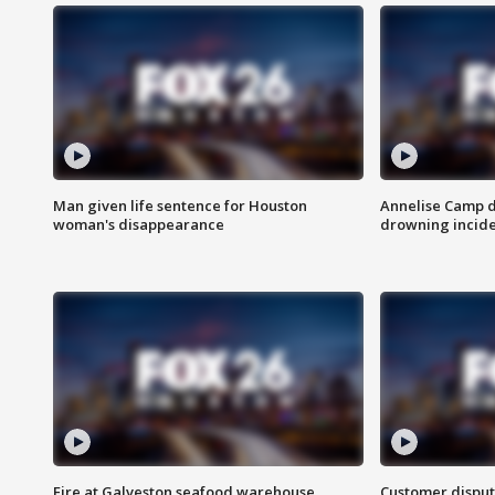
Man given life sentence for Houston
Annelise Camp d
woman's disappearance
drowning incide
Fire at Galveston seafood warehouse
Customer disput