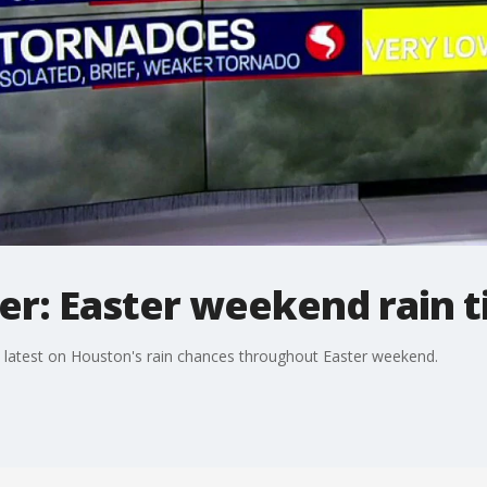
r: Easter weekend rain t
latest on Houston's rain chances throughout Easter weekend.