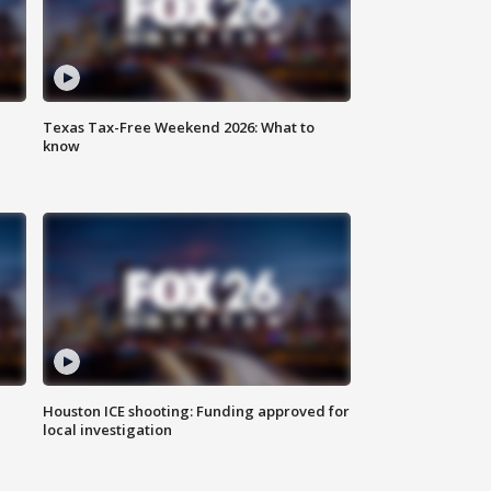
Texas Tax-Free Weekend 2026: What to
know
Houston ICE shooting: Funding approved for
local investigation