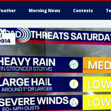
eather
Morning News
Contests
Te