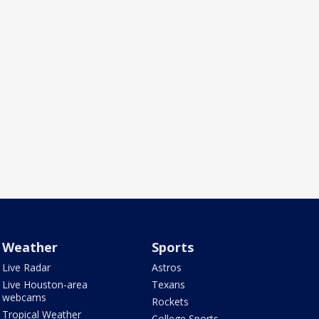
Weather
Sports
Live Radar
Astros
Live Houston-area
Texans
webcams
Rockets
Tropical Weather
College Sports