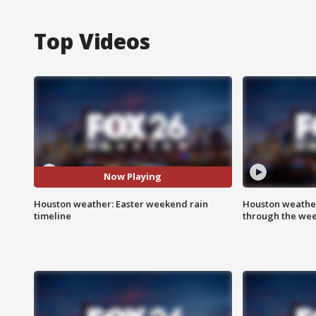
Top Videos
Now Playing
Houston weather: Easter weekend rain
Houston weather
timeline
through the we