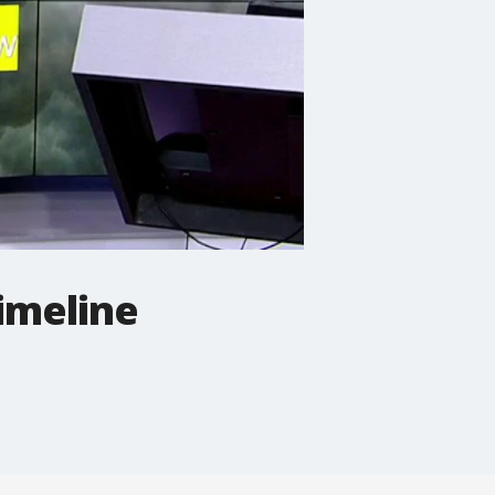
imeline