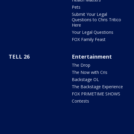
Pets
Submit Your Legal
Questions to Chris Tritico
Here
Your Legal Questions
FOX Family Feast
TELL 26
Entertainment
The Drop
The Now with Cris
Backstage OL
The Backstage Experience
FOX PRIMETIME SHOWS
Contests