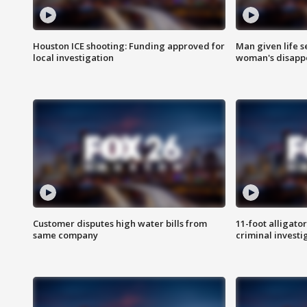
Houston ICE shooting: Funding approved for
Man given life 
local investigation
woman's disapp
Customer disputes high water bills from
11-foot alligato
same company
criminal investi