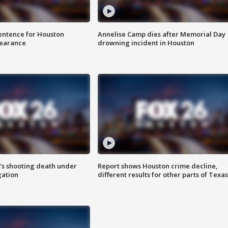
sentence for Houston
Annelise Camp dies after Memorial Day
earance
drowning incident in Houston
r's shooting death under
Report shows Houston crime decline,
gation
different results for other parts of Texas