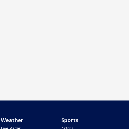
Weather
Sports
Live Radar
Astros