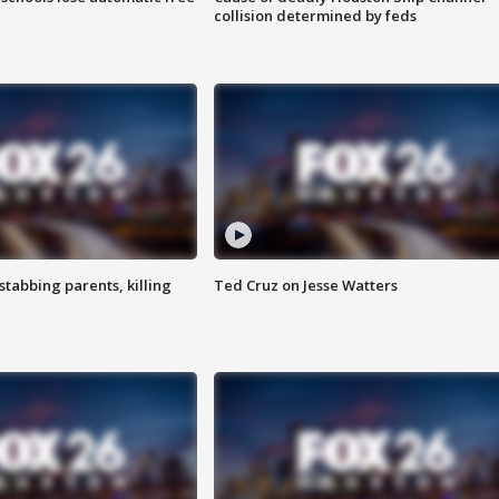
collision determined by feds
tabbing parents, killing
Ted Cruz on Jesse Watters