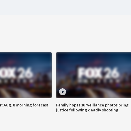
: Aug. 8 morning forecast
Family hopes surveillance photos bring
justice following deadly shooting