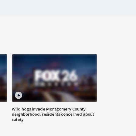
Wild hogs invade Montgomery County
neighborhood, residents concerned about
safety