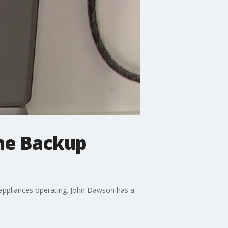
ome Backup
appliances operating. John Dawson has a