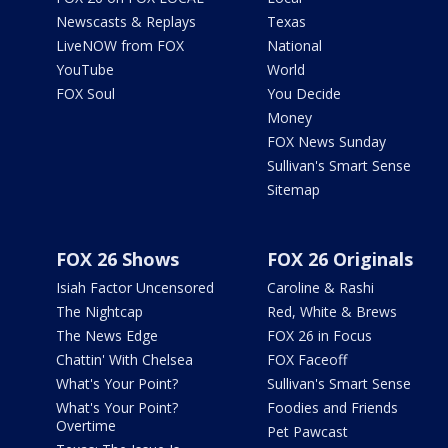
Newscasts & Replays
Texas
LiveNOW from FOX
National
YouTube
World
FOX Soul
You Decide
Money
FOX News Sunday
Sullivan's Smart Sense
Sitemap
FOX 26 Shows
FOX 26 Originals
Isiah Factor Uncensored
Caroline & Rashi
The Nightcap
Red, White & Brews
The News Edge
FOX 26 in Focus
Chattin' With Chelsea
FOX Faceoff
What's Your Point?
Sullivan's Smart Sense
What's Your Point?
Foodies and Friends
Overtime
Pet Pawcast