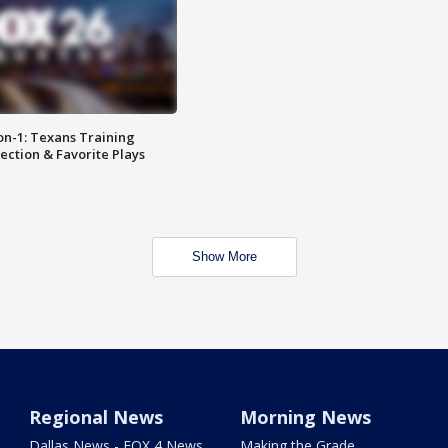
on-1: Texans Training
ction & Favorite Plays
Show More
Regional News
Morning News
Dallas News - FOX 4 News
Making the Grade