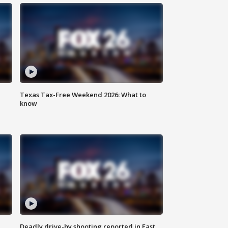
Texas Tax-Free Weekend 2026: What to
know
Deadly drive-by shooting reported in East