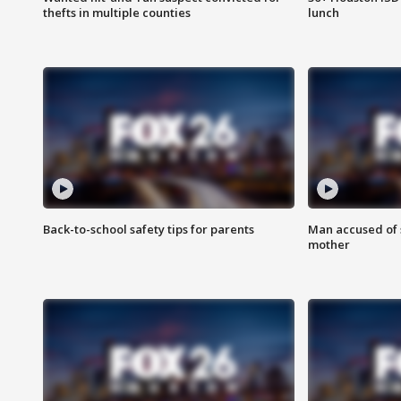
thefts in multiple counties
lunch
Back-to-school safety tips for parents
Man accused of s
mother