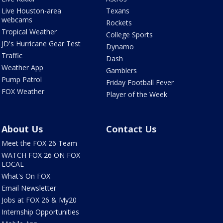
Live Houston-area
Texans
webcams
Rockets
Tropical Weather
College Sports
JD's Hurricane Gear Test
Dynamo
Traffic
Dash
Weather App
Gamblers
Pump Patrol
Friday Football Fever
FOX Weather
Player of the Week
About Us
Contact Us
Meet the FOX 26 Team
WATCH FOX 26 ON FOX
LOCAL
What's On FOX
Email Newsletter
Jobs at FOX 26 & My20
Internship Opportunities