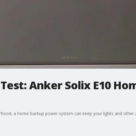
 Test: Anker Solix E10 H
rhood, a home backup power system can keep your lights and other 
.