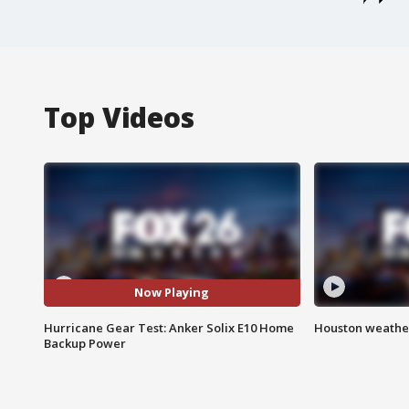
Top Videos
Now Playing
Hurricane Gear Test: Anker Solix E10 Home
Houston weather
Backup Power