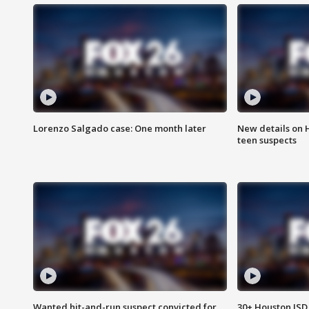
Lorenzo Salgado case: One month later
New details on 
teen suspects
Wanted hit-and-run suspect convicted for
30+ Houston ISD 