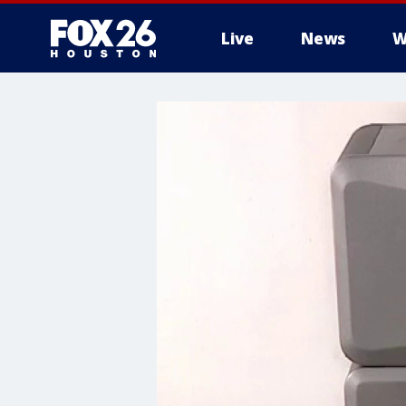
Live
News
W