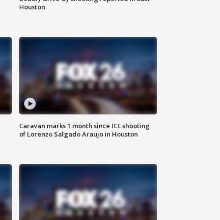
Houston
Caravan marks 1 month since ICE shooting
of Lorenzo Salgado Araujo in Houston