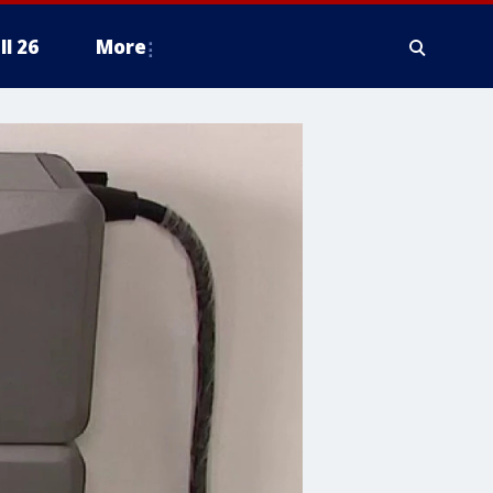
ll 26
More