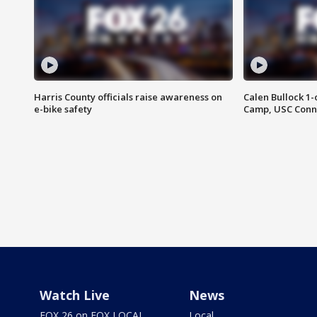
Harris County officials raise awareness on
Calen Bullock 1-
e-bike safety
Camp, USC Conne
Watch Live
News
FOX 26 on FOX LOCAL
Local