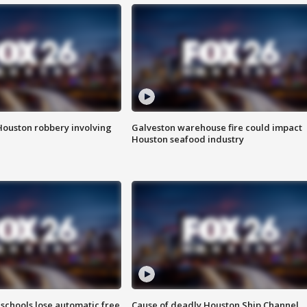
Houston robbery involving
Galveston warehouse fire could impact
Houston seafood industry
schools lose automatic free
Cause of deadly Houston Ship Channel