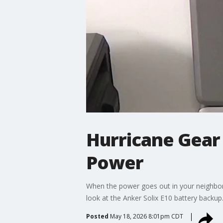
Hurricane Gear
Power
When the power goes out in your neighbo
look at the Anker Solix E10 battery backup
Posted
May 18, 2026 8:01pm CDT