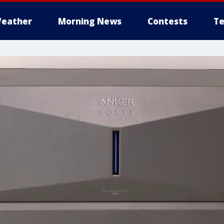
eather
Morning News
Contests
Te