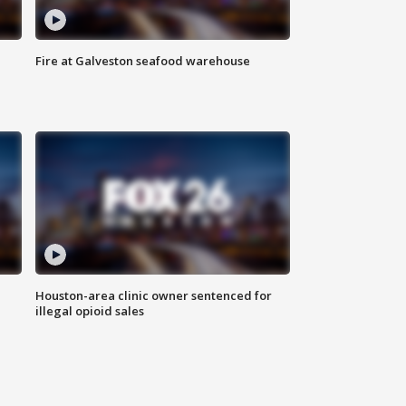
Fire at Galveston seafood warehouse
Houston-area clinic owner sentenced for
illegal opioid sales