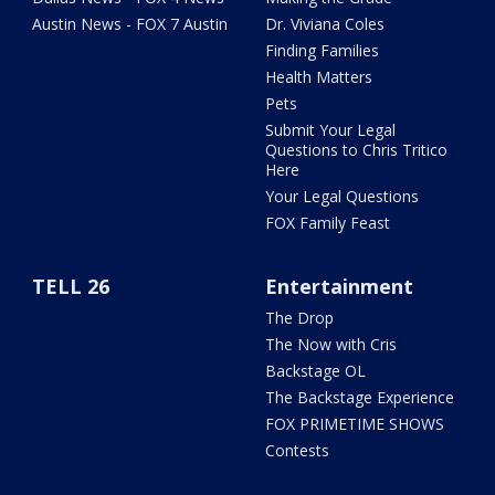
Austin News - FOX 7 Austin
Dr. Viviana Coles
Finding Families
Health Matters
Pets
Submit Your Legal
Questions to Chris Tritico
Here
Your Legal Questions
FOX Family Feast
TELL 26
Entertainment
The Drop
The Now with Cris
Backstage OL
The Backstage Experience
FOX PRIMETIME SHOWS
Contests