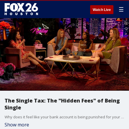
☰
Watch Live
The Single Tax: The "Hidden Fees" of Being
Single
Why does it feel like your bank account is being punished for your independence? From splitting hotel rooms solo to buying your 10th wedding gift of the year, the "Single Tax" is hitting hard. Tonight on The Nightcap, our guests are getting unfiltered about the high cost of being single. We’re talking bachelorette party bills, tax breaks (or lack thereof), and why the "Plus One" is actually a "Minus $500$."
Show more