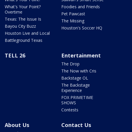
What's Your Point?
Foodies and Friends
Overtime
Pet Pawcast
Texas: The Issue Is
The Missing
Bayou City Buzz
Houston's Soccer HQ
Houston Live and Local
Battleground Texas
TELL 26
Entertainment
The Drop
The Now with Cris
Backstage OL
The Backstage
Experience
FOX PRIMETIME
SHOWS
Contests
About Us
Contact Us