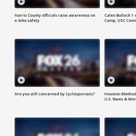
Harris County officials raise awareness on
Calen Bullock 1-
e-bike safety
Camp, USC Conne
Are you still concerned by Cyclosporiasis?
Houston Methodi
U.S. News & Wor