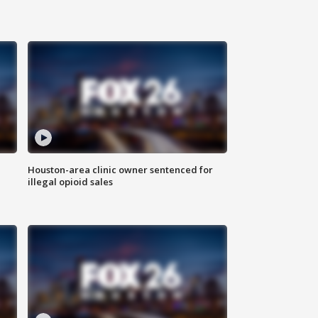
Houston-area clinic owner sentenced for
illegal opioid sales