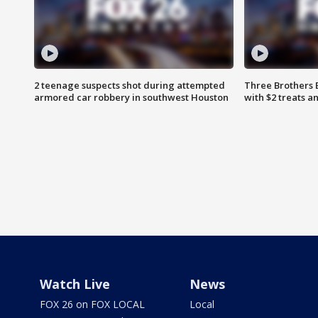
2 teenage suspects shot during attempted
Three Brothers 
armored car robbery in southwest Houston
with $2 treats a
Watch Live
News
FOX 26 on FOX LOCAL
Local