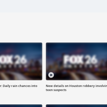
 Daily rain chances into
New details on Houston robbery involvi
teen suspects