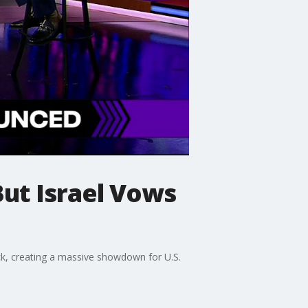
ut Israel Vows
back, creating a massive showdown for U.S.