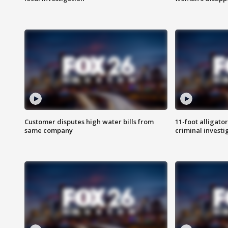
Customer disputes high water bills from
11-foot alligato
same company
criminal investi