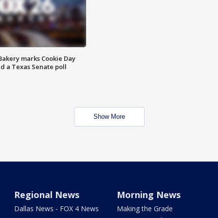
Bakery marks Cookie Day
nd a Texas Senate poll
Show More
Regional News
Morning News
Dallas News - FOX 4 News
Making the Grade