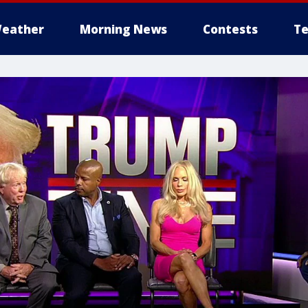
eather
Morning News
Contests
Te