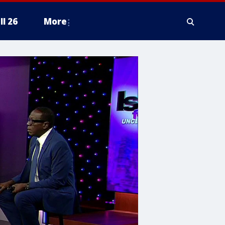
ll 26
More