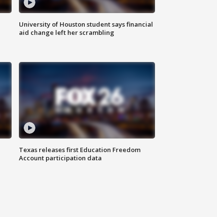
University of Houston student says financial
aid change left her scrambling
Texas releases first Education Freedom
Account participation data