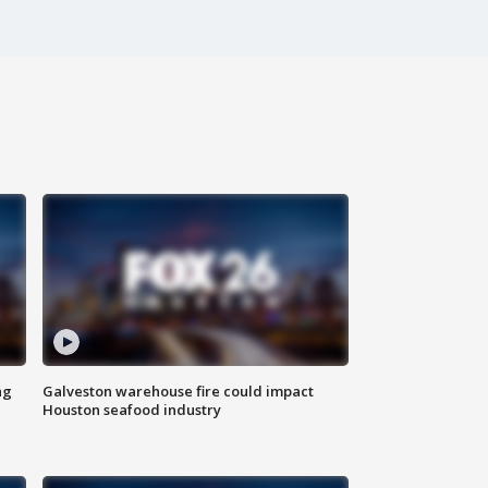
ng
Galveston warehouse fire could impact
Houston seafood industry