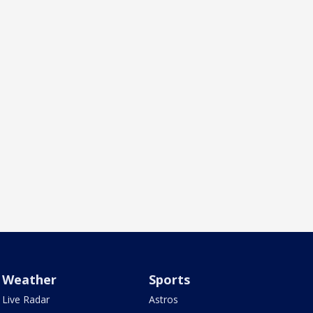
Weather
Sports
Live Radar
Astros