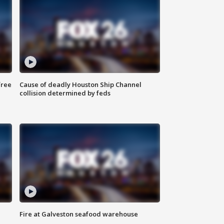
free
Cause of deadly Houston Ship Channel
collision determined by feds
Fire at Galveston seafood warehouse