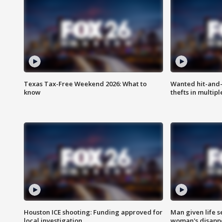
Texas Tax-Free Weekend 2026: What to
Wanted hit-and-
know
thefts in multipl
Houston ICE shooting: Funding approved for
Man given life 
local investigation
woman's disapp