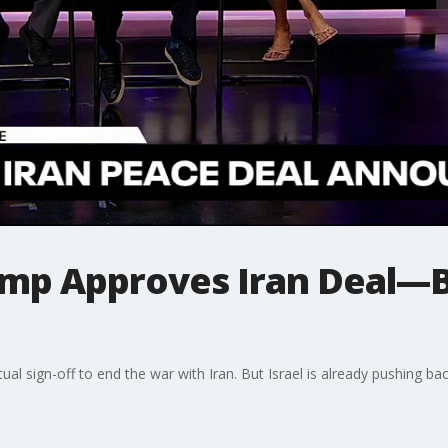
p Approves Iran Deal—B
rtual sign-off to end the war with Iran. But Israel is already pushing 