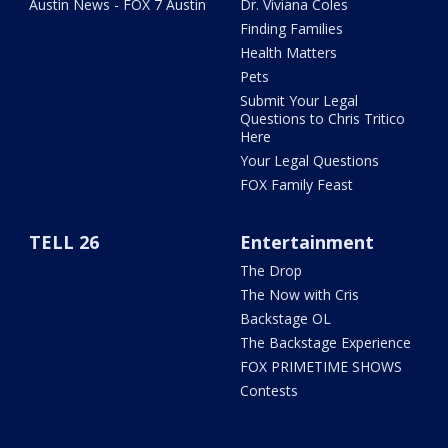
Austin News - FOX 7 Austin
Dr. Viviana Coles
Finding Families
Health Matters
Pets
Submit Your Legal
Questions to Chris Tritico
Here
Your Legal Questions
FOX Family Feast
TELL 26
Entertainment
The Drop
The Now with Cris
Backstage OL
The Backstage Experience
FOX PRIMETIME SHOWS
Contests