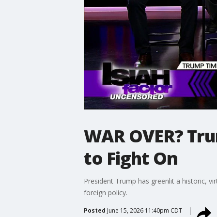
WAR OVER? Trum
to Fight On
President Trump has greenlit a historic, vi
foreign policy.
Posted
June 15, 2026 11:40pm CDT