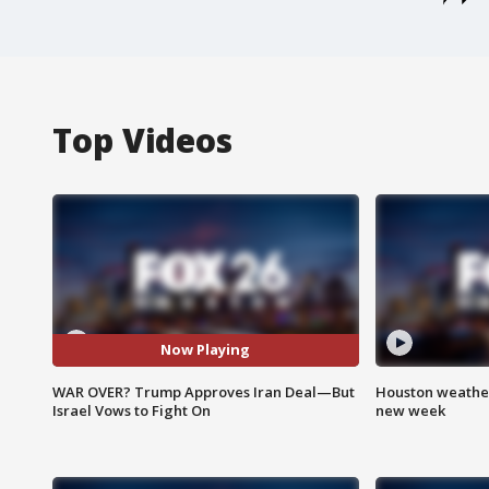
Top Videos
Now Playing
WAR OVER? Trump Approves Iran Deal—But
Houston weather:
Israel Vows to Fight On
new week