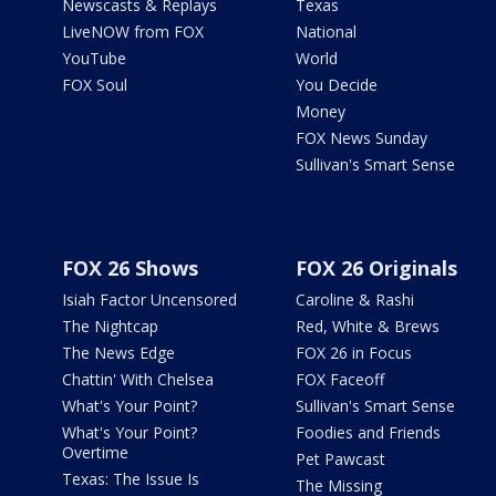
Newscasts & Replays
Texas
LiveNOW from FOX
National
YouTube
World
FOX Soul
You Decide
Money
FOX News Sunday
Sullivan's Smart Sense
FOX 26 Shows
FOX 26 Originals
Isiah Factor Uncensored
Caroline & Rashi
The Nightcap
Red, White & Brews
The News Edge
FOX 26 in Focus
Chattin' With Chelsea
FOX Faceoff
What's Your Point?
Sullivan's Smart Sense
What's Your Point?
Foodies and Friends
Overtime
Pet Pawcast
Texas: The Issue Is
The Missing