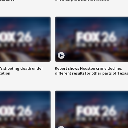
r's shooting death under
Report shows Houston crime decline,
gation
different results for other parts of Texas