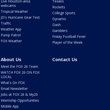
Live Houston-area
Texans
webcams
Rockets
Tropical Weather
College Sports
JD's Hurricane Gear Test
Dynamo
Traffic
Dash
Weather App
Gamblers
Pump Patrol
Friday Football Fever
FOX Weather
Player of the Week
About Us
Contact Us
Meet the FOX 26 Team
WATCH FOX 26 ON FOX
LOCAL
What's On FOX
Email Newsletter
Jobs at FOX 26 & My20
Internship Opportunities
Mobile App