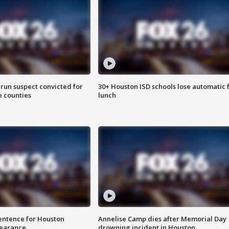
run suspect convicted for
30+ Houston ISD schools lose automatic 
e counties
lunch
sentence for Houston
Annelise Camp dies after Memorial Day
earance
drowning incident in Houston