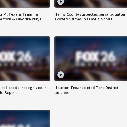
on-1: Texans Training
Harris County suspected serial squatter
ction & Favorite Plays
evicted 9 times in same zip code
st Hospital recognized in
Houston Texans detail Toro District
ld Report
timeline