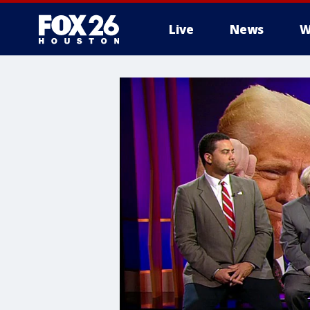
Live
News
W