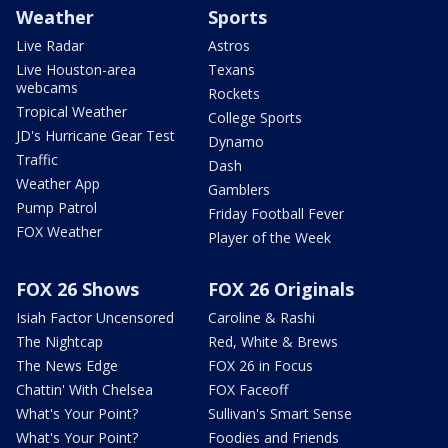
Weather
Sports
Live Radar
Astros
Live Houston-area
Texans
webcams
Rockets
Tropical Weather
College Sports
JD's Hurricane Gear Test
Dynamo
Traffic
Dash
Weather App
Gamblers
Pump Patrol
Friday Football Fever
FOX Weather
Player of the Week
FOX 26 Shows
FOX 26 Originals
Isiah Factor Uncensored
Caroline & Rashi
The Nightcap
Red, White & Brews
The News Edge
FOX 26 in Focus
Chattin' With Chelsea
FOX Faceoff
What's Your Point?
Sullivan's Smart Sense
What's Your Point?
Foodies and Friends