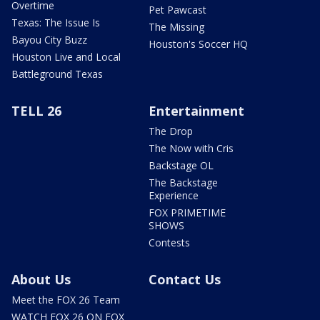
Overtime
Pet Pawcast
Texas: The Issue Is
The Missing
Bayou City Buzz
Houston's Soccer HQ
Houston Live and Local
Battleground Texas
TELL 26
Entertainment
The Drop
The Now with Cris
Backstage OL
The Backstage
Experience
FOX PRIMETIME
SHOWS
Contests
About Us
Contact Us
Meet the FOX 26 Team
WATCH FOX 26 ON FOX