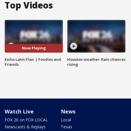
Top Videos
Now Playing
Exilio Latin Flair | Foodies and
Houston weather: Rain chances
Friends
rising
Watch Live
News
FOX 26 on FOX LOCAL
Local
Newscasts & Replays
Texas