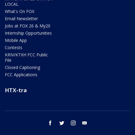
LOCAL
What's On FOX
Email Newsletter
Jobs at FOX 26 & My20
Internship Opportunities
Mobile App
Contests
KRIV/KTXH FCC Public
File
Closed Captioning
FCC Applications
HTX-tra
facebook
twitter
instagram
email