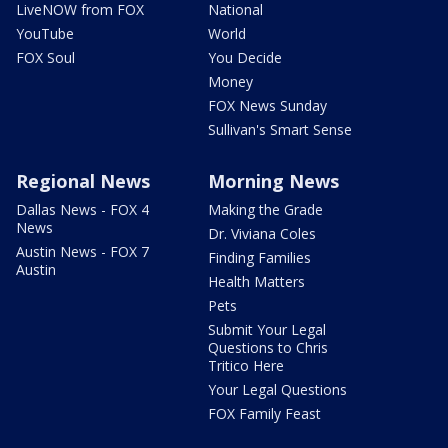
LiveNOW from FOX
National
YouTube
World
FOX Soul
You Decide
Money
FOX News Sunday
Sullivan's Smart Sense
Regional News
Morning News
Dallas News - FOX 4
Making the Grade
News
Dr. Viviana Coles
Austin News - FOX 7
Finding Families
Austin
Health Matters
Pets
Submit Your Legal
Questions to Chris
Tritico Here
Your Legal Questions
FOX Family Feast