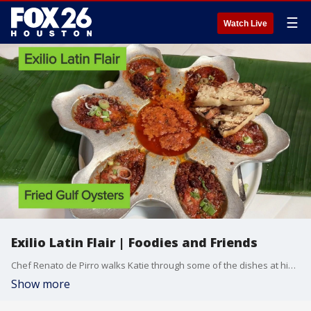
☰
Watch Live
Exilio Latin Flair | Foodies and Friends
Chef Renato de Pirro walks Katie through some of the dishes at his new restaurant Exilio Latin Flair
Show more