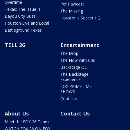
Overtime
Pet Pawcast
Texas: The Issue Is
The Missing
Bayou City Buzz
Houston's Soccer HQ
Houston Live and Local
Battleground Texas
TELL 26
Entertainment
The Drop
The Now with Cris
Backstage OL
The Backstage
Experience
FOX PRIMETIME
SHOWS
Contests
About Us
Contact Us
Meet the FOX 26 Team
WATCH FOX 26 ON FOX