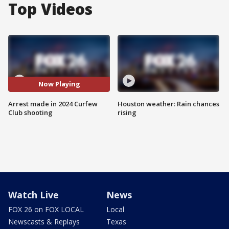
Top Videos
Now Playing
Arrest made in 2024 Curfew
Houston weather: Rain chances
Club shooting
rising
Watch Live
News
FOX 26 on FOX LOCAL
Local
Newscasts & Replays
Texas