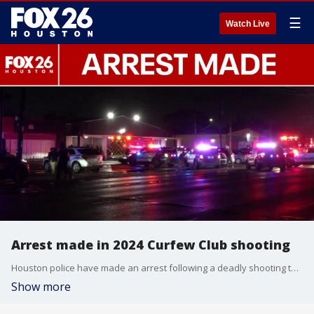
☰
Watch Live
Arrest made in 2024 Curfew Club shooting
Houston police have made an arrest following a deadly shooting that occurred in 2024 at the "Curfew Club." FOX 26's Karys Belger explains.
Show more