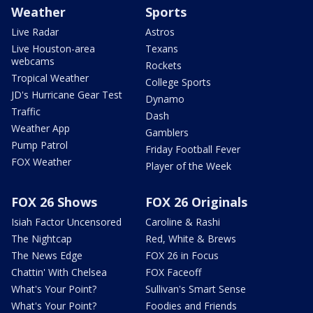
Weather
Sports
Live Radar
Astros
Live Houston-area
Texans
webcams
Rockets
Tropical Weather
College Sports
JD's Hurricane Gear Test
Dynamo
Traffic
Dash
Weather App
Gamblers
Pump Patrol
Friday Football Fever
FOX Weather
Player of the Week
FOX 26 Shows
FOX 26 Originals
Isiah Factor Uncensored
Caroline & Rashi
The Nightcap
Red, White & Brews
The News Edge
FOX 26 in Focus
Chattin' With Chelsea
FOX Faceoff
What's Your Point?
Sullivan's Smart Sense
What's Your Point?
Foodies and Friends