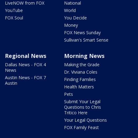
LiveNOW from FOX
National
YouTube
World
FOX Soul
You Decide
Money
FOX News Sunday
Sullivan's Smart Sense
Regional News
Morning News
Dallas News - FOX 4
Making the Grade
News
Dr. Viviana Coles
Austin News - FOX 7
Finding Families
Austin
Health Matters
Pets
Submit Your Legal
Questions to Chris
Tritico Here
Your Legal Questions
FOX Family Feast