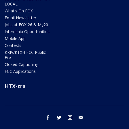
LOCAL
What's On FOX
Email Newsletter
Jobs at FOX 26 & My20
Internship Opportunities
Mobile App
Contests
KRIV/KTXH FCC Public
File
Closed Captioning
FCC Applications
HTX-tra
facebook
twitter
instagram
email