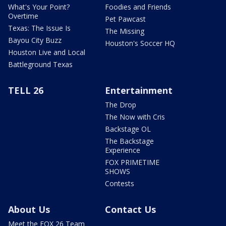
What's Your Point?
Foodies and Friends
Overtime
Pet Pawcast
Texas: The Issue Is
The Missing
Bayou City Buzz
Houston's Soccer HQ
Houston Live and Local
Battleground Texas
TELL 26
Entertainment
The Drop
The Now with Cris
Backstage OL
The Backstage
Experience
FOX PRIMETIME
SHOWS
Contests
About Us
Contact Us
Meet the FOX 26 Team