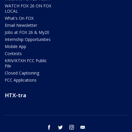
WATCH FOX 26 ON FOX
LOCAL
What's On FOX
Email Newsletter
Jobs at FOX 26 & My20
Internship Opportunities
Mobile App
Contests
KRIV/KTXH FCC Public
File
Closed Captioning
FCC Applications
HTX-tra
facebook
twitter
instagram
email