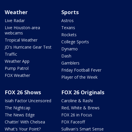
Weather
Sports
Live Radar
Astros
Live Houston-area
Texans
webcams
Rockets
Tropical Weather
College Sports
JD's Hurricane Gear Test
Dynamo
Traffic
Dash
Weather App
Gamblers
Pump Patrol
Friday Football Fever
FOX Weather
Player of the Week
FOX 26 Shows
FOX 26 Originals
Isiah Factor Uncensored
Caroline & Rashi
The Nightcap
Red, White & Brews
The News Edge
FOX 26 in Focus
Chattin' With Chelsea
FOX Faceoff
What's Your Point?
Sullivan's Smart Sense