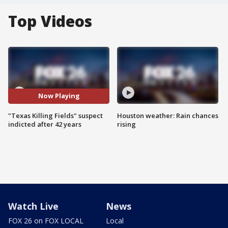
Top Videos
Now Playing
"Texas Killing Fields" suspect
Houston weather: Rain chances
indicted after 42 years
rising
Watch Live
News
FOX 26 on FOX LOCAL
Local