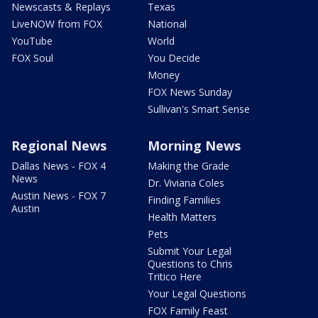
Newscasts & Replays
Texas
LiveNOW from FOX
National
YouTube
World
FOX Soul
You Decide
Money
FOX News Sunday
Sullivan's Smart Sense
Regional News
Morning News
Dallas News - FOX 4
Making the Grade
News
Dr. Viviana Coles
Austin News - FOX 7
Finding Families
Austin
Health Matters
Pets
Submit Your Legal
Questions to Chris
Tritico Here
Your Legal Questions
FOX Family Feast