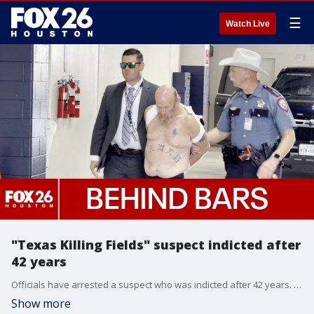
☰
Watch Live
"Texas Killing Fields" suspect indicted after
42 years
Officials have arrested a suspect who was indicted after 42 years. James Dolphs Elmore Jr. of Bacliff was charged with manslaughter and felony tampering with evidence.
Show more