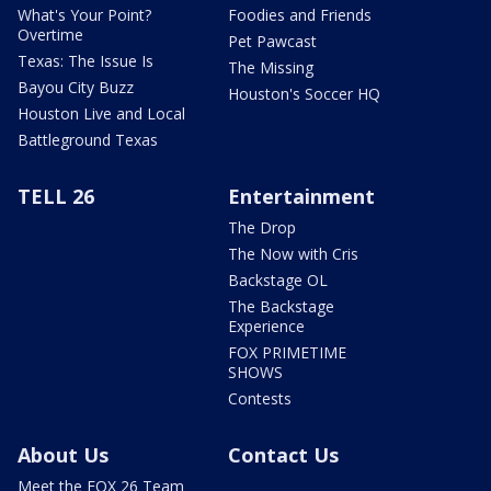
What's Your Point?
Foodies and Friends
Overtime
Pet Pawcast
Texas: The Issue Is
The Missing
Bayou City Buzz
Houston's Soccer HQ
Houston Live and Local
Battleground Texas
TELL 26
Entertainment
The Drop
The Now with Cris
Backstage OL
The Backstage
Experience
FOX PRIMETIME
SHOWS
Contests
About Us
Contact Us
Meet the FOX 26 Team