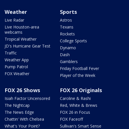
Weather
Sports
Live Radar
Astros
Live Houston-area
Texans
webcams
Rockets
Tropical Weather
College Sports
JD's Hurricane Gear Test
Dynamo
Traffic
Dash
Weather App
Gamblers
Pump Patrol
Friday Football Fever
FOX Weather
Player of the Week
FOX 26 Shows
FOX 26 Originals
Isiah Factor Uncensored
Caroline & Rashi
The Nightcap
Red, White & Brews
The News Edge
FOX 26 in Focus
Chattin' With Chelsea
FOX Faceoff
What's Your Point?
Sullivan's Smart Sense