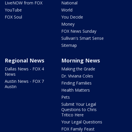
LiveNOW from FOX
National
YouTube
World
FOX Soul
You Decide
Money
FOX News Sunday
Sullivan's Smart Sense
Sitemap
Regional News
Morning News
Dallas News - FOX 4
Making the Grade
News
Dr. Viviana Coles
Austin News - FOX 7
Finding Families
Austin
Health Matters
Pets
Submit Your Legal
Questions to Chris
Tritico Here
Your Legal Questions
FOX Family Feast