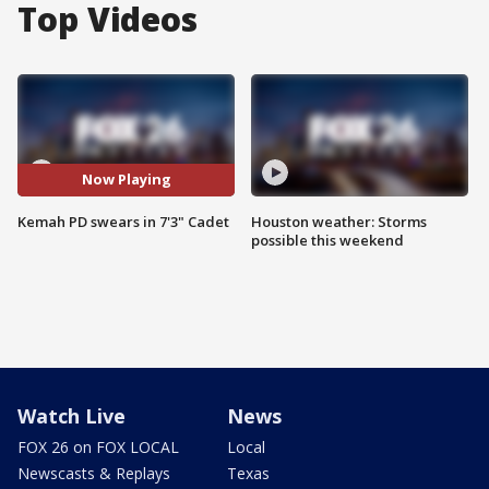
Top Videos
Now Playing
Kemah PD swears in 7'3" Cadet
Houston weather: Storms
possible this weekend
Watch Live
News
FOX 26 on FOX LOCAL
Local
Newscasts & Replays
Texas