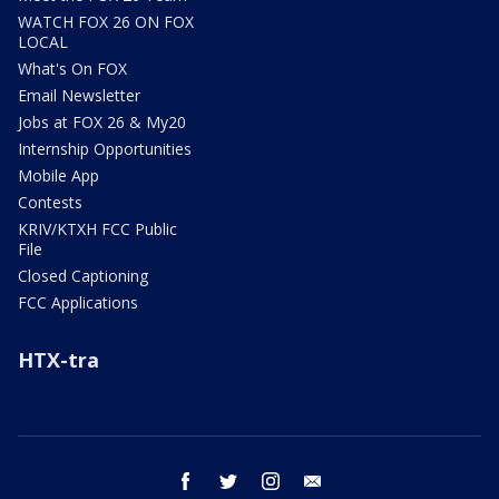
WATCH FOX 26 ON FOX
LOCAL
What's On FOX
Email Newsletter
Jobs at FOX 26 & My20
Internship Opportunities
Mobile App
Contests
KRIV/KTXH FCC Public
File
Closed Captioning
FCC Applications
HTX-tra
facebook
twitter
instagram
email