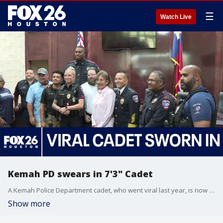
☰
Watch Live
Kemah PD swears in 7'3" Cadet
A Kemah Police Department cadet, who went viral last year, is now a member of the department!
Show more