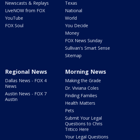
Newscasts & Replays
Texas
LiveNOW from FOX
National
YouTube
World
FOX Soul
You Decide
Money
FOX News Sunday
Sullivan's Smart Sense
Sitemap
Regional News
Morning News
Dallas News - FOX 4
Making the Grade
News
Dr. Viviana Coles
Austin News - FOX 7
Finding Families
Austin
Health Matters
Pets
Submit Your Legal
Questions to Chris
Tritico Here
Your Legal Questions