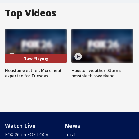
Top Videos
Now Playing
Houston weather: More heat
Houston weather: Storms
expected for Tuesday
possible this weekend
Watch Live
News
FOX 26 on FOX LOCAL
Local