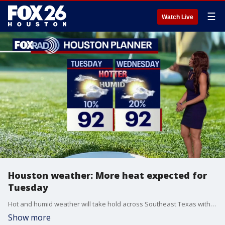
☰
Watch Live
Houston weather: More heat expected for
Tuesday
Hot and humid weather will take hold across Southeast Texas with highs in the low 90s all week. Spotty showers and storms will be possible at times, but most of the week will feature more heat than rain.
Show more