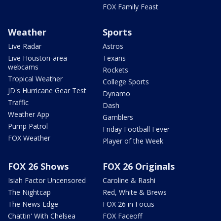
FOX Family Feast
Weather
Sports
Live Radar
Astros
Live Houston-area
Texans
webcams
Rockets
Tropical Weather
College Sports
JD's Hurricane Gear Test
Dynamo
Traffic
Dash
Weather App
Gamblers
Pump Patrol
Friday Football Fever
FOX Weather
Player of the Week
FOX 26 Shows
FOX 26 Originals
Isiah Factor Uncensored
Caroline & Rashi
The Nightcap
Red, White & Brews
The News Edge
FOX 26 in Focus
Chattin' With Chelsea
FOX Faceoff