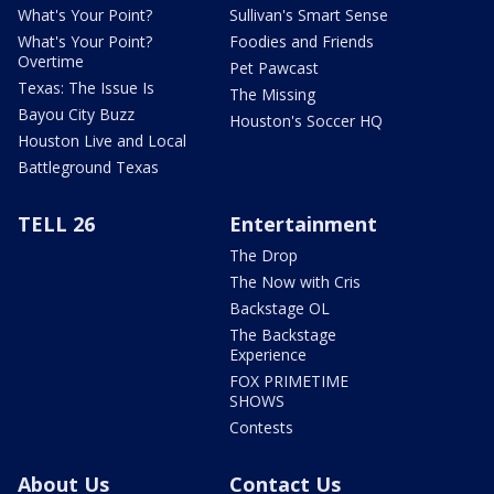
What's Your Point?
Sullivan's Smart Sense
What's Your Point?
Foodies and Friends
Overtime
Pet Pawcast
Texas: The Issue Is
The Missing
Bayou City Buzz
Houston's Soccer HQ
Houston Live and Local
Battleground Texas
TELL 26
Entertainment
The Drop
The Now with Cris
Backstage OL
The Backstage
Experience
FOX PRIMETIME
SHOWS
Contests
About Us
Contact Us