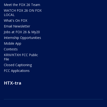
Meet the FOX 26 Team
WATCH FOX 26 ON FOX
LOCAL
What's On FOX
Email Newsletter
Jobs at FOX 26 & My20
Internship Opportunities
Mobile App
Contests
KRIV/KTXH FCC Public
File
Closed Captioning
FCC Applications
HTX-tra