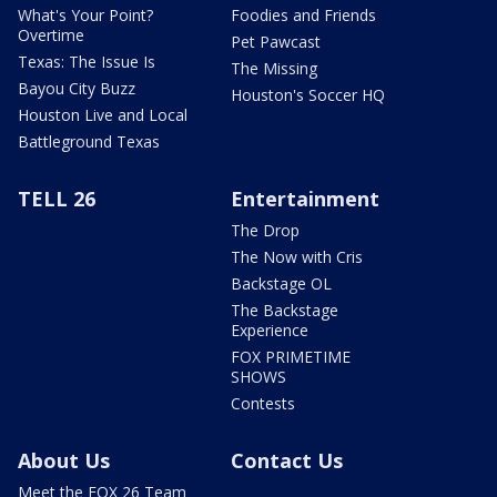
What's Your Point?
Foodies and Friends
Overtime
Pet Pawcast
Texas: The Issue Is
The Missing
Bayou City Buzz
Houston's Soccer HQ
Houston Live and Local
Battleground Texas
TELL 26
Entertainment
The Drop
The Now with Cris
Backstage OL
The Backstage
Experience
FOX PRIMETIME
SHOWS
Contests
About Us
Contact Us
Meet the FOX 26 Team