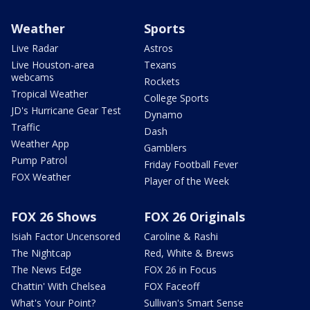
Weather
Sports
Live Radar
Astros
Live Houston-area
Texans
webcams
Rockets
Tropical Weather
College Sports
JD's Hurricane Gear Test
Dynamo
Traffic
Dash
Weather App
Gamblers
Pump Patrol
Friday Football Fever
FOX Weather
Player of the Week
FOX 26 Shows
FOX 26 Originals
Isiah Factor Uncensored
Caroline & Rashi
The Nightcap
Red, White & Brews
The News Edge
FOX 26 in Focus
Chattin' With Chelsea
FOX Faceoff
What's Your Point?
Sullivan's Smart Sense