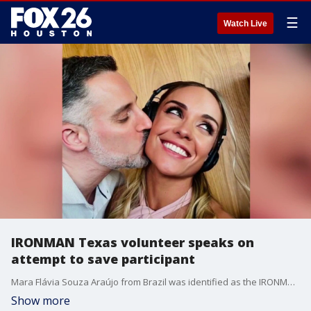
☰
Watch Live
IRONMAN Texas volunteer speaks on
attempt to save participant
Mara Flávia Souza Araújo from Brazil was identified as the IRONMAN Texas participant who drowned during Saturday's triathlon. FOX 26 spoke to a volunteer who says he tried to save Araújo.
Show more