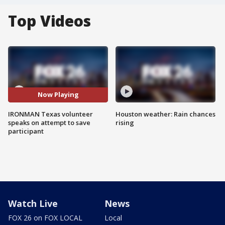
Top Videos
Now Playing
IRONMAN Texas volunteer
Houston weather: Rain chances
speaks on attempt to save
rising
participant
Watch Live
News
FOX 26 on FOX LOCAL
Local