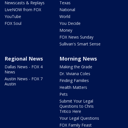
Newscasts & Replays
Texas
LiveNOW from FOX
National
YouTube
World
FOX Soul
You Decide
Money
FOX News Sunday
Sullivan's Smart Sense
Regional News
Morning News
Dallas News - FOX 4
Making the Grade
News
Dr. Viviana Coles
Austin News - FOX 7
Finding Families
Austin
Health Matters
Pets
Submit Your Legal
Questions to Chris
Tritico Here
Your Legal Questions
FOX Family Feast