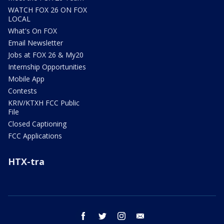
WATCH FOX 26 ON FOX
LOCAL
What's On FOX
Email Newsletter
Jobs at FOX 26 & My20
Internship Opportunities
Mobile App
Contests
KRIV/KTXH FCC Public
File
Closed Captioning
FCC Applications
HTX-tra
facebook
twitter
instagram
email