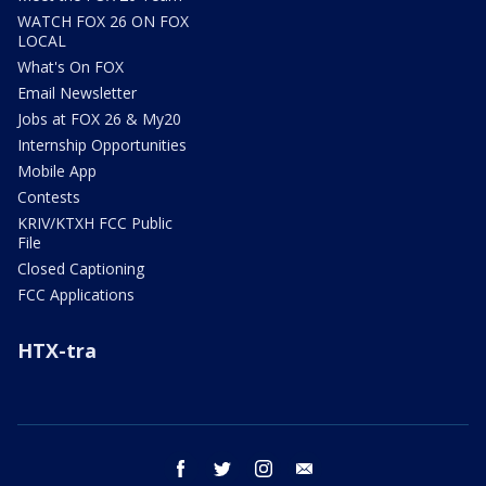
WATCH FOX 26 ON FOX
LOCAL
What's On FOX
Email Newsletter
Jobs at FOX 26 & My20
Internship Opportunities
Mobile App
Contests
KRIV/KTXH FCC Public
File
Closed Captioning
FCC Applications
HTX-tra
facebook
twitter
instagram
email