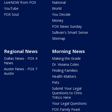
LiveNOW from FOX
National
YouTube
World
FOX Soul
You Decide
Money
FOX News Sunday
Sullivan's Smart Sense
Sitemap
Regional News
Morning News
Dallas News - FOX 4
Making the Grade
News
Dr. Viviana Coles
Austin News - FOX 7
Finding Families
Austin
Health Matters
Pets
Submit Your Legal
Questions to Chris
Tritico Here
Your Legal Questions
FOX Family Feast