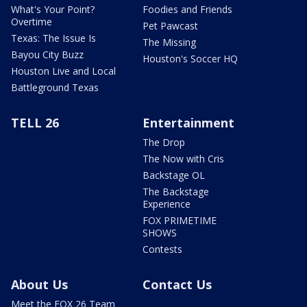
What's Your Point?
Foodies and Friends
Overtime
Pet Pawcast
Texas: The Issue Is
The Missing
Bayou City Buzz
Houston's Soccer HQ
Houston Live and Local
Battleground Texas
TELL 26
Entertainment
The Drop
The Now with Cris
Backstage OL
The Backstage
Experience
FOX PRIMETIME
SHOWS
Contests
About Us
Contact Us
Meet the FOX 26 Team