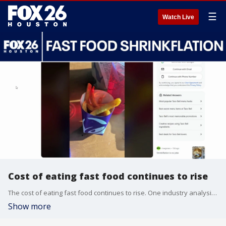
☰
Watch Live
Cost of eating fast food continues to rise
The cost of eating fast food continues to rise. One industry analysis found average prices grew 39 to 100% in the last decade. FOX 26 Business Reporter Tom Zizka says the latest complaint is about what people are getting for their money.
Show more