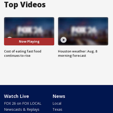
Top Videos
Now Playing
Cost of eating fast food
Houston weather: Aug. 8
continues to rise
morning forecast
Watch Live
News
FOX 26 on FOX LOCAL
Local
Newscasts & Replays
Texas