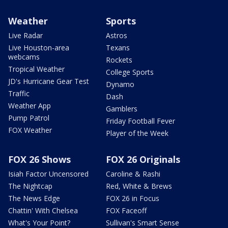
Weather
Sports
Live Radar
Astros
Live Houston-area
Texans
webcams
Rockets
Tropical Weather
College Sports
JD's Hurricane Gear Test
Dynamo
Traffic
Dash
Weather App
Gamblers
Pump Patrol
Friday Football Fever
FOX Weather
Player of the Week
FOX 26 Shows
FOX 26 Originals
Isiah Factor Uncensored
Caroline & Rashi
The Nightcap
Red, White & Brews
The News Edge
FOX 26 in Focus
Chattin' With Chelsea
FOX Faceoff
What's Your Point?
Sullivan's Smart Sense