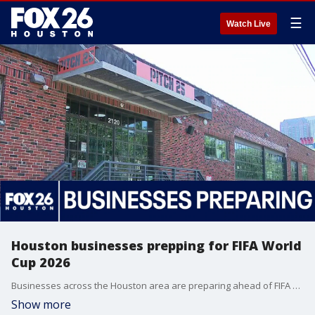
☰
Watch Live
Houston businesses prepping for FIFA World
Cup 2026
Businesses across the Houston area are preparing ahead of FIFA World Cup 2026. FOX 26's MeKenna Earnhart explains.
Show more