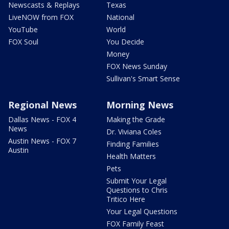
Newscasts & Replays
Texas
LiveNOW from FOX
National
YouTube
World
FOX Soul
You Decide
Money
FOX News Sunday
Sullivan's Smart Sense
Regional News
Morning News
Dallas News - FOX 4
Making the Grade
News
Dr. Viviana Coles
Austin News - FOX 7
Finding Families
Austin
Health Matters
Pets
Submit Your Legal
Questions to Chris
Tritico Here
Your Legal Questions
FOX Family Feast