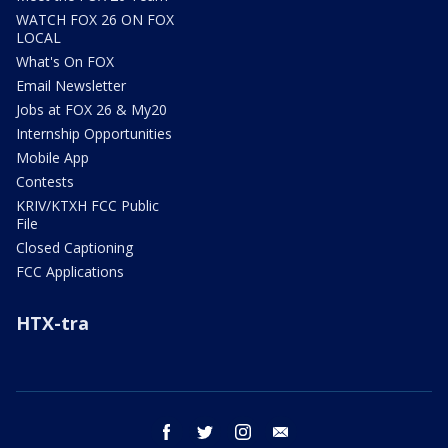
WATCH FOX 26 ON FOX
LOCAL
What's On FOX
Email Newsletter
Jobs at FOX 26 & My20
Internship Opportunities
Mobile App
Contests
KRIV/KTXH FCC Public
File
Closed Captioning
FCC Applications
HTX-tra
facebook
twitter
instagram
email