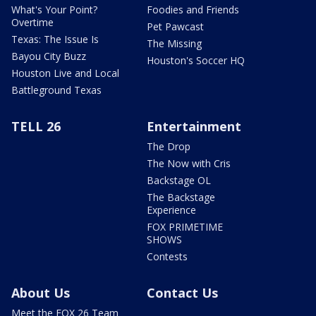
What's Your Point?
Foodies and Friends
Overtime
Pet Pawcast
Texas: The Issue Is
The Missing
Bayou City Buzz
Houston's Soccer HQ
Houston Live and Local
Battleground Texas
TELL 26
Entertainment
The Drop
The Now with Cris
Backstage OL
The Backstage
Experience
FOX PRIMETIME
SHOWS
Contests
About Us
Contact Us
Meet the FOX 26 Team