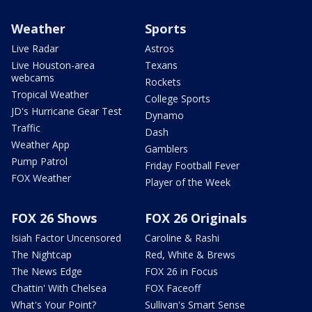
Weather
Sports
Live Radar
Astros
Live Houston-area
Texans
webcams
Rockets
Tropical Weather
College Sports
JD's Hurricane Gear Test
Dynamo
Traffic
Dash
Weather App
Gamblers
Pump Patrol
Friday Football Fever
FOX Weather
Player of the Week
FOX 26 Shows
FOX 26 Originals
Isiah Factor Uncensored
Caroline & Rashi
The Nightcap
Red, White & Brews
The News Edge
FOX 26 in Focus
Chattin' With Chelsea
FOX Faceoff
What's Your Point?
Sullivan's Smart Sense