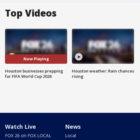
Top Videos
Now Playing
Houston businesses prepping
Houston weather: Rain chances
for FIFA World Cup 2026
rising
Watch Live
News
FOX 26 on FOX LOCAL
Local