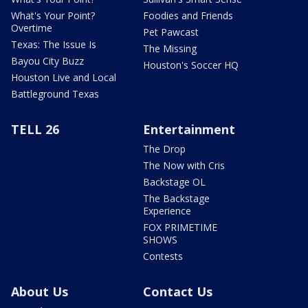
What's Your Point?
Foodies and Friends
Overtime
Pet Pawcast
Texas: The Issue Is
The Missing
Bayou City Buzz
Houston's Soccer HQ
Houston Live and Local
Battleground Texas
TELL 26
Entertainment
The Drop
The Now with Cris
Backstage OL
The Backstage
Experience
FOX PRIMETIME
SHOWS
Contests
About Us
Contact Us