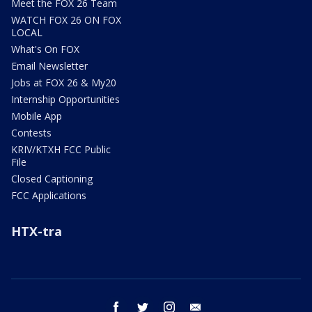
Meet the FOX 26 Team
WATCH FOX 26 ON FOX
LOCAL
What's On FOX
Email Newsletter
Jobs at FOX 26 & My20
Internship Opportunities
Mobile App
Contests
KRIV/KTXH FCC Public
File
Closed Captioning
FCC Applications
HTX-tra
facebook
twitter
instagram
email