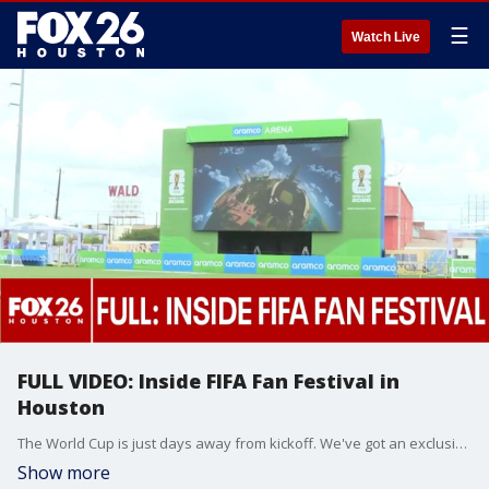
☰
Watch Live
FULL VIDEO: Inside FIFA Fan Festival in
Houston
The World Cup is just days away from kickoff. We've got an exclusive inside look at FIFA Fan Festival in Houston. Check it out!!
Show more