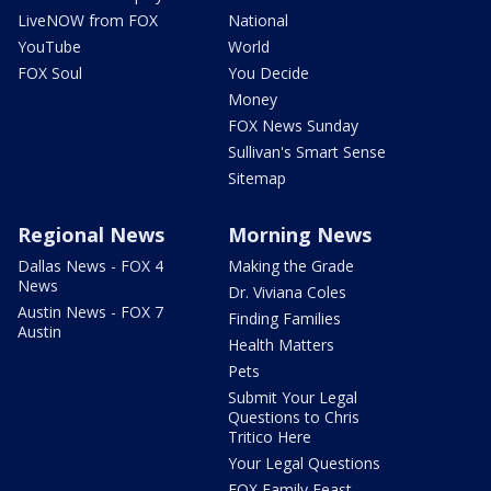
LiveNOW from FOX
National
YouTube
World
FOX Soul
You Decide
Money
FOX News Sunday
Sullivan's Smart Sense
Sitemap
Regional News
Morning News
Dallas News - FOX 4
Making the Grade
News
Dr. Viviana Coles
Austin News - FOX 7
Finding Families
Austin
Health Matters
Pets
Submit Your Legal
Questions to Chris
Tritico Here
Your Legal Questions
FOX Family Feast