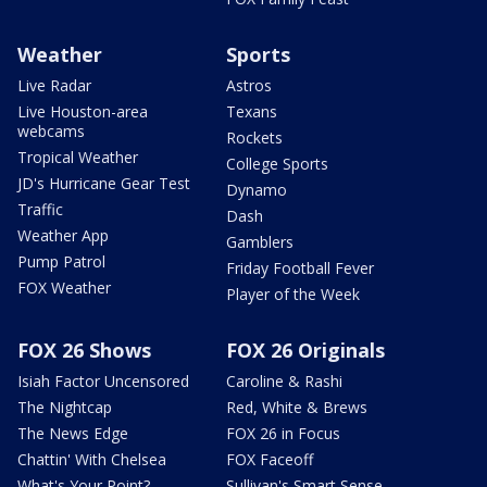
Weather
Sports
Live Radar
Astros
Live Houston-area
Texans
webcams
Rockets
Tropical Weather
College Sports
JD's Hurricane Gear Test
Dynamo
Traffic
Dash
Weather App
Gamblers
Pump Patrol
Friday Football Fever
FOX Weather
Player of the Week
FOX 26 Shows
FOX 26 Originals
Isiah Factor Uncensored
Caroline & Rashi
The Nightcap
Red, White & Brews
The News Edge
FOX 26 in Focus
Chattin' With Chelsea
FOX Faceoff
What's Your Point?
Sullivan's Smart Sense