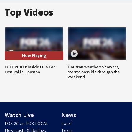
Top Videos
Now Playing
FULL VIDEO: Inside FIFA Fan
Houston weather: Showers,
Festival in Houston
storms possible through the
weekend
Watch Live
News
FOX 26 on FOX LOCAL
Local
Newscasts & Replays
Texas