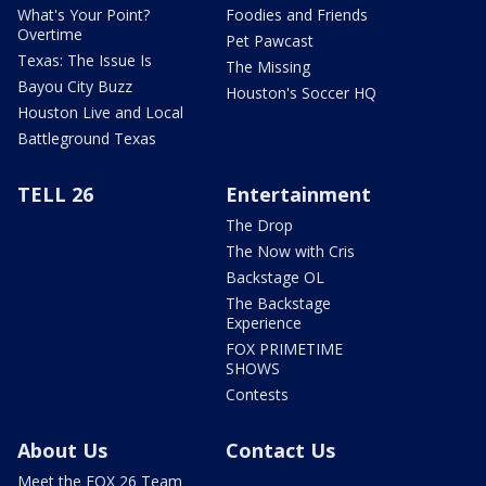
What's Your Point?
Foodies and Friends
Overtime
Pet Pawcast
Texas: The Issue Is
The Missing
Bayou City Buzz
Houston's Soccer HQ
Houston Live and Local
Battleground Texas
TELL 26
Entertainment
The Drop
The Now with Cris
Backstage OL
The Backstage
Experience
FOX PRIMETIME
SHOWS
Contests
About Us
Contact Us
Meet the FOX 26 Team