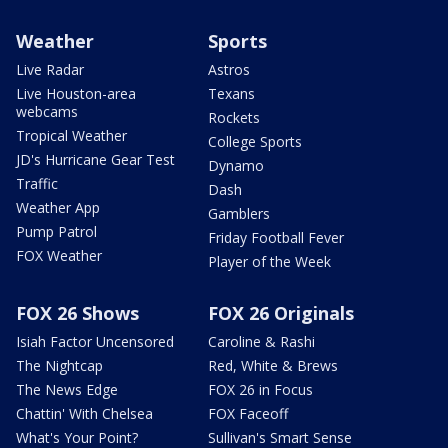
Weather
Sports
Live Radar
Astros
Live Houston-area
Texans
webcams
Rockets
Tropical Weather
College Sports
JD's Hurricane Gear Test
Dynamo
Traffic
Dash
Weather App
Gamblers
Pump Patrol
Friday Football Fever
FOX Weather
Player of the Week
FOX 26 Shows
FOX 26 Originals
Isiah Factor Uncensored
Caroline & Rashi
The Nightcap
Red, White & Brews
The News Edge
FOX 26 in Focus
Chattin' With Chelsea
FOX Faceoff
What's Your Point?
Sullivan's Smart Sense