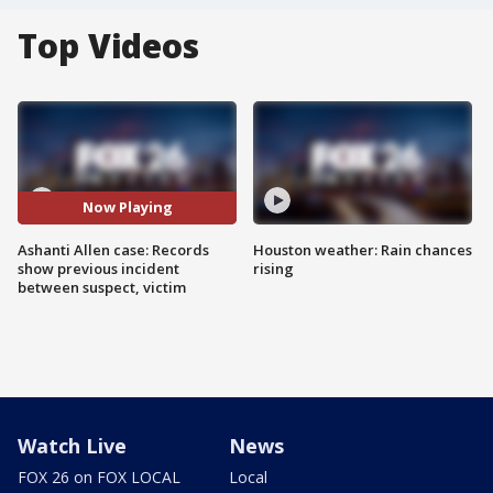
Top Videos
Now Playing
Ashanti Allen case: Records
Houston weather: Rain chances
show previous incident
rising
between suspect, victim
Watch Live
News
FOX 26 on FOX LOCAL
Local