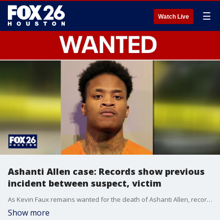
☰
Watch Live
Ashanti Allen case: Records show previous
incident between suspect, victim
As Kevin Faux remains wanted for the death of Ashanti Allen, records show that he pleaded guilty months ago to assaulting his unborn child's mother. FOX 26's Angie Rodriguez explains what happened with that case.
Show more