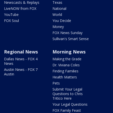
Newscasts & Replays
Texas
LiveNOW from FOX
National
YouTube
World
FOX Soul
You Decide
Money
FOX News Sunday
Sullivan's Smart Sense
Regional News
Morning News
Dallas News - FOX 4
Making the Grade
News
Dr. Viviana Coles
Austin News - FOX 7
Finding Families
Austin
Health Matters
Pets
Submit Your Legal
Questions to Chris
Tritico Here
Your Legal Questions
FOX Family Feast