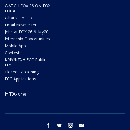
WATCH FOX 26 ON FOX
LOCAL
What's On FOX
Email Newsletter
Jobs at FOX 26 & My20
Internship Opportunities
Mobile App
Contests
KRIV/KTXH FCC Public
File
Closed Captioning
FCC Applications
HTX-tra
facebook
twitter
instagram
email