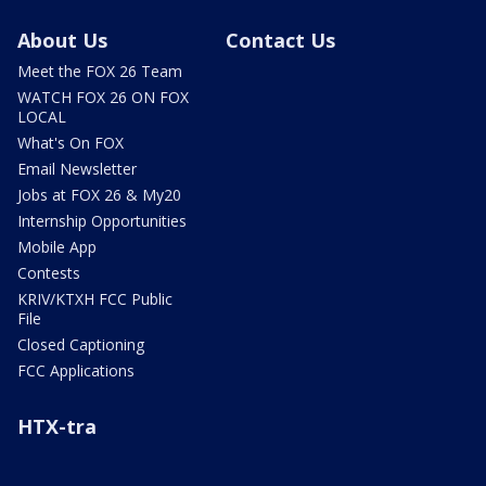
About Us
Contact Us
Meet the FOX 26 Team
WATCH FOX 26 ON FOX
LOCAL
What's On FOX
Email Newsletter
Jobs at FOX 26 & My20
Internship Opportunities
Mobile App
Contests
KRIV/KTXH FCC Public
File
Closed Captioning
FCC Applications
HTX-tra