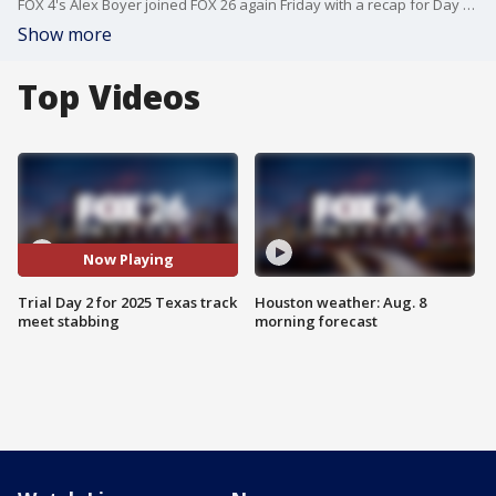
FOX 4's Alex Boyer joined FOX 26 again Friday with a recap for Day 2 of the Karmelo Anthony murder trial. He is accused of fatally stabbing Austin Metcalf during a North Texas track meet in 2025.
Show more
Top Videos
Now Playing
Trial Day 2 for 2025 Texas track
Houston weather: Aug. 8
meet stabbing
morning forecast