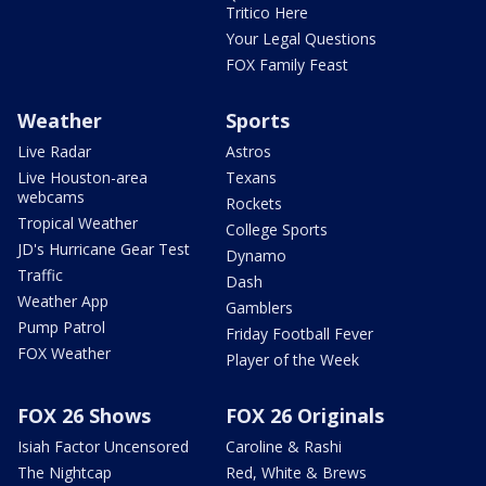
Tritico Here
Your Legal Questions
FOX Family Feast
Weather
Sports
Live Radar
Astros
Live Houston-area
Texans
webcams
Rockets
Tropical Weather
College Sports
JD's Hurricane Gear Test
Dynamo
Traffic
Dash
Weather App
Gamblers
Pump Patrol
Friday Football Fever
FOX Weather
Player of the Week
FOX 26 Shows
FOX 26 Originals
Isiah Factor Uncensored
Caroline & Rashi
The Nightcap
Red, White & Brews