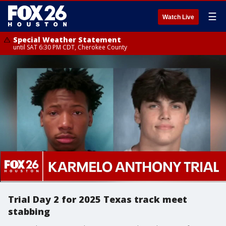
☰
Watch Live
Special Weather Statement
until SAT 6:30 PM CDT, Cherokee County
Trial Day 2 for 2025 Texas track meet
stabbing