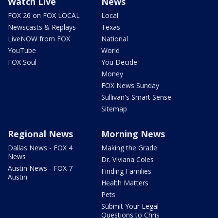
Watch Live
News
FOX 26 on FOX LOCAL
Local
Newscasts & Replays
Texas
LiveNOW from FOX
National
YouTube
World
FOX Soul
You Decide
Money
FOX News Sunday
Sullivan's Smart Sense
Sitemap
Regional News
Morning News
Dallas News - FOX 4
Making the Grade
News
Dr. Viviana Coles
Austin News - FOX 7
Finding Families
Austin
Health Matters
Pets
Submit Your Legal
Questions to Chris