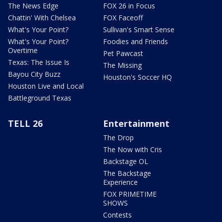
The News Edge
FOX 26 in Focus
Chattin' With Chelsea
FOX Faceoff
What's Your Point?
Sullivan's Smart Sense
What's Your Point?
Foodies and Friends
Overtime
Pet Pawcast
Texas: The Issue Is
The Missing
Bayou City Buzz
Houston's Soccer HQ
Houston Live and Local
Battleground Texas
TELL 26
Entertainment
The Drop
The Now with Cris
Backstage OL
The Backstage
Experience
FOX PRIMETIME
SHOWS
Contests