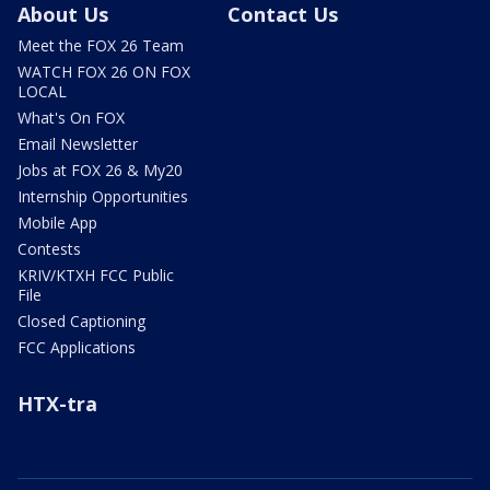
About Us
Contact Us
Meet the FOX 26 Team
WATCH FOX 26 ON FOX
LOCAL
What's On FOX
Email Newsletter
Jobs at FOX 26 & My20
Internship Opportunities
Mobile App
Contests
KRIV/KTXH FCC Public
File
Closed Captioning
FCC Applications
HTX-tra