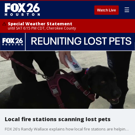
☰
Watch Live
Special Weather Statement
until SAT 6:15 PM CDT, Cherokee County
Local fire stations scanning lost pets
FOX 26's Randy Wallace explains how local fire stations are helping to get lost pets back to families much faster than before.