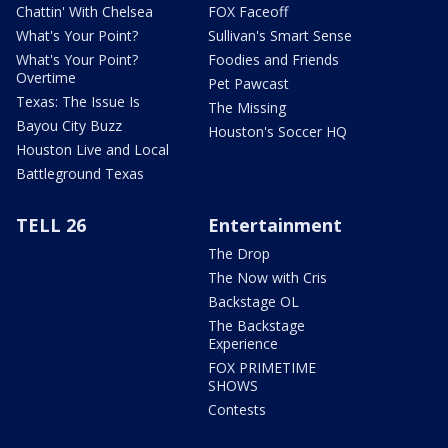
Chattin' With Chelsea
FOX Faceoff
What's Your Point?
Sullivan's Smart Sense
What's Your Point?
Foodies and Friends
Overtime
Pet Pawcast
Texas: The Issue Is
The Missing
Bayou City Buzz
Houston's Soccer HQ
Houston Live and Local
Battleground Texas
TELL 26
Entertainment
The Drop
The Now with Cris
Backstage OL
The Backstage
Experience
FOX PRIMETIME
SHOWS
Contests