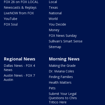
FOX 26 on FOX LOCAL
Local
Newscasts & Replays
Texas
LiveNOW from FOX
National
YouTube
World
FOX Soul
You Decide
Money
FOX News Sunday
Sullivan's Smart Sense
Sitemap
Regional News
Morning News
Dallas News - FOX 4
Making the Grade
News
Dr. Viviana Coles
Austin News - FOX 7
Finding Families
Austin
Health Matters
Pets
Submit Your Legal
Questions to Chris
Tritico Here