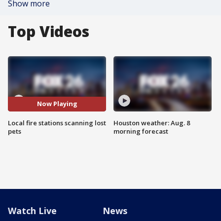
Show more
Top Videos
Now Playing
Local fire stations scanning lost
Houston weather: Aug. 8
pets
morning forecast
Watch Live
News