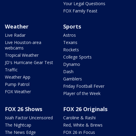
Your Legal Questions
FOX Family Feast
Weather
Sports
Live Radar
Astros
Live Houston-area
Texans
webcams
Rockets
Tropical Weather
College Sports
JD's Hurricane Gear Test
Dynamo
Traffic
Dash
Weather App
Gamblers
Pump Patrol
Friday Football Fever
FOX Weather
Player of the Week
FOX 26 Shows
FOX 26 Originals
Isiah Factor Uncensored
Caroline & Rashi
The Nightcap
Red, White & Brews
The News Edge
FOX 26 in Focus