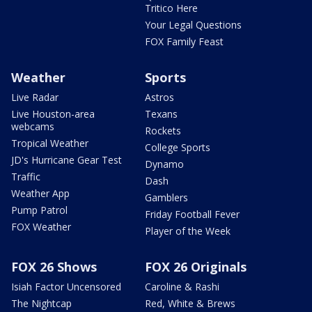
Tritico Here
Your Legal Questions
FOX Family Feast
Weather
Sports
Live Radar
Astros
Live Houston-area
Texans
webcams
Rockets
Tropical Weather
College Sports
JD's Hurricane Gear Test
Dynamo
Traffic
Dash
Weather App
Gamblers
Pump Patrol
Friday Football Fever
FOX Weather
Player of the Week
FOX 26 Shows
FOX 26 Originals
Isiah Factor Uncensored
Caroline & Rashi
The Nightcap
Red, White & Brews