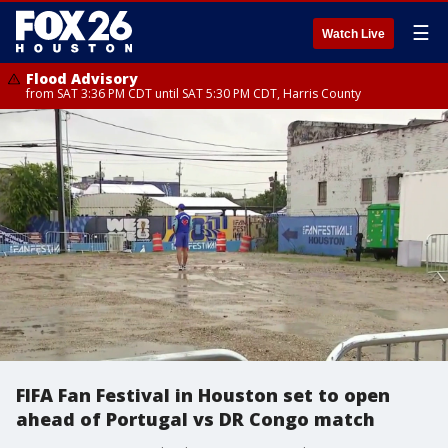
☰
Watch Live
Flood Advisory
from SAT 3:36 PM CDT until SAT 5:30 PM CDT, Harris County
FIFA Fan Festival in Houston set to open
ahead of Portugal vs DR Congo match