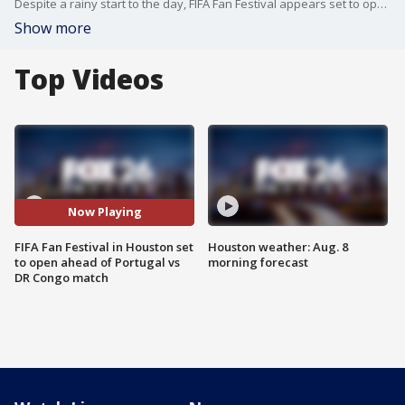
Despite a rainy start to the day, FIFA Fan Festival appears set to open ahead of the Portugal vs. DR Congo match. FOX 26's Angie Rodriguez gives us a look at preparation before the free event opens at 10:30 a.m.
Show more
Top Videos
Now Playing
FIFA Fan Festival in Houston set
Houston weather: Aug. 8
to open ahead of Portugal vs
morning forecast
DR Congo match