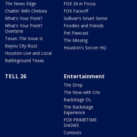
The News Edge
FOX 26 in Focus
Chattin' With Chelsea
FOX Faceoff
What's Your Point?
Sullivan's Smart Sense
What's Your Point?
Foodies and Friends
Overtime
Pet Pawcast
Texas: The Issue Is
The Missing
Bayou City Buzz
Houston's Soccer HQ
Houston Live and Local
Battleground Texas
TELL 26
Entertainment
The Drop
The Now with Cris
Backstage OL
The Backstage
Experience
FOX PRIMETIME
SHOWS
Contests