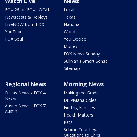
Watch Live
News
FOX 26 on FOX LOCAL
Local
Newscasts & Replays
Texas
LiveNOW from FOX
National
YouTube
World
FOX Soul
You Decide
Money
FOX News Sunday
Sullivan's Smart Sense
Sitemap
Regional News
Morning News
Dallas News - FOX 4
Making the Grade
News
Dr. Viviana Coles
Austin News - FOX 7
Finding Families
Austin
Health Matters
Pets
Submit Your Legal
Questions to Chris