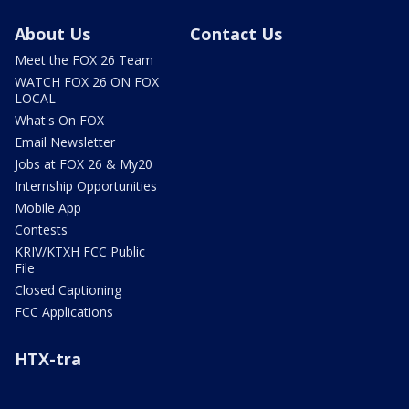
About Us
Contact Us
Meet the FOX 26 Team
WATCH FOX 26 ON FOX
LOCAL
What's On FOX
Email Newsletter
Jobs at FOX 26 & My20
Internship Opportunities
Mobile App
Contests
KRIV/KTXH FCC Public
File
Closed Captioning
FCC Applications
HTX-tra