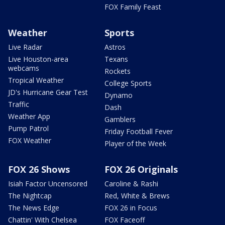
FOX Family Feast
Weather
Sports
Live Radar
Astros
Live Houston-area
Texans
webcams
Rockets
Tropical Weather
College Sports
JD's Hurricane Gear Test
Dynamo
Traffic
Dash
Weather App
Gamblers
Pump Patrol
Friday Football Fever
FOX Weather
Player of the Week
FOX 26 Shows
FOX 26 Originals
Isiah Factor Uncensored
Caroline & Rashi
The Nightcap
Red, White & Brews
The News Edge
FOX 26 in Focus
Chattin' With Chelsea
FOX Faceoff