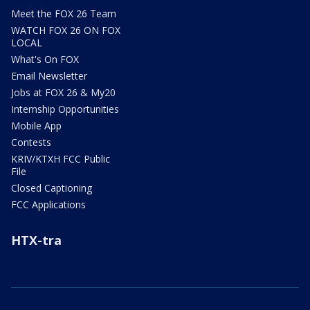
Meet the FOX 26 Team
WATCH FOX 26 ON FOX
LOCAL
What's On FOX
Email Newsletter
Jobs at FOX 26 & My20
Internship Opportunities
Mobile App
Contests
KRIV/KTXH FCC Public
File
Closed Captioning
FCC Applications
HTX-tra