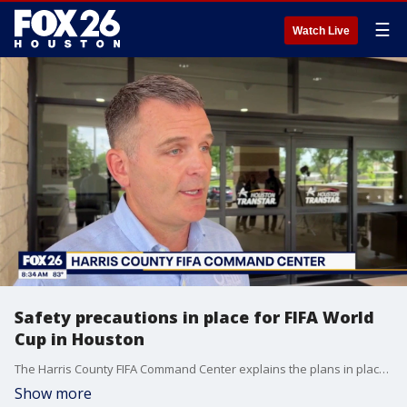
☰
Watch Live
Safety precautions in place for FIFA World
Cup in Houston
The Harris County FIFA Command Center explains the plans in place to keep fans and visitors safe during the World Cup.
Show more