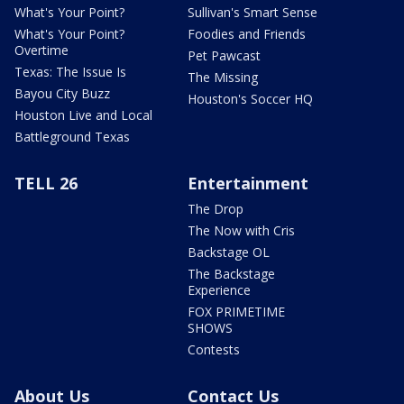
What's Your Point?
Sullivan's Smart Sense
What's Your Point?
Foodies and Friends
Overtime
Pet Pawcast
Texas: The Issue Is
The Missing
Bayou City Buzz
Houston's Soccer HQ
Houston Live and Local
Battleground Texas
TELL 26
Entertainment
The Drop
The Now with Cris
Backstage OL
The Backstage
Experience
FOX PRIMETIME
SHOWS
Contests
About Us
Contact Us