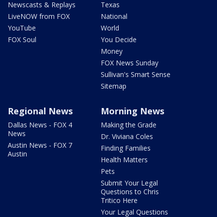
Newscasts & Replays
Texas
LiveNOW from FOX
National
YouTube
World
FOX Soul
You Decide
Money
FOX News Sunday
Sullivan's Smart Sense
Sitemap
Regional News
Morning News
Dallas News - FOX 4
Making the Grade
News
Dr. Viviana Coles
Austin News - FOX 7
Finding Families
Austin
Health Matters
Pets
Submit Your Legal
Questions to Chris
Tritico Here
Your Legal Questions