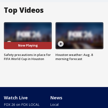
Top Videos
Now Playing
Safety precautions in place for
Houston weather: Aug. 8
FIFA World Cup in Houston
morning forecast
Watch Live
News
FOX 26 on FOX LOCAL
Local