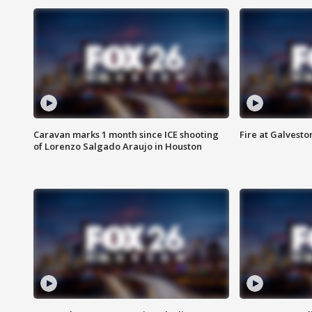
Caravan marks 1 month since ICE shooting
Fire at Galvest
of Lorenzo Salgado Araujo in Houston