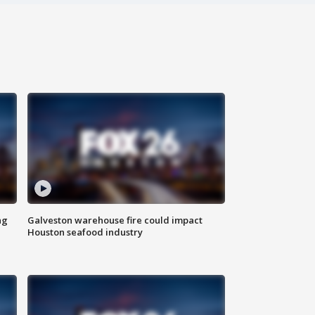
ng
Galveston warehouse fire could impact
Houston seafood industry