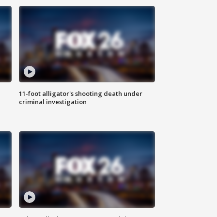
11-foot alligator's shooting death under
criminal investigation