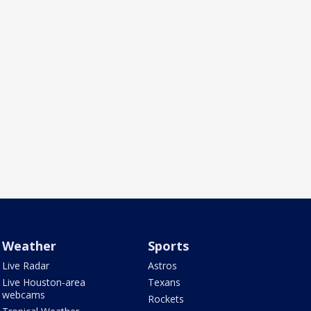
Weather
Sports
Live Radar
Astros
Live Houston-area
Texans
webcams
Rockets