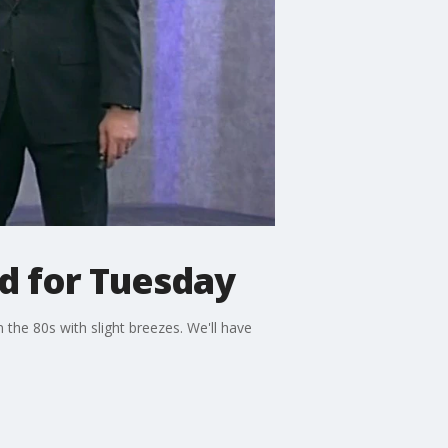
d for Tuesday
the 80s with slight breezes. We'll have