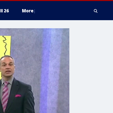
ll 26
More