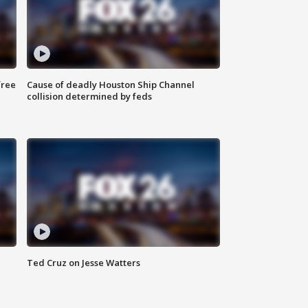
free
Cause of deadly Houston Ship Channel
collision determined by feds
Ted Cruz on Jesse Watters