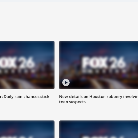
 Daily rain chances stick
New details on Houston robbery involvi
teen suspects