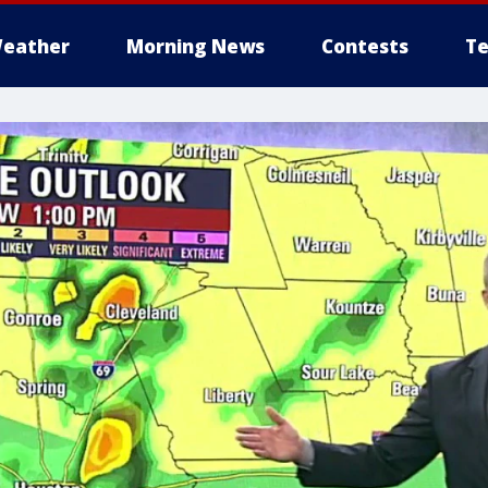
eather
Morning News
Contests
Te