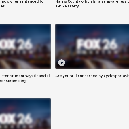
inic owner sentenced for
Harris County officials raise awareness 
les
e-bike safety
uston student says financial
Are you still concerned by Cyclosporiasi
 her scrambling