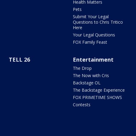
Health Matters
Pets
Submit Your Legal
Questions to Chris Tritico
Here
Your Legal Questions
FOX Family Feast
TELL 26
Entertainment
The Drop
The Now with Cris
Backstage OL
The Backstage Experience
FOX PRIMETIME SHOWS
Contests