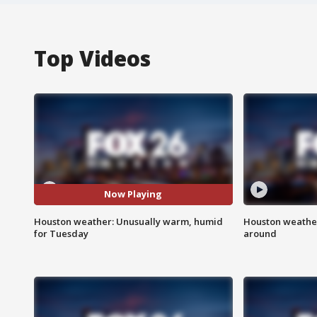
Top Videos
Now Playing
Houston weather: Unusually warm, humid
Houston weather:
for Tuesday
around