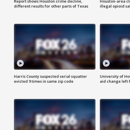
Report shows Houston crime decline,
Houston-area cl
different results for other parts of Texas
illegal opioid sa
Harris County suspected serial squatter
University of Ho
evicted 9 times in same zip code
aid change left