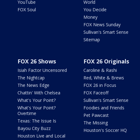
YouTube
World
FOX Soul
You Decide
Money
FOX News Sunday
Sullivan's Smart Sense
Sitemap
FOX 26 Shows
FOX 26 Originals
Isiah Factor Uncensored
Caroline & Rashi
The Nightcap
Red, White & Brews
The News Edge
FOX 26 in Focus
Chattin' With Chelsea
FOX Faceoff
What's Your Point?
Sullivan's Smart Sense
What's Your Point?
Foodies and Friends
Overtime
Pet Pawcast
Texas: The Issue Is
The Missing
Bayou City Buzz
Houston's Soccer HQ
Houston Live and Local