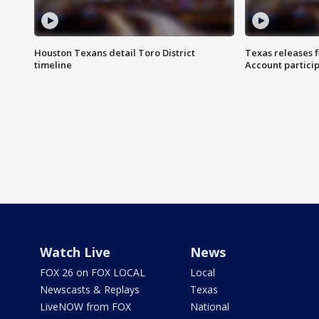
Houston Texans detail Toro District
Texas releases 
timeline
Account partici
Watch Live
News
FOX 26 on FOX LOCAL
Local
Newscasts & Replays
Texas
LiveNOW from FOX
National