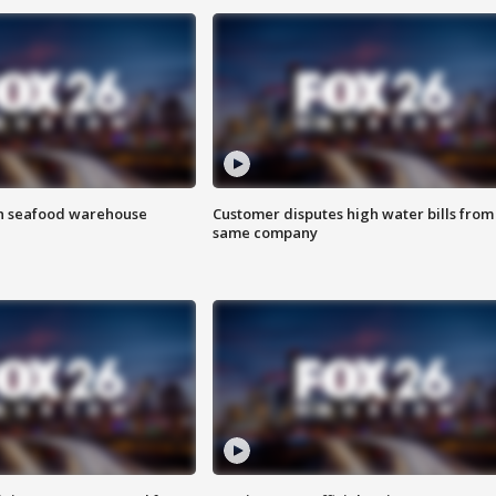
on seafood warehouse
Customer disputes high water bills from
same company