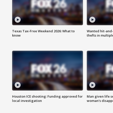
Texas Tax-Free Weekend 2026: What to
Wanted hit-and-
know
thefts in multipl
Houston ICE shooting: Funding approved for
Man given life 
local investigation
woman's disapp