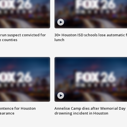
run suspect convicted for
30+ Houston ISD schools lose automatic 
e counties
lunch
sentence for Houston
Annelise Camp dies after Memorial Day
earance
drowning incident in Houston