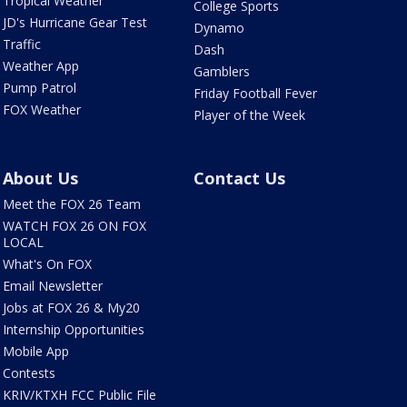
Tropical Weather
College Sports
JD's Hurricane Gear Test
Dynamo
Traffic
Dash
Weather App
Gamblers
Pump Patrol
Friday Football Fever
FOX Weather
Player of the Week
About Us
Contact Us
Meet the FOX 26 Team
WATCH FOX 26 ON FOX
LOCAL
What's On FOX
Email Newsletter
Jobs at FOX 26 & My20
Internship Opportunities
Mobile App
Contests
KRIV/KTXH FCC Public File