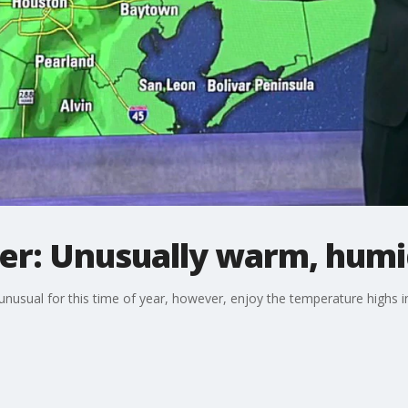
r: Unusually warm, humi
nusual for this time of year, however, enjoy the temperature highs in 