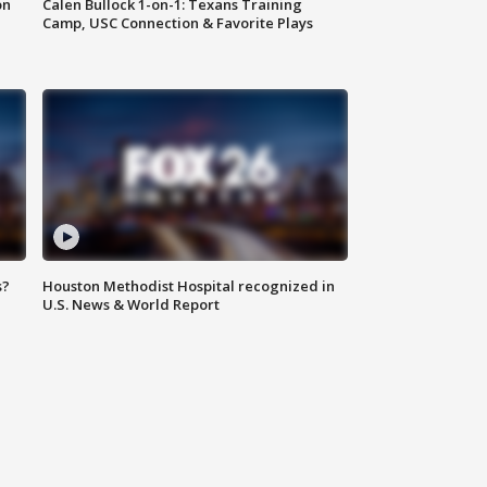
on
Calen Bullock 1-on-1: Texans Training
Camp, USC Connection & Favorite Plays
s?
Houston Methodist Hospital recognized in
U.S. News & World Report