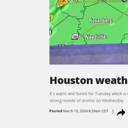
Houston weathe
It's warm and humid for Tuesday which is u
strong rounds of storms on Wednesday.
Posted
March 10, 2026 8:39am CDT