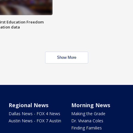
first Education Freedom
pation data
Show More
Regional News
Morning News
Dallas News - FOX 4 News
Making the Grade
Austin News - FOX 7 Austin
Dr. Viviana Coles
Finding Families