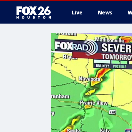
Live
News
W