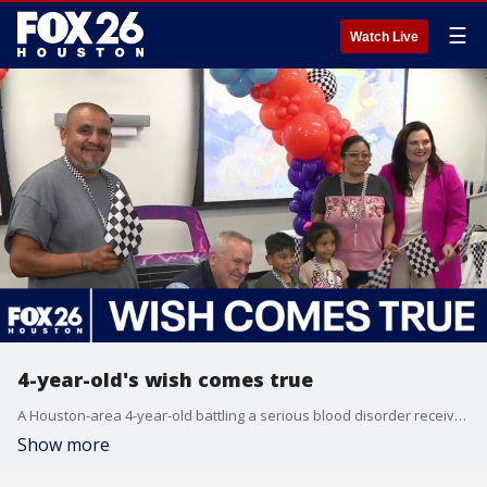
☰
Watch Live
4-year-old's wish comes true
A Houston-area 4-year-old battling a serious blood disorder received the surprise of a lifetime Monday. FOX 26's Randy Wallace explains.
Show more