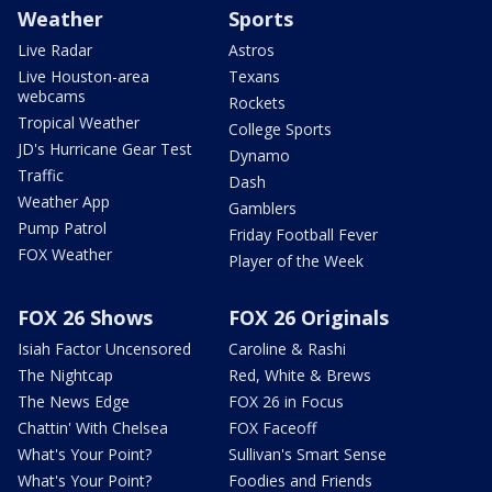
Weather
Sports
Live Radar
Astros
Live Houston-area
Texans
webcams
Rockets
Tropical Weather
College Sports
JD's Hurricane Gear Test
Dynamo
Traffic
Dash
Weather App
Gamblers
Pump Patrol
Friday Football Fever
FOX Weather
Player of the Week
FOX 26 Shows
FOX 26 Originals
Isiah Factor Uncensored
Caroline & Rashi
The Nightcap
Red, White & Brews
The News Edge
FOX 26 in Focus
Chattin' With Chelsea
FOX Faceoff
What's Your Point?
Sullivan's Smart Sense
What's Your Point?
Foodies and Friends