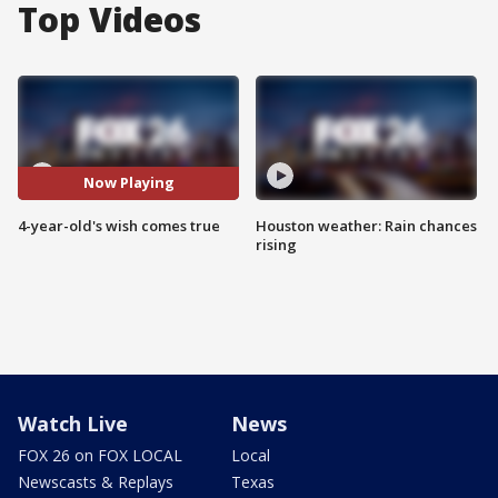
Top Videos
Now Playing
4-year-old's wish comes true
Houston weather: Rain chances
rising
Watch Live
News
FOX 26 on FOX LOCAL
Local
Newscasts & Replays
Texas