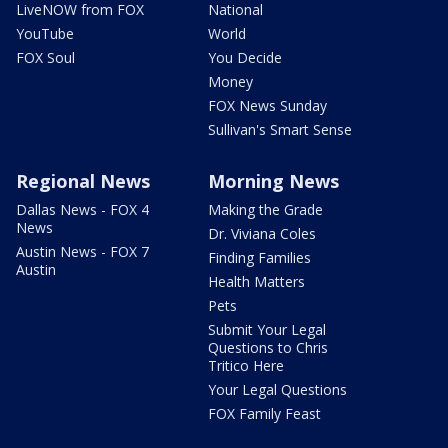
LiveNOW from FOX
National
YouTube
World
FOX Soul
You Decide
Money
FOX News Sunday
Sullivan's Smart Sense
Regional News
Morning News
Dallas News - FOX 4
Making the Grade
News
Dr. Viviana Coles
Austin News - FOX 7
Finding Families
Austin
Health Matters
Pets
Submit Your Legal
Questions to Chris
Tritico Here
Your Legal Questions
FOX Family Feast