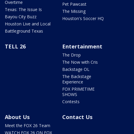
Overtime
Pet Pawcast
Texas: The Issue Is
The Missing
Bayou City Buzz
Houston's Soccer HQ
Houston Live and Local
Battleground Texas
TELL 26
Entertainment
The Drop
The Now with Cris
Backstage OL
The Backstage
Experience
FOX PRIMETIME
SHOWS
Contests
About Us
Contact Us
Meet the FOX 26 Team
WATCH FOX 26 ON FOX