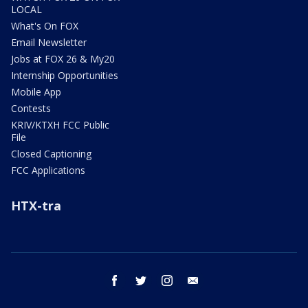
LOCAL
What's On FOX
Email Newsletter
Jobs at FOX 26 & My20
Internship Opportunities
Mobile App
Contests
KRIV/KTXH FCC Public
File
Closed Captioning
FCC Applications
HTX-tra
facebook
twitter
instagram
email