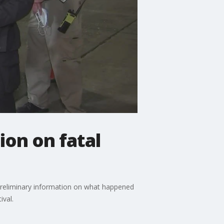
ion on fatal
preliminary information on what happened
ival.