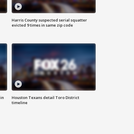
Harris County suspected serial squatter
evicted 9 times in same zip code
in
Houston Texans detail Toro District
timeline