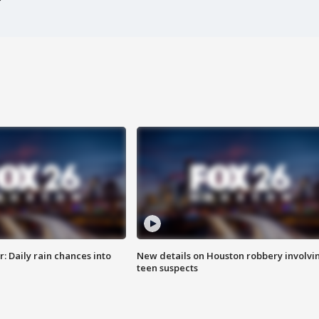
 Daily rain chances into
New details on Houston robbery involvi
teen suspects