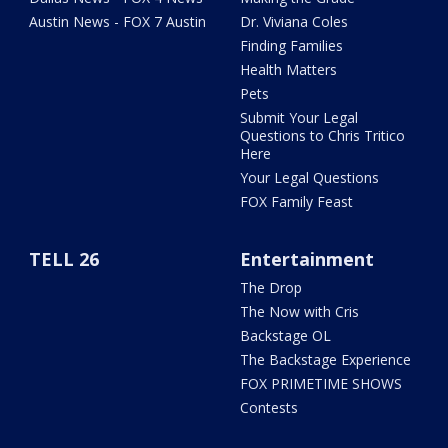
Austin News - FOX 7 Austin
Dr. Viviana Coles
Finding Families
Health Matters
Pets
Submit Your Legal
Questions to Chris Tritico
Here
Your Legal Questions
FOX Family Feast
TELL 26
Entertainment
The Drop
The Now with Cris
Backstage OL
The Backstage Experience
FOX PRIMETIME SHOWS
Contests