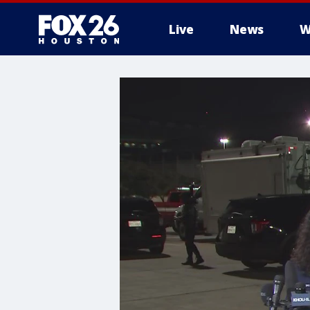
Live
News
W