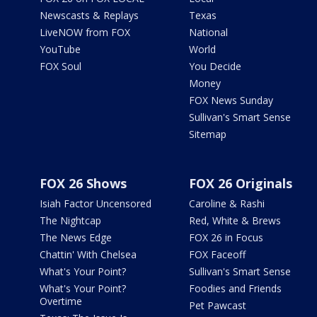
Newscasts & Replays
Texas
LiveNOW from FOX
National
YouTube
World
FOX Soul
You Decide
Money
FOX News Sunday
Sullivan's Smart Sense
Sitemap
FOX 26 Shows
FOX 26 Originals
Isiah Factor Uncensored
Caroline & Rashi
The Nightcap
Red, White & Brews
The News Edge
FOX 26 in Focus
Chattin' With Chelsea
FOX Faceoff
What's Your Point?
Sullivan's Smart Sense
What's Your Point?
Foodies and Friends
Overtime
Pet Pawcast