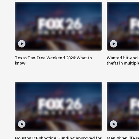
Texas Tax-Free Weekend 2026: What to
Wanted hit-and-
know
thefts in multipl
Houston ICE shooting: Funding approved for
Man given life 