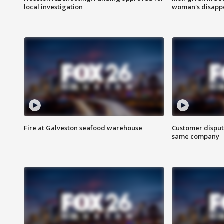
local investigation
woman's disapp
Fire at Galveston seafood warehouse
Customer disput
same company