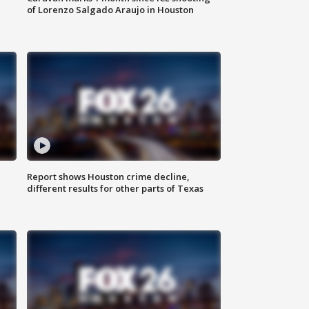
of Lorenzo Salgado Araujo in Houston
Report shows Houston crime decline,
different results for other parts of Texas