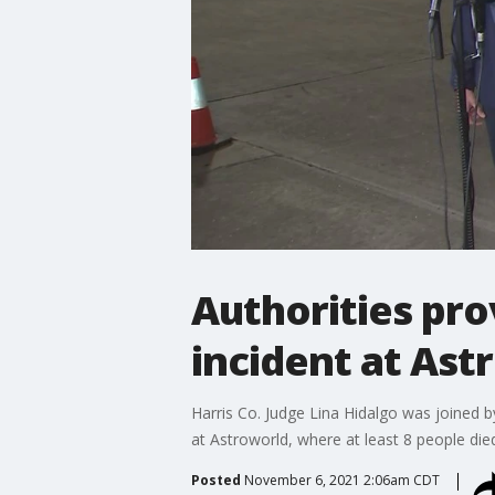
Authorities pro
incident at Ast
Harris Co. Judge Lina Hidalgo was joined 
at Astroworld, where at least 8 people died
Posted
November 6, 2021 2:06am CDT