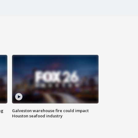
ng
Galveston warehouse fire could impact
Houston seafood industry