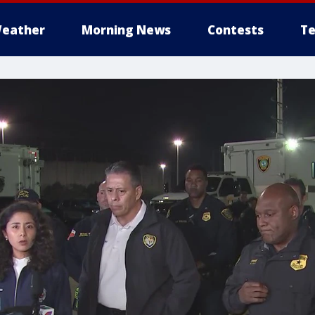
eather
Morning News
Contests
Te