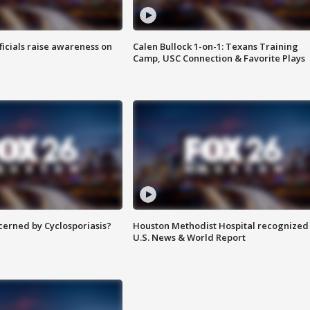
ficials raise awareness on
Calen Bullock 1-on-1: Texans Training
Camp, USC Connection & Favorite Plays
ncerned by Cyclosporiasis?
Houston Methodist Hospital recognized 
U.S. News & World Report