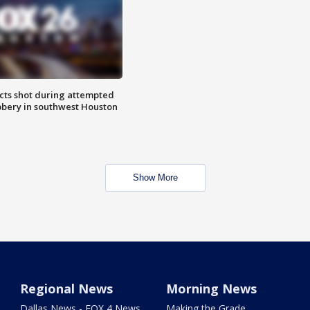
cts shot during attempted
bery in southwest Houston
Show More
Regional News
Morning News
Dallas News - FOX 4 News
Making the Grade