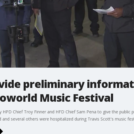
vide preliminary informat
roworld Music Festival
by HPD Chief Troy Finner and HFD Chief Sam Pena to give the public 
 and several others were hospitalized during Travis Scott's music fest