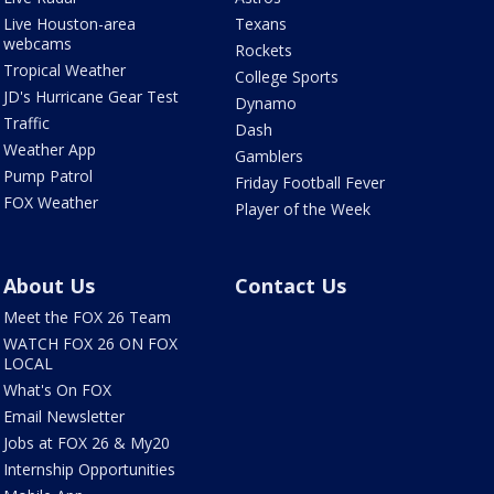
Live Houston-area
Texans
webcams
Rockets
Tropical Weather
College Sports
JD's Hurricane Gear Test
Dynamo
Traffic
Dash
Weather App
Gamblers
Pump Patrol
Friday Football Fever
FOX Weather
Player of the Week
About Us
Contact Us
Meet the FOX 26 Team
WATCH FOX 26 ON FOX
LOCAL
What's On FOX
Email Newsletter
Jobs at FOX 26 & My20
Internship Opportunities