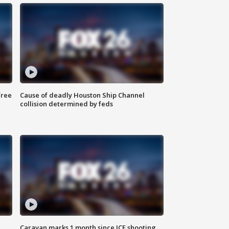
free
Cause of deadly Houston Ship Channel
collision determined by feds
Caravan marks 1 month since ICE shooting