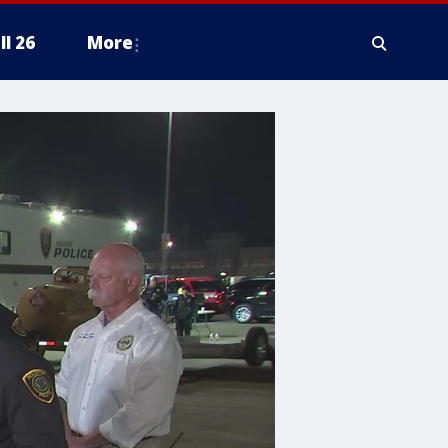
ll 26
More