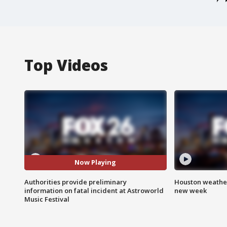
Top Videos
Now Playing
Authorities provide preliminary
Houston weather:
information on fatal incident at Astroworld
new week
Music Festival