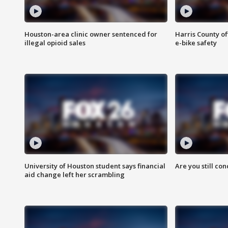
Houston-area clinic owner sentenced for
Harris County of
illegal opioid sales
e-bike safety
University of Houston student says financial
Are you still co
aid change left her scrambling