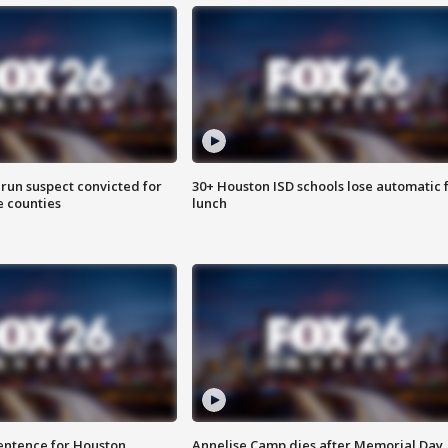
run suspect convicted for
30+ Houston ISD schools lose automatic 
e counties
lunch
sentence for Houston
Annelise Camp dies after Memorial Day