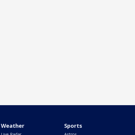
Weather
Sports
Live Radar
Astros