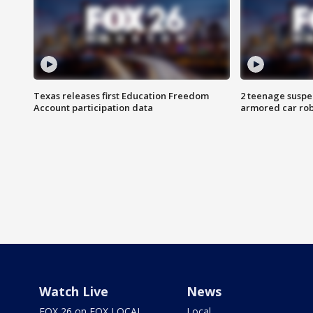
Texas releases first Education Freedom
2 teenage suspe
Account participation data
armored car rob
Watch Live
News
FOX 26 on FOX LOCAL
Local