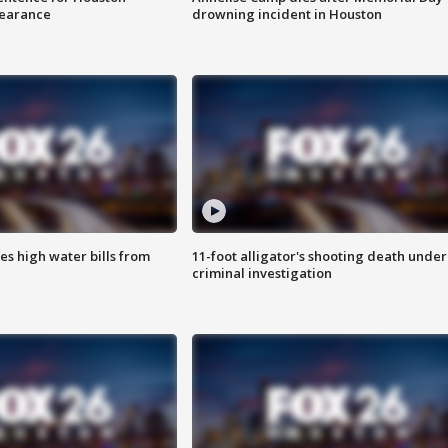
earance
drowning incident in Houston
es high water bills from
11-foot alligator's shooting death under
criminal investigation