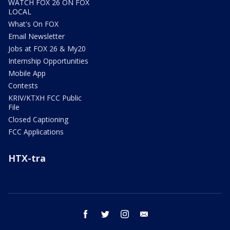
WATCH FOX 26 ON FOX
LOCAL
What's On FOX
Email Newsletter
Jobs at FOX 26 & My20
Internship Opportunities
Mobile App
Contests
KRIV/KTXH FCC Public
File
Closed Captioning
FCC Applications
HTX-tra
facebook
twitter
instagram
email