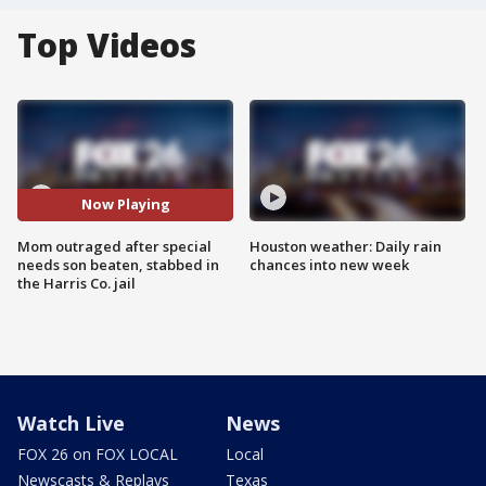
Top Videos
Now Playing
Mom outraged after special
Houston weather: Daily rain
needs son beaten, stabbed in
chances into new week
the Harris Co. jail
Watch Live
News
FOX 26 on FOX LOCAL
Local
Newscasts & Replays
Texas