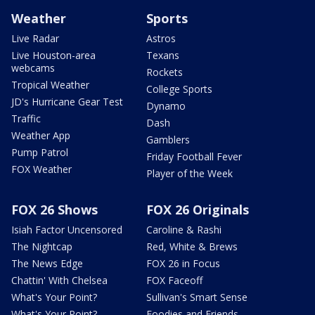
Weather
Sports
Live Radar
Astros
Live Houston-area
Texans
webcams
Rockets
Tropical Weather
College Sports
JD's Hurricane Gear Test
Dynamo
Traffic
Dash
Weather App
Gamblers
Pump Patrol
Friday Football Fever
FOX Weather
Player of the Week
FOX 26 Shows
FOX 26 Originals
Isiah Factor Uncensored
Caroline & Rashi
The Nightcap
Red, White & Brews
The News Edge
FOX 26 in Focus
Chattin' With Chelsea
FOX Faceoff
What's Your Point?
Sullivan's Smart Sense
What's Your Point?
Foodies and Friends