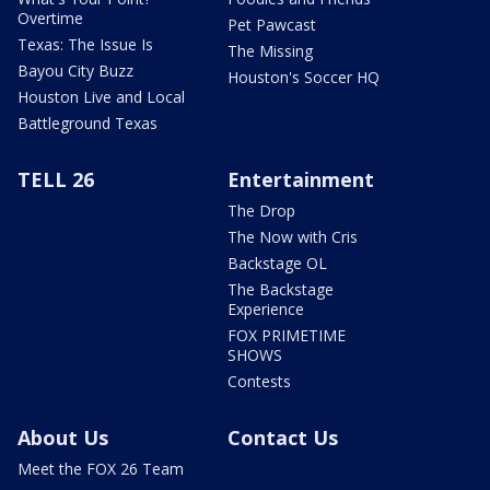
Overtime
Pet Pawcast
Texas: The Issue Is
The Missing
Bayou City Buzz
Houston's Soccer HQ
Houston Live and Local
Battleground Texas
TELL 26
Entertainment
The Drop
The Now with Cris
Backstage OL
The Backstage
Experience
FOX PRIMETIME
SHOWS
Contests
About Us
Contact Us
Meet the FOX 26 Team