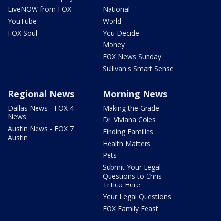
LiveNOW from FOX
National
YouTube
World
FOX Soul
You Decide
Money
FOX News Sunday
Sullivan's Smart Sense
Regional News
Morning News
Dallas News - FOX 4
Making the Grade
News
Dr. Viviana Coles
Austin News - FOX 7
Finding Families
Austin
Health Matters
Pets
Submit Your Legal
Questions to Chris
Tritico Here
Your Legal Questions
FOX Family Feast