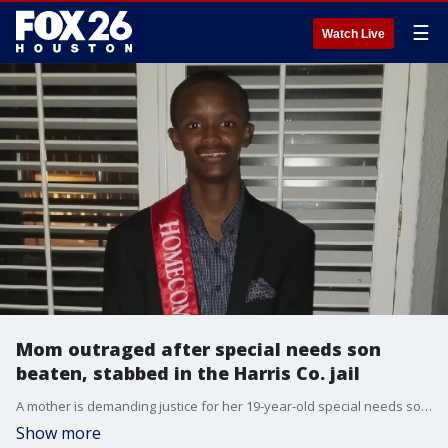
☰
Watch Live
Mom outraged after special needs son
beaten, stabbed in the Harris Co. jail
A mother is demanding justice for her 19-year-old special needs son, who was beaten and stabbed in the Harris County Jail, and according to his family, it resulted in his death. FOX 26?s Greg Groogan tells us who the family is holding responsible.
Show more