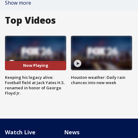
Show more
Top Videos
Now Playing
Keeping his legacy alive:
Houston weather: Daily rain
Football field at Jack Yates H.S.
chances into new week
renamed in honor of George
Floyd Jr.
Watch Live
News