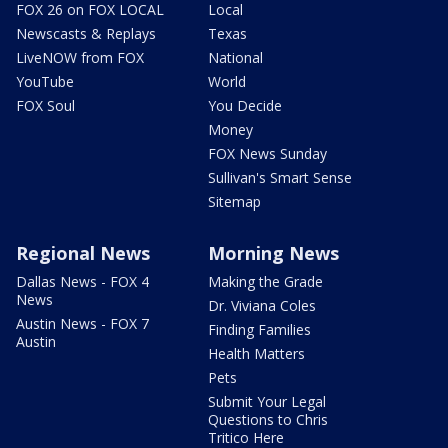
FOX 26 on FOX LOCAL
Local
Newscasts & Replays
Texas
LiveNOW from FOX
National
YouTube
World
FOX Soul
You Decide
Money
FOX News Sunday
Sullivan's Smart Sense
Sitemap
Regional News
Morning News
Dallas News - FOX 4
Making the Grade
News
Dr. Viviana Coles
Austin News - FOX 7
Finding Families
Austin
Health Matters
Pets
Submit Your Legal
Questions to Chris
Tritico Here