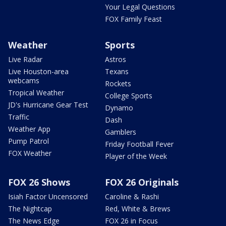
Your Legal Questions
FOX Family Feast
Weather
Sports
Live Radar
Astros
Live Houston-area
Texans
webcams
Rockets
Tropical Weather
College Sports
JD's Hurricane Gear Test
Dynamo
Traffic
Dash
Weather App
Gamblers
Pump Patrol
Friday Football Fever
FOX Weather
Player of the Week
FOX 26 Shows
FOX 26 Originals
Isiah Factor Uncensored
Caroline & Rashi
The Nightcap
Red, White & Brews
The News Edge
FOX 26 in Focus