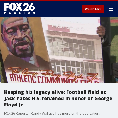
☰
Watch Live
Keeping his legacy alive: Football field at
Jack Yates H.S. renamed in honor of George
Floyd Jr.
FOX 26 Reporter Randy Wallace has more on the dedication.