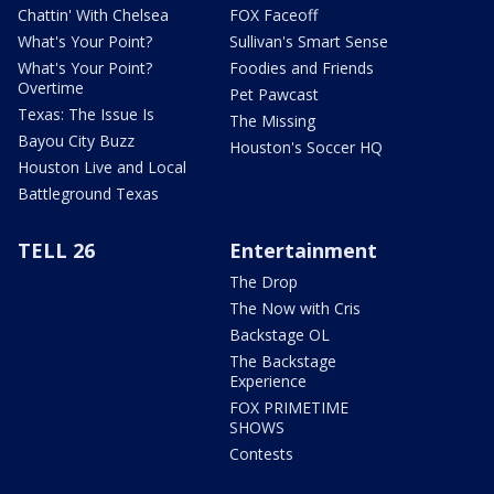
Chattin' With Chelsea
FOX Faceoff
What's Your Point?
Sullivan's Smart Sense
What's Your Point?
Foodies and Friends
Overtime
Pet Pawcast
Texas: The Issue Is
The Missing
Bayou City Buzz
Houston's Soccer HQ
Houston Live and Local
Battleground Texas
TELL 26
Entertainment
The Drop
The Now with Cris
Backstage OL
The Backstage
Experience
FOX PRIMETIME
SHOWS
Contests