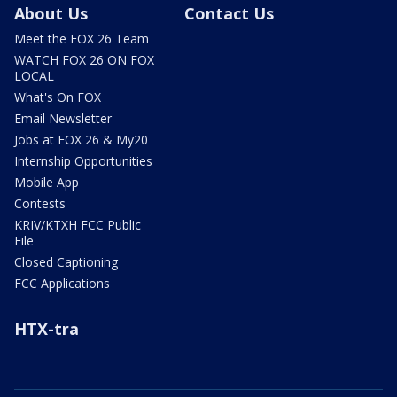
About Us
Contact Us
Meet the FOX 26 Team
WATCH FOX 26 ON FOX
LOCAL
What's On FOX
Email Newsletter
Jobs at FOX 26 & My20
Internship Opportunities
Mobile App
Contests
KRIV/KTXH FCC Public
File
Closed Captioning
FCC Applications
HTX-tra