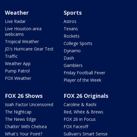
Weather
Sports
Live Radar
Astros
Live Houston-area
Texans
webcams
Rockets
Tropical Weather
College Sports
JD's Hurricane Gear Test
Dynamo
Traffic
Dash
Weather App
Gamblers
Pump Patrol
Friday Football Fever
FOX Weather
Player of the Week
FOX 26 Shows
FOX 26 Originals
Isiah Factor Uncensored
Caroline & Rashi
The Nightcap
Red, White & Brews
The News Edge
FOX 26 in Focus
Chattin' With Chelsea
FOX Faceoff
What's Your Point?
Sullivan's Smart Sense