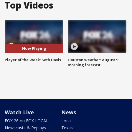
Top Videos
Now Playing
Player of the Week: Seth Davis
Houston weather: August 9
morning forecast
Watch Live
News
FOX 26 on FOX LOCAL
Local
Newscasts & Replays
Texas