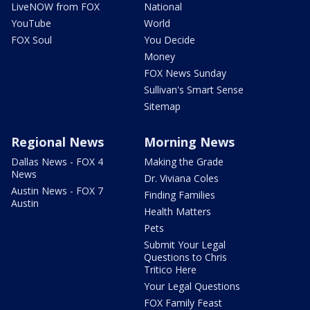
LiveNOW from FOX
National
YouTube
World
FOX Soul
You Decide
Money
FOX News Sunday
Sullivan's Smart Sense
Sitemap
Regional News
Morning News
Dallas News - FOX 4
Making the Grade
News
Dr. Viviana Coles
Austin News - FOX 7
Finding Families
Austin
Health Matters
Pets
Submit Your Legal
Questions to Chris
Tritico Here
Your Legal Questions
FOX Family Feast