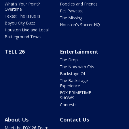
What's Your Point?
Foodies and Friends
Overtime
Pet Pawcast
Texas: The Issue Is
The Missing
Bayou City Buzz
Houston's Soccer HQ
Houston Live and Local
Battleground Texas
TELL 26
Entertainment
The Drop
The Now with Cris
Backstage OL
The Backstage
Experience
FOX PRIMETIME
SHOWS
Contests
About Us
Contact Us
Meet the FOX 26 Team