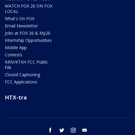
WATCH FOX 26 ON FOX
LOCAL
What's On FOX
Email Newsletter
Jobs at FOX 26 & My20
Internship Opportunities
Mobile App
Contests
KRIV/KTXH FCC Public
File
Closed Captioning
FCC Applications
HTX-tra
facebook
twitter
instagram
email