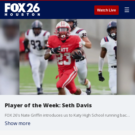
☰
Watch Live
Player of the Week: Seth Davis
FOX 26's Nate Griffin introduces us to Katy High School running back Seth Davis, the Player of the Week!
Show more