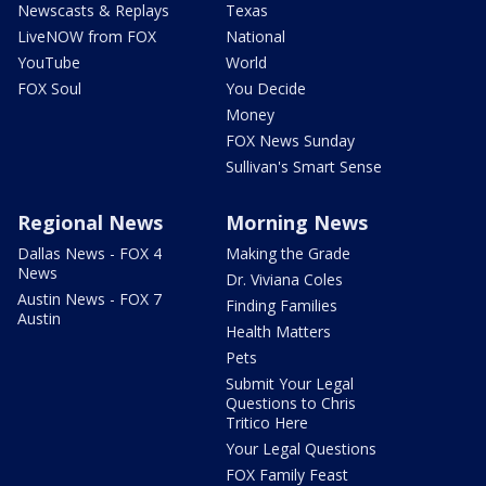
Newscasts & Replays
Texas
LiveNOW from FOX
National
YouTube
World
FOX Soul
You Decide
Money
FOX News Sunday
Sullivan's Smart Sense
Regional News
Morning News
Dallas News - FOX 4
Making the Grade
News
Dr. Viviana Coles
Austin News - FOX 7
Finding Families
Austin
Health Matters
Pets
Submit Your Legal
Questions to Chris
Tritico Here
Your Legal Questions
FOX Family Feast