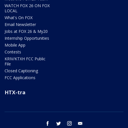
WATCH FOX 26 ON FOX
LOCAL
What's On FOX
Email Newsletter
Jobs at FOX 26 & My20
Internship Opportunities
Mobile App
Contests
KRIV/KTXH FCC Public
File
Closed Captioning
FCC Applications
HTX-tra
facebook
twitter
instagram
email