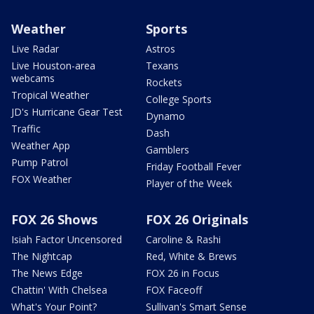
Weather
Sports
Live Radar
Astros
Live Houston-area
Texans
webcams
Rockets
Tropical Weather
College Sports
JD's Hurricane Gear Test
Dynamo
Traffic
Dash
Weather App
Gamblers
Pump Patrol
Friday Football Fever
FOX Weather
Player of the Week
FOX 26 Shows
FOX 26 Originals
Isiah Factor Uncensored
Caroline & Rashi
The Nightcap
Red, White & Brews
The News Edge
FOX 26 in Focus
Chattin' With Chelsea
FOX Faceoff
What's Your Point?
Sullivan's Smart Sense