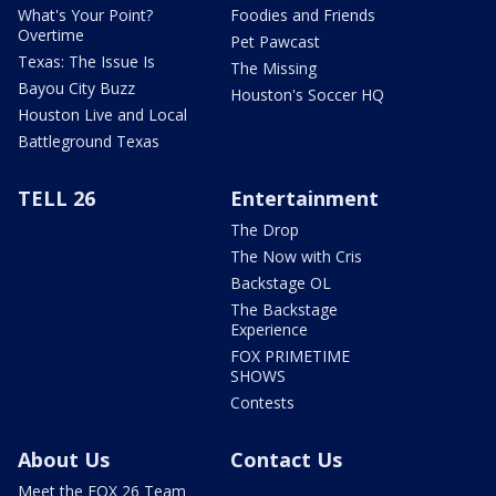
What's Your Point?
Foodies and Friends
Overtime
Pet Pawcast
Texas: The Issue Is
The Missing
Bayou City Buzz
Houston's Soccer HQ
Houston Live and Local
Battleground Texas
TELL 26
Entertainment
The Drop
The Now with Cris
Backstage OL
The Backstage
Experience
FOX PRIMETIME
SHOWS
Contests
About Us
Contact Us
Meet the FOX 26 Team