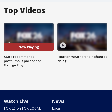
Top Videos
Now Playing
State recommends
Houston weather: Rain chances
posthumous pardon for
rising
George Floyd
Watch Live
News
FOX 26 on FOX LOCAL
Local