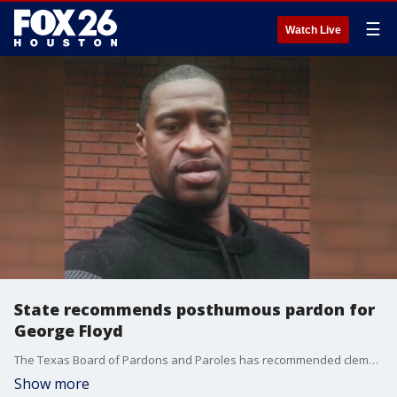
☰
Watch Live
State recommends posthumous pardon for
George Floyd
The Texas Board of Pardons and Paroles has recommended clemency for George Floyd's 2004 drug conviction.
Show more