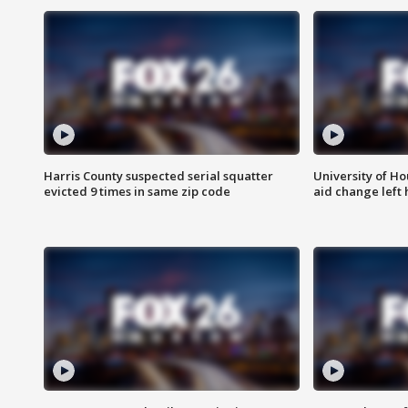
Harris County suspected serial squatter
University of Ho
evicted 9 times in same zip code
aid change left