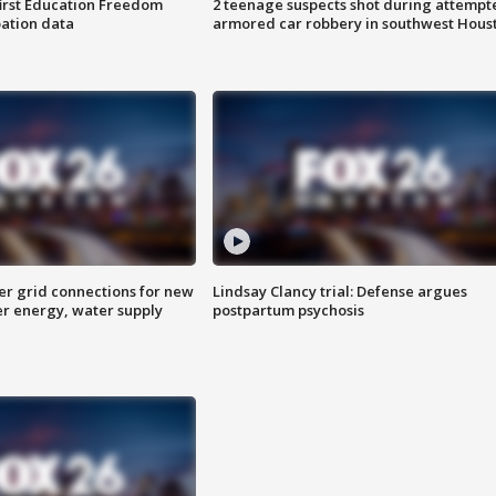
first Education Freedom
2 teenage suspects shot during attempt
pation data
armored car robbery in southwest Hous
er grid connections for new
Lindsay Clancy trial: Defense argues
er energy, water supply
postpartum psychosis