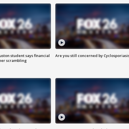
uston student says financial
Are you still concerned by Cyclosporiasi
 her scrambling