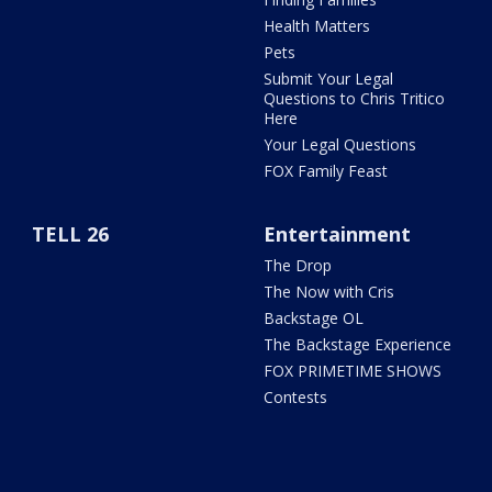
Health Matters
Pets
Submit Your Legal
Questions to Chris Tritico
Here
Your Legal Questions
FOX Family Feast
TELL 26
Entertainment
The Drop
The Now with Cris
Backstage OL
The Backstage Experience
FOX PRIMETIME SHOWS
Contests