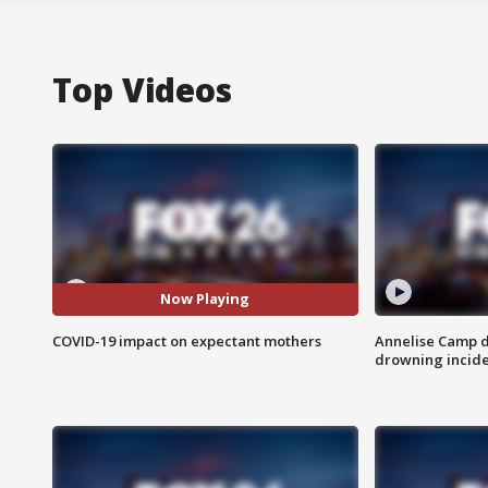
Top Videos
Now Playing
COVID-19 impact on expectant mothers
Annelise Camp d
drowning incide