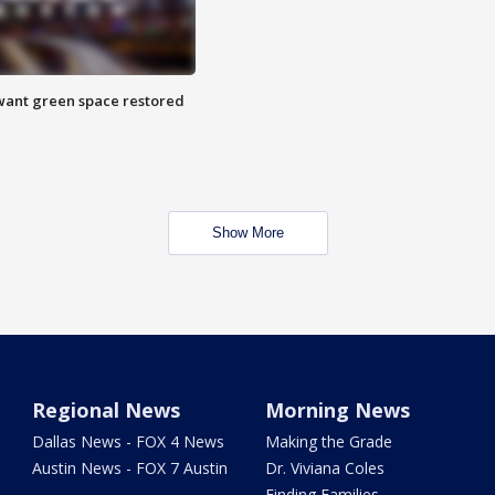
want green space restored
Show More
Regional News
Morning News
Dallas News - FOX 4 News
Making the Grade
Austin News - FOX 7 Austin
Dr. Viviana Coles
Finding Families