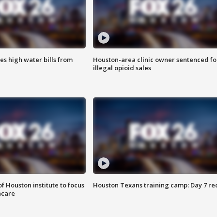
es high water bills from
Houston-area clinic owner sentenced fo
illegal opioid sales
f Houston institute to focus
Houston Texans training camp: Day 7 re
hcare