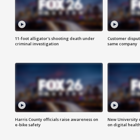
11-foot alligator's shooting death under
Customer disput
criminal investigation
same company
Harris County officials raise awareness on
New University o
e-bike safety
on digital healt