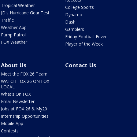
Tropical Weather
College Sports
JD's Hurricane Gear Test
Dynamo
Traffic
Dash
Weather App
Gamblers
Pump Patrol
Friday Football Fever
FOX Weather
Player of the Week
About Us
Contact Us
Meet the FOX 26 Team
WATCH FOX 26 ON FOX
LOCAL
What's On FOX
Email Newsletter
Jobs at FOX 26 & My20
Internship Opportunities
Mobile App
Contests