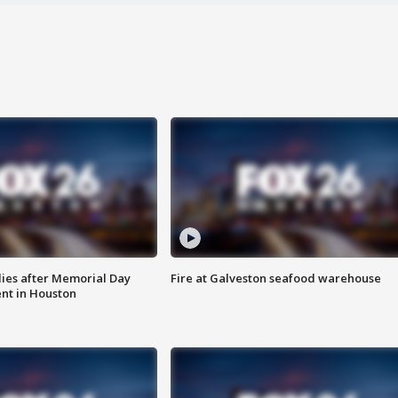
ies after Memorial Day
Fire at Galveston seafood warehouse
nt in Houston