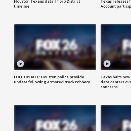
Houston Texans detail Toro District
Texas releases 
timeline
Account partici
FULL UPDATE: Houston police provide
Texas halts pow
update following armored truck robbery
data centers ov
concerns