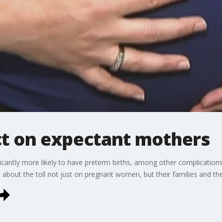
t on expectant mothers
antly more likely to have preterm births, among other complications.
 about the toll not just on pregnant women, but their families and the