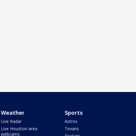
Weather
Sports
Live Radar
Astros
Live Houston-area
Texans
webcams
Rockets