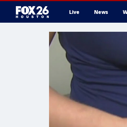
Live
News
W