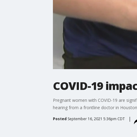
COVID-19 impac
Pregnant women with COVID-19 are signific
hearing from a frontline doctor in Houston
Posted
September 16, 2021 5:36pm CDT