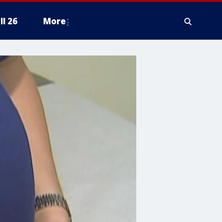
ll 26
More