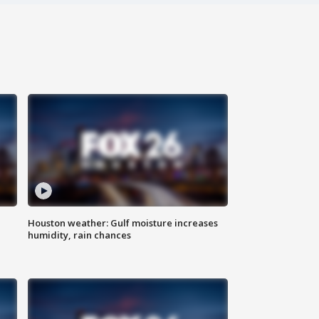
Houston weather: Gulf moisture increases
humidity, rain chances