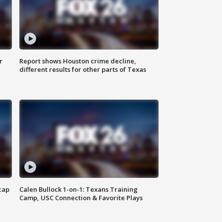
r
Report shows Houston crime decline,
different results for other parts of Texas
cap
Calen Bullock 1-on-1: Texans Training
Camp, USC Connection & Favorite Plays