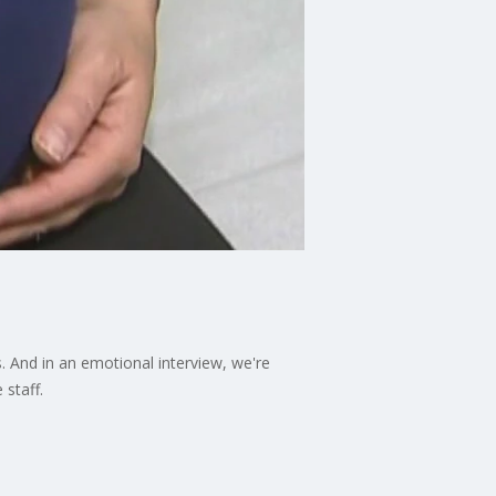
 And in an emotional interview, we're
 staff.