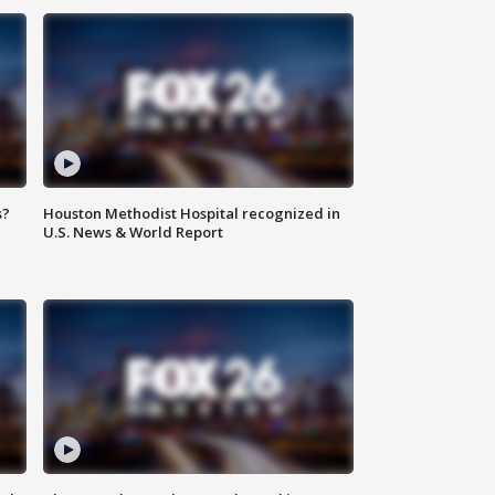
s?
Houston Methodist Hospital recognized in
U.S. News & World Report