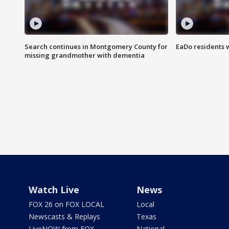
Search continues in Montgomery County for
EaDo residents 
missing grandmother with dementia
Watch Live
News
FOX 26 on FOX LOCAL
Local
Newscasts & Replays
Texas
LiveNOW from FOX
National