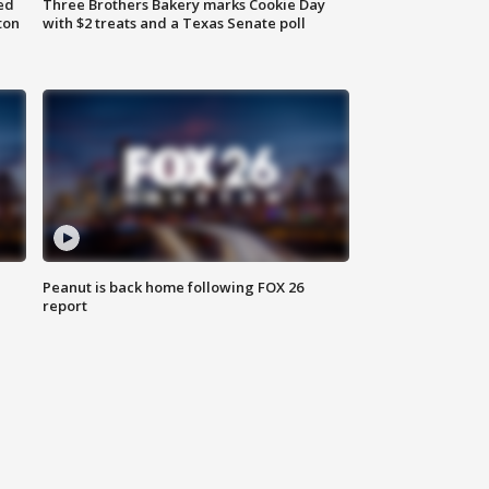
ed
Three Brothers Bakery marks Cookie Day
ton
with $2 treats and a Texas Senate poll
Peanut is back home following FOX 26
report