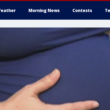
eather
Morning News
Contests
Te