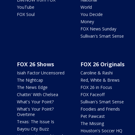
YouTube
World
FOX Soul
You Decide
Money
FOX News Sunday
Sullivan's Smart Sense
FOX 26 Shows
FOX 26 Originals
Isiah Factor Uncensored
Caroline & Rashi
The Nightcap
Red, White & Brews
The News Edge
FOX 26 in Focus
Chattin' With Chelsea
FOX Faceoff
What's Your Point?
Sullivan's Smart Sense
What's Your Point?
Foodies and Friends
Overtime
Pet Pawcast
Texas: The Issue Is
The Missing
Bayou City Buzz
Houston's Soccer HQ