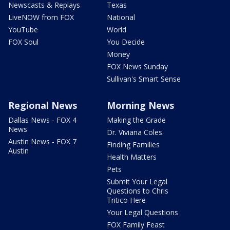
Newscasts & Replays
Texas
LiveNOW from FOX
National
YouTube
World
FOX Soul
You Decide
Money
FOX News Sunday
Sullivan's Smart Sense
Regional News
Morning News
Dallas News - FOX 4
Making the Grade
News
Dr. Viviana Coles
Austin News - FOX 7
Finding Families
Austin
Health Matters
Pets
Submit Your Legal
Questions to Chris
Tritico Here
Your Legal Questions
FOX Family Feast