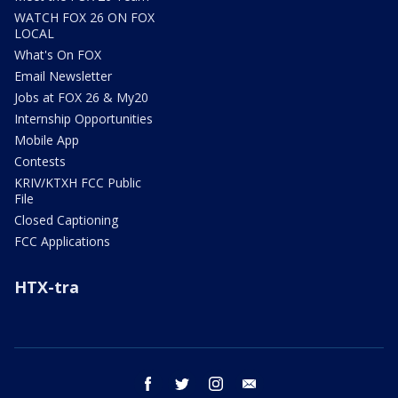
WATCH FOX 26 ON FOX
LOCAL
What's On FOX
Email Newsletter
Jobs at FOX 26 & My20
Internship Opportunities
Mobile App
Contests
KRIV/KTXH FCC Public
File
Closed Captioning
FCC Applications
HTX-tra
facebook
twitter
instagram
email