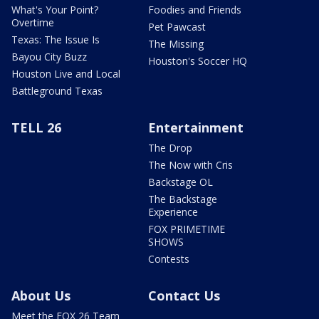
What's Your Point?
Foodies and Friends
Overtime
Pet Pawcast
Texas: The Issue Is
The Missing
Bayou City Buzz
Houston's Soccer HQ
Houston Live and Local
Battleground Texas
TELL 26
Entertainment
The Drop
The Now with Cris
Backstage OL
The Backstage
Experience
FOX PRIMETIME
SHOWS
Contests
About Us
Contact Us
Meet the FOX 26 Team