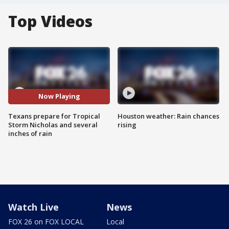
Top Videos
Now Playing
Texans prepare for Tropical
Houston weather: Rain chances
Storm Nicholas and several
rising
inches of rain
Watch Live
News
FOX 26 on FOX LOCAL
Local