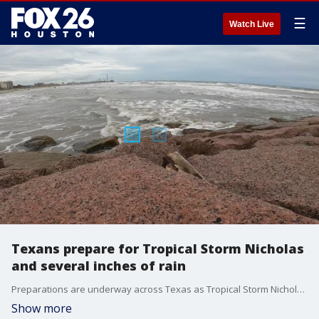
☰
Watch Live
Texans prepare for Tropical Storm Nicholas
and several inches of rain
Preparations are underway across Texas as Tropical Storm Nicholas surges closer to the coast. Some flood-prone areas could receive more than a foot of rain.
Show more