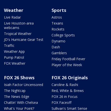
Weather
Sports
Live Radar
Astros
Live Houston-area
Texans
webcams
Rockets
Tropical Weather
College Sports
JD's Hurricane Gear Test
Dynamo
Traffic
Dash
Weather App
Gamblers
Pump Patrol
Friday Football Fever
FOX Weather
Player of the Week
FOX 26 Shows
FOX 26 Originals
Isiah Factor Uncensored
Caroline & Rashi
The Nightcap
Red, White & Brews
The News Edge
FOX 26 in Focus
Chattin' With Chelsea
FOX Faceoff
What's Your Point?
Sullivan's Smart Sense