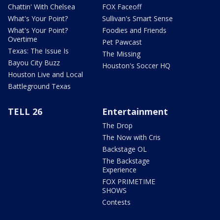
Chattin' With Chelsea
FOX Faceoff
What's Your Point?
Sullivan's Smart Sense
What's Your Point?
Foodies and Friends
Overtime
Pet Pawcast
Texas: The Issue Is
The Missing
Bayou City Buzz
Houston's Soccer HQ
Houston Live and Local
Battleground Texas
TELL 26
Entertainment
The Drop
The Now with Cris
Backstage OL
The Backstage
Experience
FOX PRIMETIME
SHOWS
Contests