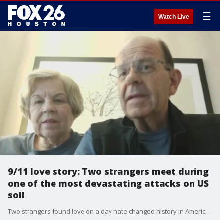
☰
Watch Live
9/11 love story: Two strangers meet during
one of the most devastating attacks on US
soil
Two strangers found love on a day hate changed history in America. The Houston husband and wife met after their international flight had to land in Canada instead of Houston during the 9/11 tragedies 20 years ago. They've now been married 19 years.