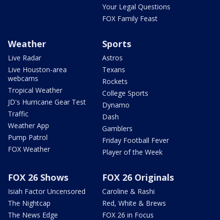
Your Legal Questions
FOX Family Feast
Weather
Sports
Live Radar
Astros
Live Houston-area
Texans
webcams
Rockets
Tropical Weather
College Sports
JD's Hurricane Gear Test
Dynamo
Traffic
Dash
Weather App
Gamblers
Pump Patrol
Friday Football Fever
FOX Weather
Player of the Week
FOX 26 Shows
FOX 26 Originals
Isiah Factor Uncensored
Caroline & Rashi
The Nightcap
Red, White & Brews
The News Edge
FOX 26 in Focus