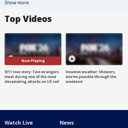
Show more
Top Videos
Now Playing
9/11 love story: Two strangers
Houston weather: Showers,
meet during one of the most
storms possible through the
devastating attacks on US soil
weekend
Watch Live
News