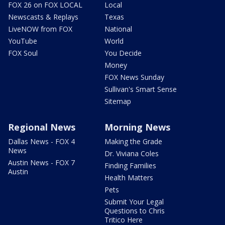
FOX 26 on FOX LOCAL
Local
Newscasts & Replays
Texas
LiveNOW from FOX
National
YouTube
World
FOX Soul
You Decide
Money
FOX News Sunday
Sullivan's Smart Sense
Sitemap
Regional News
Morning News
Dallas News - FOX 4
Making the Grade
News
Dr. Viviana Coles
Austin News - FOX 7
Finding Families
Austin
Health Matters
Pets
Submit Your Legal
Questions to Chris
Tritico Here