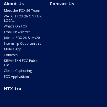
About Us
Contact Us
Meet the FOX 26 Team
WATCH FOX 26 ON FOX
LOCAL
What's On FOX
Email Newsletter
Jobs at FOX 26 & My20
Internship Opportunities
Mobile App
Contests
KRIV/KTXH FCC Public
File
Closed Captioning
FCC Applications
HTX-tra