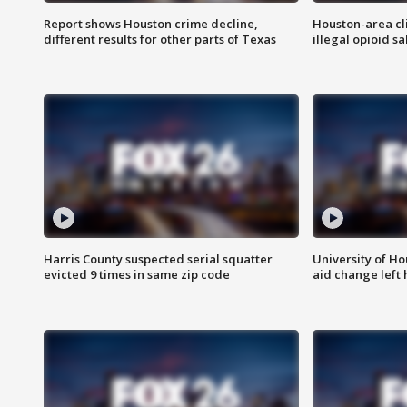
Report shows Houston crime decline,
Houston-area cl
different results for other parts of Texas
illegal opioid sa
Harris County suspected serial squatter
University of Ho
evicted 9 times in same zip code
aid change left