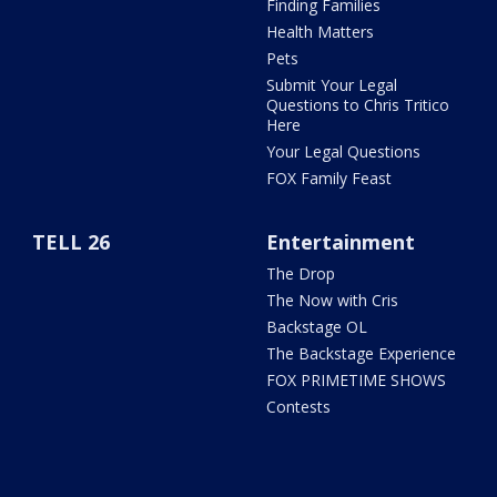
Finding Families
Health Matters
Pets
Submit Your Legal
Questions to Chris Tritico
Here
Your Legal Questions
FOX Family Feast
TELL 26
Entertainment
The Drop
The Now with Cris
Backstage OL
The Backstage Experience
FOX PRIMETIME SHOWS
Contests