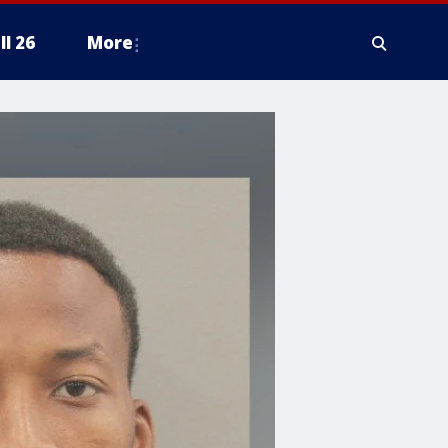
ll 26
More