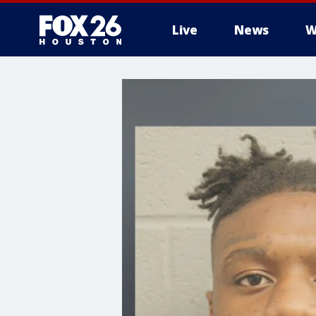
Live
News
W