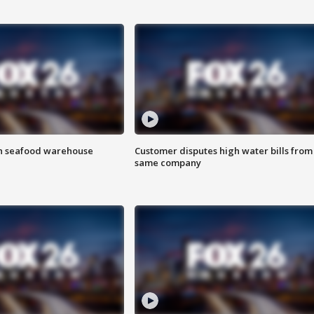
on seafood warehouse
Customer disputes high water bills from
same company