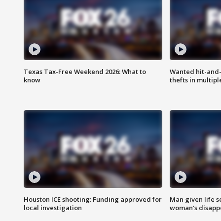
Texas Tax-Free Weekend 2026: What to
Wanted hit-and-
know
thefts in multipl
Houston ICE shooting: Funding approved for
Man given life 
local investigation
woman's disapp