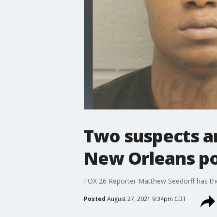
Two suspects ar
New Orleans pol
FOX 26 Reporter Matthew Seedorff has the 
Posted
August 27, 2021 9:34pm CDT