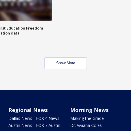
first Education Freedom
pation data
Show More
Regional News
Morning News
Dallas News - FOX 4 News
Making the Grade
Austin News - FOX 7 Austin
Dr. Viviana Coles