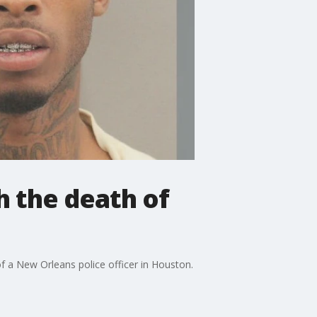
h the death of
f a New Orleans police officer in Houston.