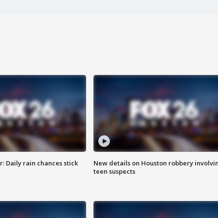
 Daily rain chances stick
New details on Houston robbery involvi
teen suspects