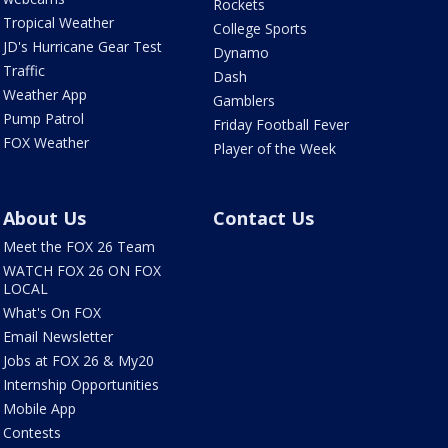
Rockets
Tropical Weather
College Sports
JD's Hurricane Gear Test
Dynamo
Traffic
Dash
Weather App
Gamblers
Pump Patrol
Friday Football Fever
FOX Weather
Player of the Week
About Us
Contact Us
Meet the FOX 26 Team
WATCH FOX 26 ON FOX
LOCAL
What's On FOX
Email Newsletter
Jobs at FOX 26 & My20
Internship Opportunities
Mobile App
Contests