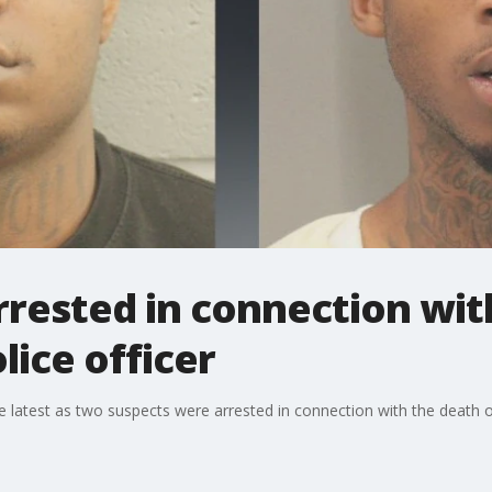
rested in connection wit
ice officer
latest as two suspects were arrested in connection with the death o