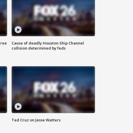
free
Cause of deadly Houston Ship Channel
collision determined by feds
Ted Cruz on Jesse Watters