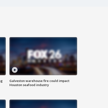
ng
Galveston warehouse fire could impact
Houston seafood industry