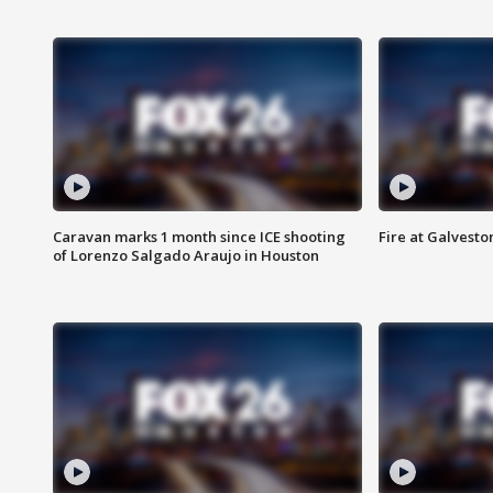
Caravan marks 1 month since ICE shooting
Fire at Galvest
of Lorenzo Salgado Araujo in Houston