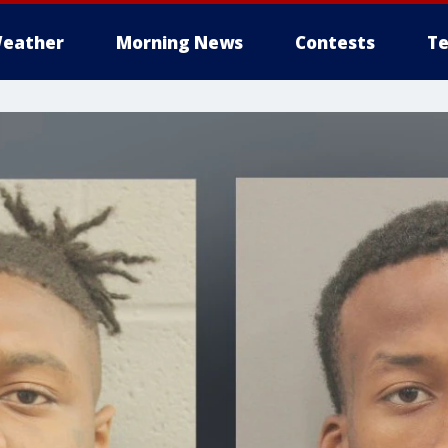
eather
Morning News
Contests
Te