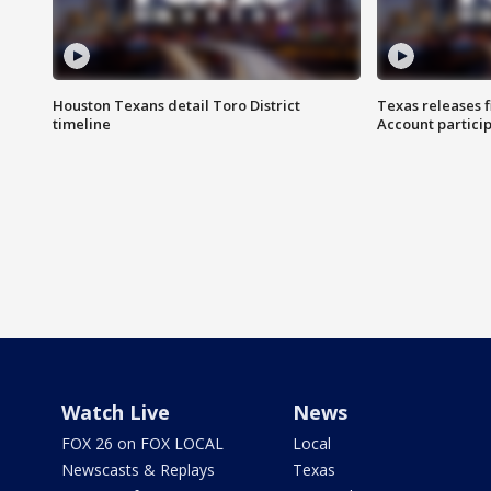
Houston Texans detail Toro District
Texas releases 
timeline
Account partici
Watch Live
News
FOX 26 on FOX LOCAL
Local
Newscasts & Replays
Texas