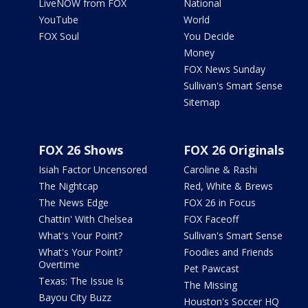
LiveNOW from FOX
National
YouTube
World
FOX Soul
You Decide
Money
FOX News Sunday
Sullivan's Smart Sense
Sitemap
FOX 26 Shows
FOX 26 Originals
Isiah Factor Uncensored
Caroline & Rashi
The Nightcap
Red, White & Brews
The News Edge
FOX 26 in Focus
Chattin' With Chelsea
FOX Faceoff
What's Your Point?
Sullivan's Smart Sense
What's Your Point?
Foodies and Friends
Overtime
Pet Pawcast
Texas: The Issue Is
The Missing
Bayou City Buzz
Houston's Soccer HQ