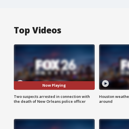
Top Videos
Now Playing
Two suspects arrested in connection with
Houston weather:
the death of New Orleans police officer
around