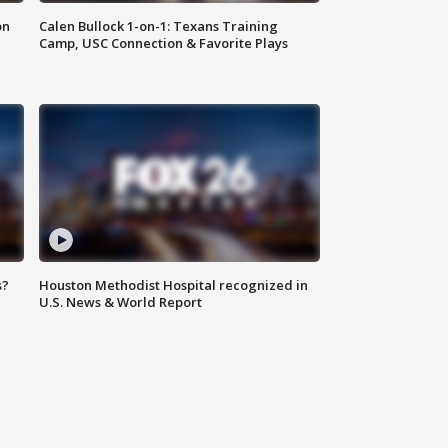
on
Calen Bullock 1-on-1: Texans Training
Camp, USC Connection & Favorite Plays
s?
Houston Methodist Hospital recognized in
U.S. News & World Report