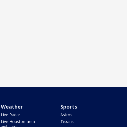
Weather
Sports
Live Radar
Astros
Live Houston-area
Texans
webcams