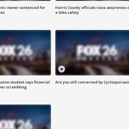
inic owner sentenced for
Harris County officials raise awareness 
les
e-bike safety
uston student says financial
Are you still concerned by Cyclosporiasi
 her scrambling