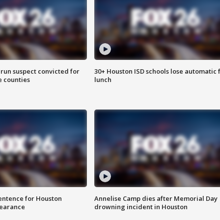
run suspect convicted for
30+ Houston ISD schools lose automatic 
e counties
lunch
sentence for Houston
Annelise Camp dies after Memorial Day
earance
drowning incident in Houston