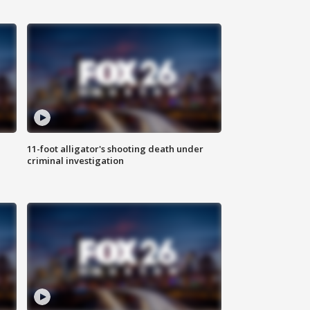
11-foot alligator's shooting death under
criminal investigation