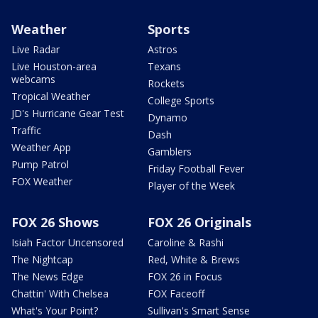
Weather
Sports
Live Radar
Astros
Live Houston-area
Texans
webcams
Rockets
Tropical Weather
College Sports
JD's Hurricane Gear Test
Dynamo
Traffic
Dash
Weather App
Gamblers
Pump Patrol
Friday Football Fever
FOX Weather
Player of the Week
FOX 26 Shows
FOX 26 Originals
Isiah Factor Uncensored
Caroline & Rashi
The Nightcap
Red, White & Brews
The News Edge
FOX 26 in Focus
Chattin' With Chelsea
FOX Faceoff
What's Your Point?
Sullivan's Smart Sense