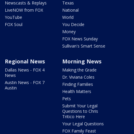
Newscasts & Replays
Texas
LiveNOW from FOX
National
YouTube
World
FOX Soul
You Decide
Money
FOX News Sunday
Sullivan's Smart Sense
Regional News
Morning News
Dallas News - FOX 4
Making the Grade
News
Dr. Viviana Coles
Austin News - FOX 7
Finding Families
Austin
Health Matters
Pets
Submit Your Legal
Questions to Chris
Tritico Here
Your Legal Questions
FOX Family Feast