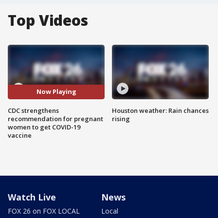
Top Videos
Now Playing
CDC strengthens
Houston weather: Rain chances
recommendation for pregnant
rising
women to get COVID-19
vaccine
Watch Live
News
FOX 26 on FOX LOCAL
Local