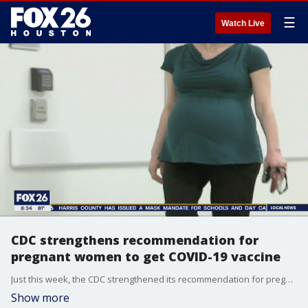
☰
Watch Live
CDC strengthens recommendation for
pregnant women to get COVID-19 vaccine
Just this week, the CDC strengthened its recommendation for pregnant women to get vaccinated against COVID-19. Dr. Patricia Lenihan, assistant professor of obstetrics and gynecology at McGovern Medical School at UTHealth, discusses the recommendations.
Show more