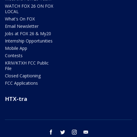
WATCH FOX 26 ON FOX
LOCAL
What's On FOX
Email Newsletter
Jobs at FOX 26 & My20
Internship Opportunities
Mobile App
Contests
KRIV/KTXH FCC Public
File
Closed Captioning
FCC Applications
HTX-tra
facebook
twitter
instagram
email