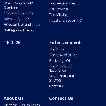
What's Your Point?
Foodies and Friends
Overtime
Pet Pawcast
Texas: The Issue Is
The Missing
Bayou City Buzz
Houston's Soccer HQ
Houston Live and Local
Battleground Texas
TELL 26
Entertainment
The Drop
The Now with Cris
Backstage OL
The Backstage
Experience
FOX PRIMETIME
SHOWS
Contests
About Us
Contact Us
Meet the FOX 26 Team