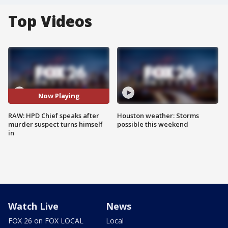
Top Videos
Now Playing
RAW: HPD Chief speaks after
Houston weather: Storms
murder suspect turns himself
possible this weekend
in
Watch Live
News
FOX 26 on FOX LOCAL
Local