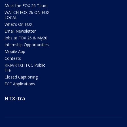
Meet the FOX 26 Team
WATCH FOX 26 ON FOX
LOCAL
What's On FOX
Email Newsletter
Jobs at FOX 26 & My20
Internship Opportunities
Mobile App
Contests
KRIV/KTXH FCC Public
File
Closed Captioning
FCC Applications
HTX-tra