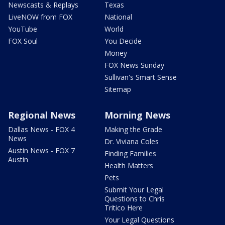
Newscasts & Replays
Texas
LiveNOW from FOX
National
YouTube
World
FOX Soul
You Decide
Money
FOX News Sunday
Sullivan's Smart Sense
Sitemap
Regional News
Morning News
Dallas News - FOX 4
Making the Grade
News
Dr. Viviana Coles
Austin News - FOX 7
Finding Families
Austin
Health Matters
Pets
Submit Your Legal
Questions to Chris
Tritico Here
Your Legal Questions