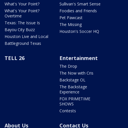
What's Your Point?
Sullivan's Smart Sense
What's Your Point?
Foodies and Friends
Overtime
Pet Pawcast
Texas: The Issue Is
The Missing
Bayou City Buzz
Houston's Soccer HQ
Houston Live and Local
Battleground Texas
TELL 26
Entertainment
The Drop
The Now with Cris
Backstage OL
The Backstage
Experience
FOX PRIMETIME
SHOWS
Contests
About Us
Contact Us