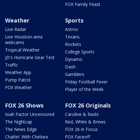
FOX Family Feast
Weather
Sports
Live Radar
Astros
Live Houston-area
Texans
webcams
Rockets
Tropical Weather
College Sports
JD's Hurricane Gear Test
Dynamo
Traffic
Dash
Weather App
Gamblers
Pump Patrol
Friday Football Fever
FOX Weather
Player of the Week
FOX 26 Shows
FOX 26 Originals
Isiah Factor Uncensored
Caroline & Rashi
The Nightcap
Red, White & Brews
The News Edge
FOX 26 in Focus
Chattin' With Chelsea
FOX Faceoff