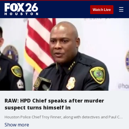
☰
Watch Live
RAW: HPD Chief speaks after murder
suspect turns himself in
Houston Police Chief Troy Finner, along with detectives and Paul Castro, speak after Gerald Williams, the man charged with killing 17-year-old David Castro in a road rage shooting on July 6, turned himself in to authorities.
Show more