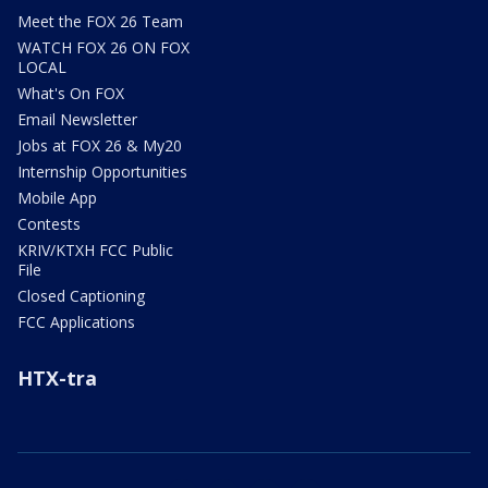
Meet the FOX 26 Team
WATCH FOX 26 ON FOX
LOCAL
What's On FOX
Email Newsletter
Jobs at FOX 26 & My20
Internship Opportunities
Mobile App
Contests
KRIV/KTXH FCC Public
File
Closed Captioning
FCC Applications
HTX-tra