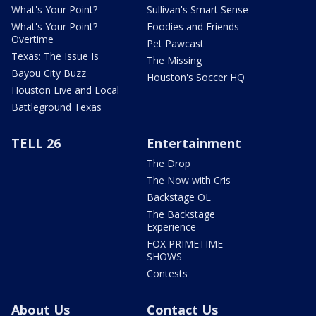
What's Your Point?
Sullivan's Smart Sense
What's Your Point?
Foodies and Friends
Overtime
Pet Pawcast
Texas: The Issue Is
The Missing
Bayou City Buzz
Houston's Soccer HQ
Houston Live and Local
Battleground Texas
TELL 26
Entertainment
The Drop
The Now with Cris
Backstage OL
The Backstage
Experience
FOX PRIMETIME
SHOWS
Contests
About Us
Contact Us