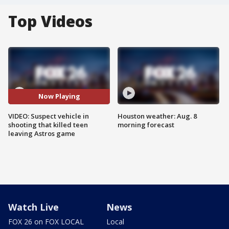
Top Videos
Now Playing
VIDEO: Suspect vehicle in
Houston weather: Aug. 8
shooting that killed teen
morning forecast
leaving Astros game
Watch Live
News
FOX 26 on FOX LOCAL
Local