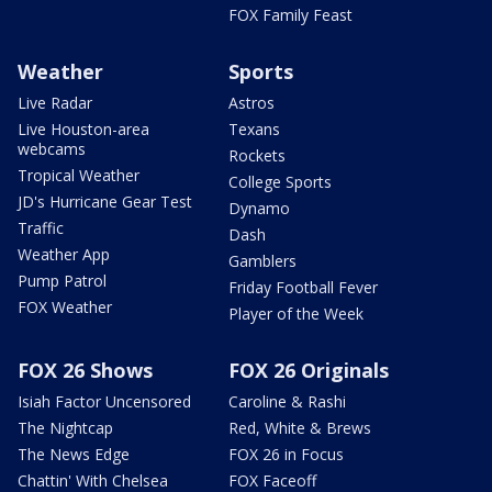
FOX Family Feast
Weather
Sports
Live Radar
Astros
Live Houston-area
Texans
webcams
Rockets
Tropical Weather
College Sports
JD's Hurricane Gear Test
Dynamo
Traffic
Dash
Weather App
Gamblers
Pump Patrol
Friday Football Fever
FOX Weather
Player of the Week
FOX 26 Shows
FOX 26 Originals
Isiah Factor Uncensored
Caroline & Rashi
The Nightcap
Red, White & Brews
The News Edge
FOX 26 in Focus
Chattin' With Chelsea
FOX Faceoff