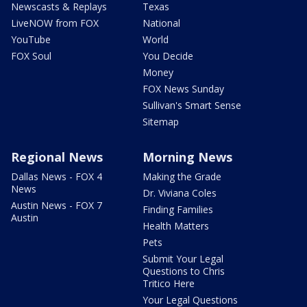
Newscasts & Replays
Texas
LiveNOW from FOX
National
YouTube
World
FOX Soul
You Decide
Money
FOX News Sunday
Sullivan's Smart Sense
Sitemap
Regional News
Morning News
Dallas News - FOX 4
Making the Grade
News
Dr. Viviana Coles
Austin News - FOX 7
Finding Families
Austin
Health Matters
Pets
Submit Your Legal
Questions to Chris
Tritico Here
Your Legal Questions