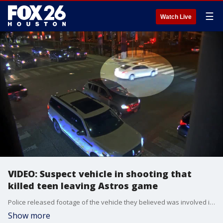
☰
Watch Live
VIDEO: Suspect vehicle in shooting that
killed teen leaving Astros game
Police released footage of the vehicle they believed was involved in a road rage shooting that killed a 17-year-old leaving a Houston Astros game.
Show more