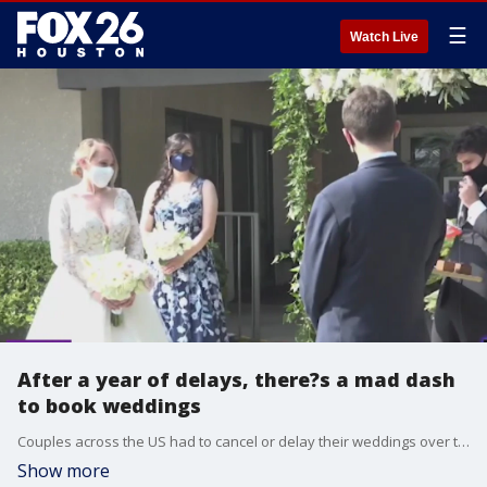
☰
Watch Live
After a year of delays, there?s a mad dash
to book weddings
Couples across the US had to cancel or delay their weddings over the last 16 months because of the pandemic. Now that people are vaccinated and the country is reopen, people are lining up to book weddings and the vendors associated with it. One event planner tells The Factor she had a client who booked a wedding on a Tuesday!
Show more