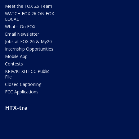
Meet the FOX 26 Team
WATCH FOX 26 ON FOX
LOCAL
What's On FOX
Email Newsletter
Jobs at FOX 26 & My20
Internship Opportunities
Mobile App
Contests
KRIV/KTXH FCC Public
File
Closed Captioning
FCC Applications
HTX-tra