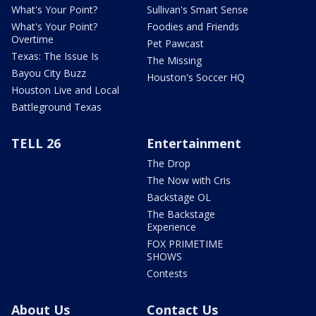
What's Your Point?
Sullivan's Smart Sense
What's Your Point?
Foodies and Friends
Overtime
Pet Pawcast
Texas: The Issue Is
The Missing
Bayou City Buzz
Houston's Soccer HQ
Houston Live and Local
Battleground Texas
TELL 26
Entertainment
The Drop
The Now with Cris
Backstage OL
The Backstage
Experience
FOX PRIMETIME
SHOWS
Contests
About Us
Contact Us