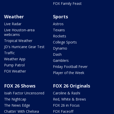
FOX Family Feast
Weather
Sports
Live Radar
Astros
Live Houston-area
Texans
webcams
Rockets
Tropical Weather
College Sports
JD's Hurricane Gear Test
Dynamo
Traffic
Dash
Weather App
Gamblers
Pump Patrol
Friday Football Fever
FOX Weather
Player of the Week
FOX 26 Shows
FOX 26 Originals
Isiah Factor Uncensored
Caroline & Rashi
The Nightcap
Red, White & Brews
The News Edge
FOX 26 in Focus
Chattin' With Chelsea
FOX Faceoff