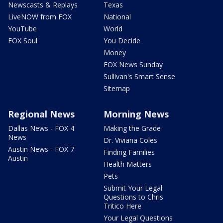
Newscasts & Replays
Texas
LiveNOW from FOX
National
YouTube
World
FOX Soul
You Decide
Money
FOX News Sunday
Sullivan's Smart Sense
Sitemap
Regional News
Morning News
Dallas News - FOX 4
Making the Grade
News
Dr. Viviana Coles
Austin News - FOX 7
Finding Families
Austin
Health Matters
Pets
Submit Your Legal
Questions to Chris
Tritico Here
Your Legal Questions