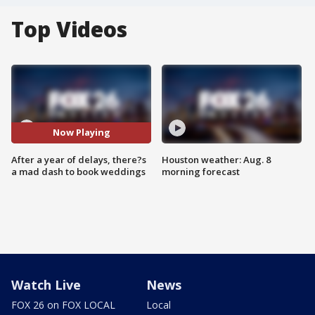
Top Videos
Now Playing
After a year of delays, there?s
Houston weather: Aug. 8
a mad dash to book weddings
morning forecast
Watch Live
News
FOX 26 on FOX LOCAL
Local