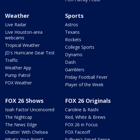
Weather
Sports
Live Radar
Astros
Live Houston-area
Texans
webcams
Rockets
Tropical Weather
College Sports
JD's Hurricane Gear Test
Dynamo
Traffic
Dash
Weather App
Gamblers
Pump Patrol
Friday Football Fever
FOX Weather
Player of the Week
FOX 26 Shows
FOX 26 Originals
Isiah Factor Uncensored
Caroline & Rashi
The Nightcap
Red, White & Brews
The News Edge
FOX 26 in Focus
Chattin' With Chelsea
FOX Faceoff
What's Your Point?
Sullivan's Smart Sense