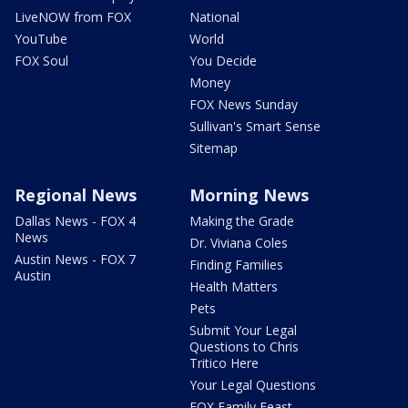
LiveNOW from FOX
National
YouTube
World
FOX Soul
You Decide
Money
FOX News Sunday
Sullivan's Smart Sense
Sitemap
Regional News
Morning News
Dallas News - FOX 4
Making the Grade
News
Dr. Viviana Coles
Austin News - FOX 7
Finding Families
Austin
Health Matters
Pets
Submit Your Legal
Questions to Chris
Tritico Here
Your Legal Questions
FOX Family Feast