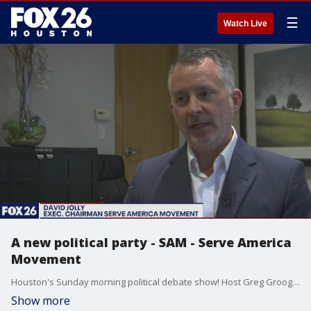
☰
Watch Live
A new political party - SAM - Serve America
Movement
Houston's Sunday morning political debate show! Host Greg Groogan talks one on one with David Jolly Exec Chairman of the Serve America Movement - SAM a new political party.
Show more