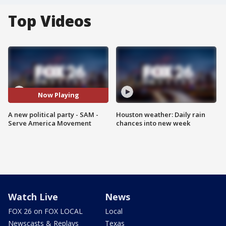
Top Videos
Now Playing
A new political party - SAM -
Houston weather: Daily rain
Serve America Movement
chances into new week
Watch Live
News
FOX 26 on FOX LOCAL
Local
Newscasts & Replays
Texas