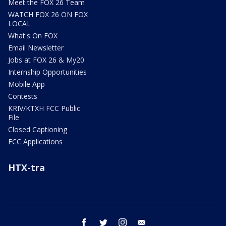
Meet the FOX 26 Team
WATCH FOX 26 ON FOX
LOCAL
What's On FOX
Email Newsletter
Jobs at FOX 26 & My20
Internship Opportunities
Mobile App
Contests
KRIV/KTXH FCC Public
File
Closed Captioning
FCC Applications
HTX-tra
facebook
twitter
instagram
email