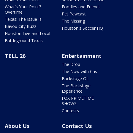
What's Your Point?
Foodies and Friends
Overtime
Pet Pawcast
Texas: The Issue Is
The Missing
Bayou City Buzz
Houston's Soccer HQ
Houston Live and Local
Battleground Texas
TELL 26
Entertainment
The Drop
The Now with Cris
Backstage OL
The Backstage
Experience
FOX PRIMETIME
SHOWS
Contests
About Us
Contact Us