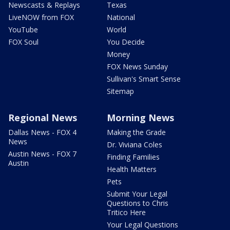
Newscasts & Replays
Texas
LiveNOW from FOX
National
YouTube
World
FOX Soul
You Decide
Money
FOX News Sunday
Sullivan's Smart Sense
Sitemap
Regional News
Morning News
Dallas News - FOX 4
Making the Grade
News
Dr. Viviana Coles
Austin News - FOX 7
Finding Families
Austin
Health Matters
Pets
Submit Your Legal
Questions to Chris
Tritico Here
Your Legal Questions