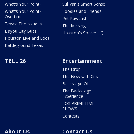
What's Your Point?
Sullivan's Smart Sense
What's Your Point?
Foodies and Friends
Overtime
Pet Pawcast
Texas: The Issue Is
The Missing
Bayou City Buzz
Houston's Soccer HQ
Houston Live and Local
Battleground Texas
TELL 26
Entertainment
The Drop
The Now with Cris
Backstage OL
The Backstage
Experience
FOX PRIMETIME
SHOWS
Contests
About Us
Contact Us