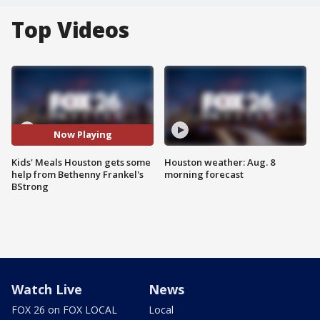
Top Videos
Now Playing
Kids' Meals Houston gets some
Houston weather: Aug. 8
help from Bethenny Frankel's
morning forecast
BStrong
Watch Live
News
FOX 26 on FOX LOCAL
Local