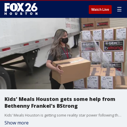
☰
Watch Live
Kids' Meals Houston gets some help from
Bethenny Frankel's BStrong
Kids' Meals Houston is getting some reality star power following the winter storm.
Show more