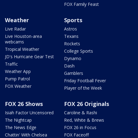
FOX Family Feast
Weather
Sports
Live Radar
Astros
Live Houston-area
Texans
webcams
Rockets
Tropical Weather
College Sports
JD's Hurricane Gear Test
Dynamo
Traffic
Dash
Weather App
Gamblers
Pump Patrol
Friday Football Fever
FOX Weather
Player of the Week
FOX 26 Shows
FOX 26 Originals
Isiah Factor Uncensored
Caroline & Rashi
The Nightcap
Red, White & Brews
The News Edge
FOX 26 in Focus
Chattin' With Chelsea
FOX Faceoff