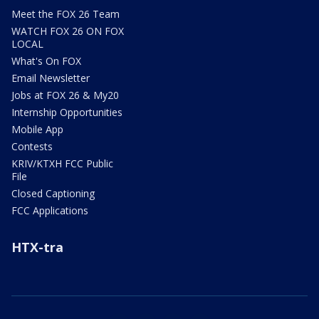
Meet the FOX 26 Team
WATCH FOX 26 ON FOX
LOCAL
What's On FOX
Email Newsletter
Jobs at FOX 26 & My20
Internship Opportunities
Mobile App
Contests
KRIV/KTXH FCC Public
File
Closed Captioning
FCC Applications
HTX-tra