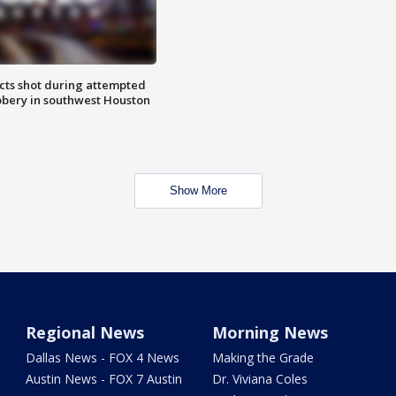
cts shot during attempted
bery in southwest Houston
Show More
Regional News
Morning News
Dallas News - FOX 4 News
Making the Grade
Austin News - FOX 7 Austin
Dr. Viviana Coles