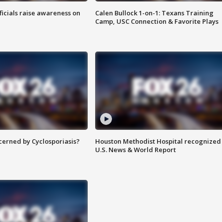
ficials raise awareness on
Calen Bullock 1-on-1: Texans Training
Camp, USC Connection & Favorite Plays
ncerned by Cyclosporiasis?
Houston Methodist Hospital recognized 
U.S. News & World Report