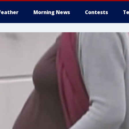
eather
Morning News
Contests
Te