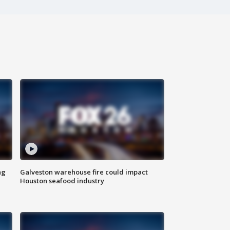
ng
Galveston warehouse fire could impact
Houston seafood industry