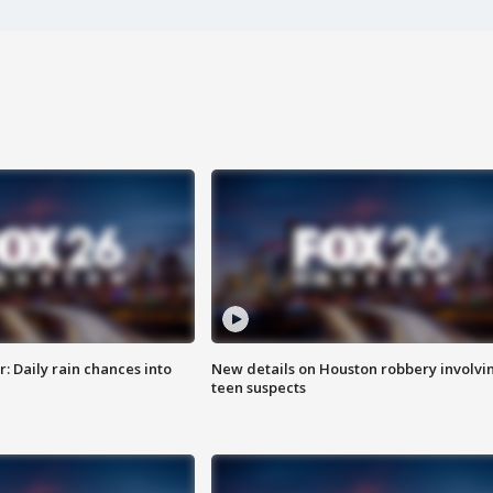
 Daily rain chances into
New details on Houston robbery involvi
teen suspects