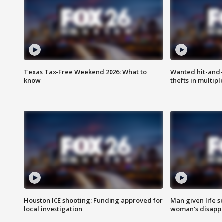
Texas Tax-Free Weekend 2026: What to
Wanted hit-and-
know
thefts in multipl
Houston ICE shooting: Funding approved for
Man given life 
local investigation
woman's disapp