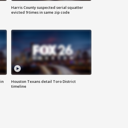
Harris County suspected serial squatter
evicted 9 times in same zip code
in
Houston Texans detail Toro District
timeline