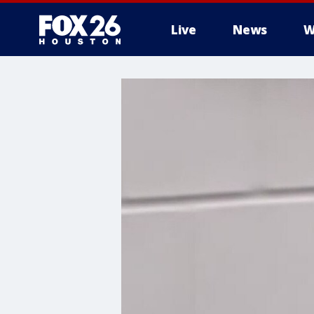
Live
News
W