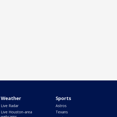
Weather
Sports
Live Radar
Astros
Live Houston-area
Texans
webcams