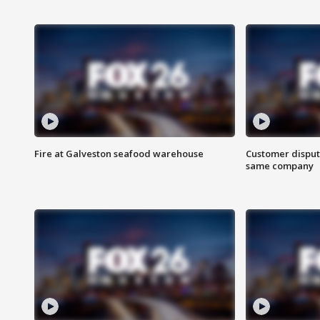
Fire at Galveston seafood warehouse
Customer disput
same company