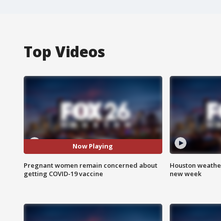
Top Videos
Now Playing
Pregnant women remain concerned about
Houston weather:
getting COVID-19 vaccine
new week