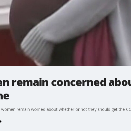
n remain concerned abou
ne
 women remain worried about whether or not they should get the CO