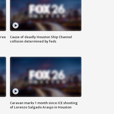
free
Cause of deadly Houston Ship Channel
collision determined by feds
Caravan marks 1 month since ICE shooting
of Lorenzo Salgado Araujo in Houston