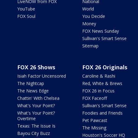
LiveNOW from FOX
National
YouTube
World
FOX Soul
You Decide
Money
FOX News Sunday
Sullivan's Smart Sense
Sitemap
FOX 26 Shows
FOX 26 Originals
Isiah Factor Uncensored
Caroline & Rashi
The Nightcap
Red, White & Brews
The News Edge
FOX 26 in Focus
Chattin' With Chelsea
FOX Faceoff
What's Your Point?
Sullivan's Smart Sense
What's Your Point?
Foodies and Friends
Overtime
Pet Pawcast
Texas: The Issue Is
The Missing
Bayou City Buzz
Houston's Soccer HQ