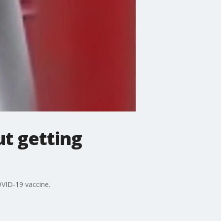
t getting
VID-19 vaccine.