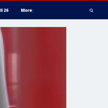
ll 26
More