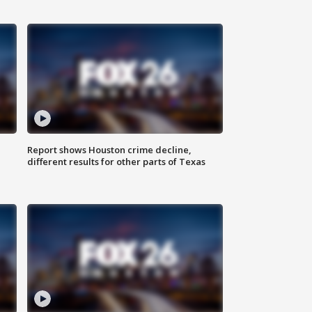
Report shows Houston crime decline,
different results for other parts of Texas