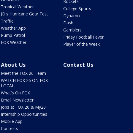
Rockets
Tropical Weather
College Sports
JD's Hurricane Gear Test
Dynamo
Traffic
Dash
Weather App
Gamblers
Pump Patrol
Friday Football Fever
FOX Weather
Player of the Week
About Us
Contact Us
Meet the FOX 26 Team
WATCH FOX 26 ON FOX
LOCAL
What's On FOX
Email Newsletter
Jobs at FOX 26 & My20
Internship Opportunities
Mobile App
Contests