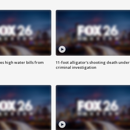
es high water bills from
11-foot alligator's shooting death under
criminal investigation