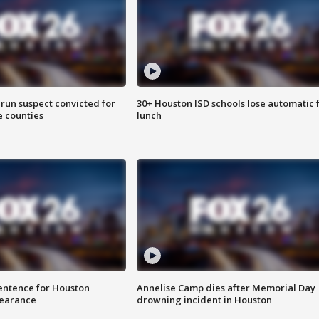
run suspect convicted for
30+ Houston ISD schools lose automatic 
e counties
lunch
sentence for Houston
Annelise Camp dies after Memorial Day
earance
drowning incident in Houston