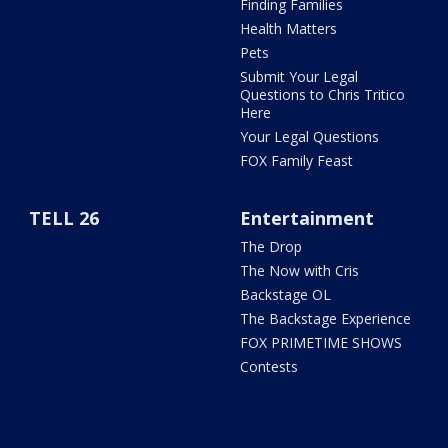
Finding Families
Health Matters
Pets
Submit Your Legal
Questions to Chris Tritico
Here
Your Legal Questions
FOX Family Feast
TELL 26
Entertainment
The Drop
The Now with Cris
Backstage OL
The Backstage Experience
FOX PRIMETIME SHOWS
Contests