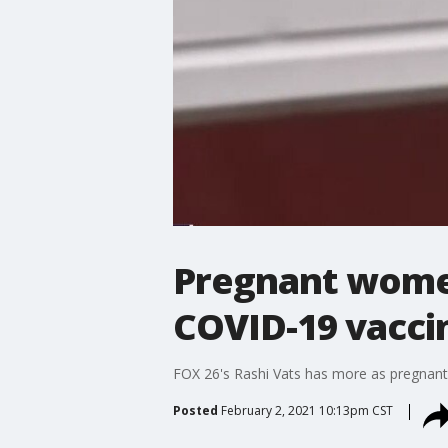
Pregnant wome
COVID-19 vacci
FOX 26's Rashi Vats has more as pregnant
Posted
February 2, 2021 10:13pm CST