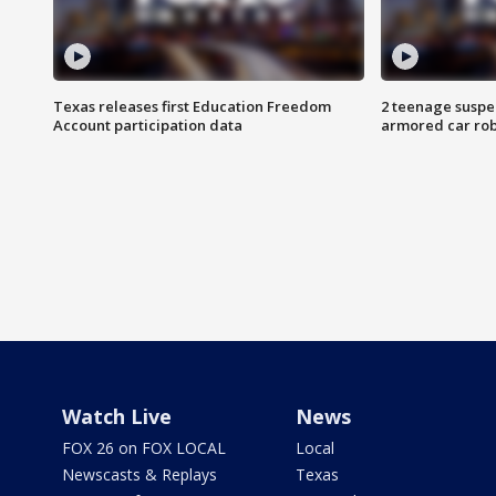
Texas releases first Education Freedom
2 teenage suspe
Account participation data
armored car rob
Watch Live
News
FOX 26 on FOX LOCAL
Local
Newscasts & Replays
Texas