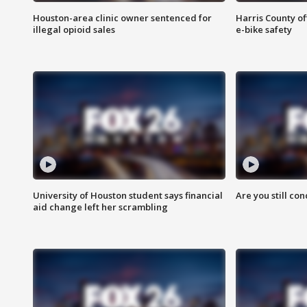
Houston-area clinic owner sentenced for
Harris County of
illegal opioid sales
e-bike safety
University of Houston student says financial
Are you still co
aid change left her scrambling