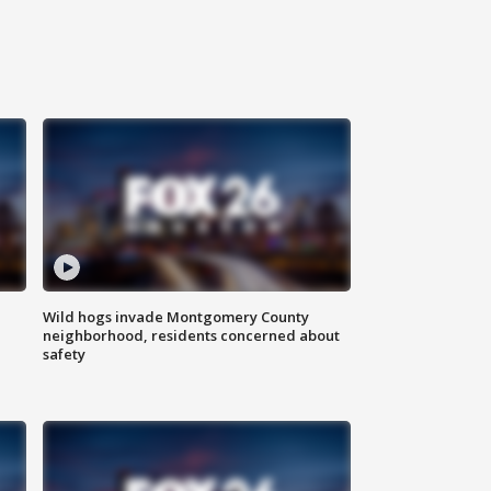
Wild hogs invade Montgomery County
neighborhood, residents concerned about
safety