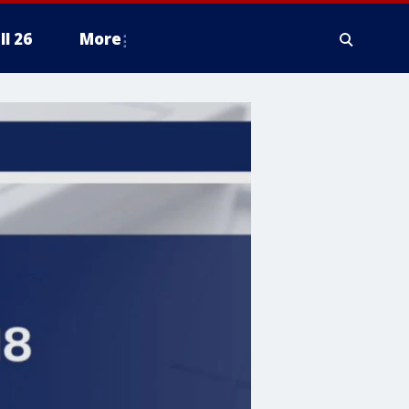
ll 26
More