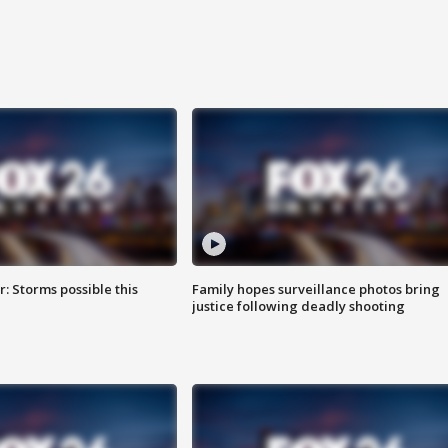
: Storms possible this
Family hopes surveillance photos bring
justice following deadly shooting