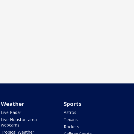
Weather
Sports
Live Radar
Astros
Live Houston-area
Texans
webcams
Rockets
Tropical Weather
College Sports