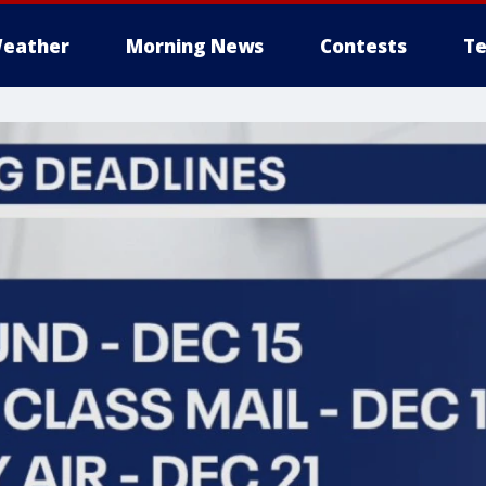
eather
Morning News
Contests
Te