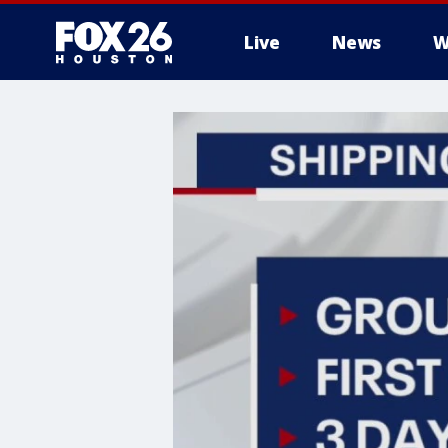
Live
News
W