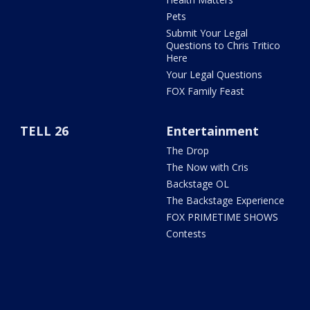
Pets
Submit Your Legal
Questions to Chris Tritico
Here
Your Legal Questions
FOX Family Feast
TELL 26
Entertainment
The Drop
The Now with Cris
Backstage OL
The Backstage Experience
FOX PRIMETIME SHOWS
Contests