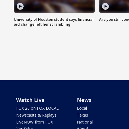
University of Houston student says financial
Are you still co
aid change left her scrambling
Watch Live
News
FOX 26 on FOX LOCAL
Local
Newscasts & Replays
Texas
LiveNOW from FOX
National
YouTube
World