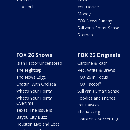
FOX Soul
You Decide
Money
FOX News Sunday
Sullivan's Smart Sense
Sitemap
FOX 26 Shows
FOX 26 Originals
Isiah Factor Uncensored
Caroline & Rashi
The Nightcap
Red, White & Brews
The News Edge
FOX 26 in Focus
Chattin' With Chelsea
FOX Faceoff
What's Your Point?
Sullivan's Smart Sense
What's Your Point?
Foodies and Friends
Overtime
Pet Pawcast
Texas: The Issue Is
The Missing
Bayou City Buzz
Houston's Soccer HQ
Houston Live and Local