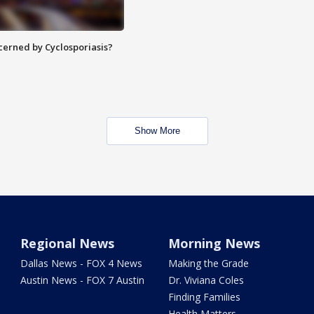
ncerned by Cyclosporiasis?
Show More
Regional News
Morning News
Dallas News - FOX 4 News
Making the Grade
Austin News - FOX 7 Austin
Dr. Viviana Coles
Finding Families
Health Matters