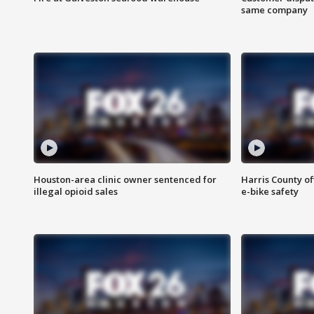
same company
Houston-area clinic owner sentenced for
Harris County of
illegal opioid sales
e-bike safety