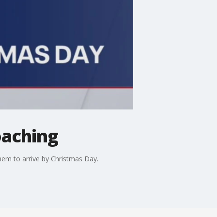
oaching
hem to arrive by Christmas Day.