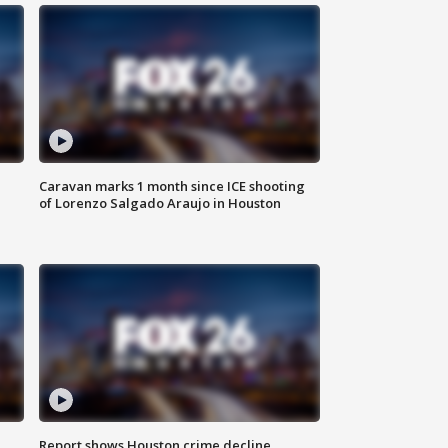
Caravan marks 1 month since ICE shooting
of Lorenzo Salgado Araujo in Houston
Report shows Houston crime decline,