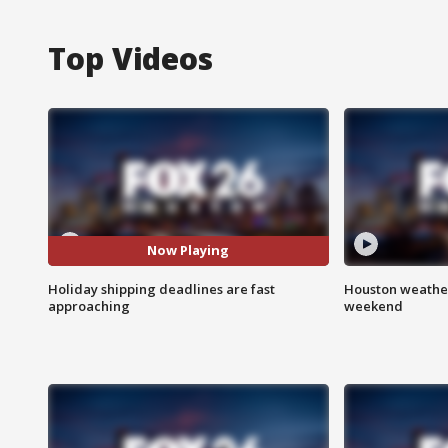
Top Videos
Now Playing
Holiday shipping deadlines are fast
Houston weather
approaching
weekend