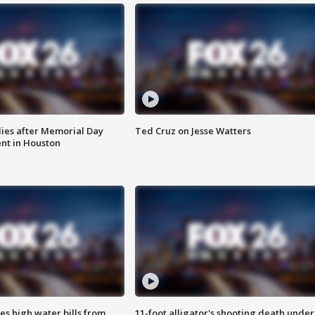
ies after Memorial Day
Ted Cruz on Jesse Watters
nt in Houston
es high water bills from
11-foot alligator's shooting death under