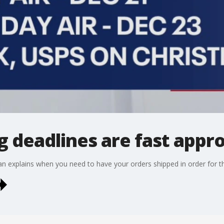
g deadlines are fast appr
 explains when you need to have your orders shipped in order for t