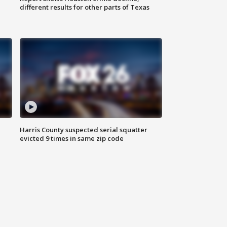
different results for other parts of Texas
Harris County suspected serial squatter
evicted 9 times in same zip code