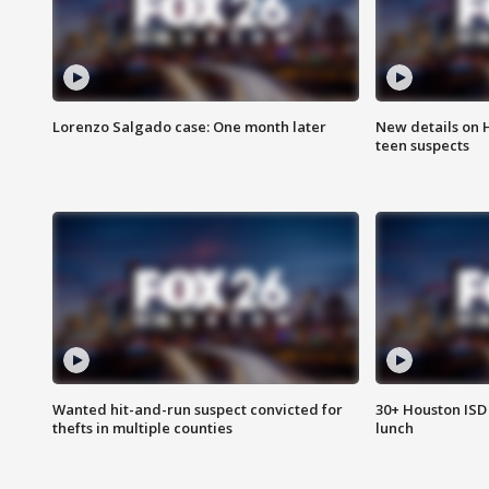
Lorenzo Salgado case: One month later
New details on 
teen suspects
Wanted hit-and-run suspect convicted for
30+ Houston ISD 
thefts in multiple counties
lunch