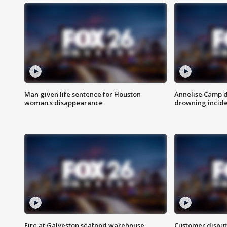
Man given life sentence for Houston
Annelise Camp d
woman's disappearance
drowning incide
Fire at Galveston seafood warehouse
Customer disput