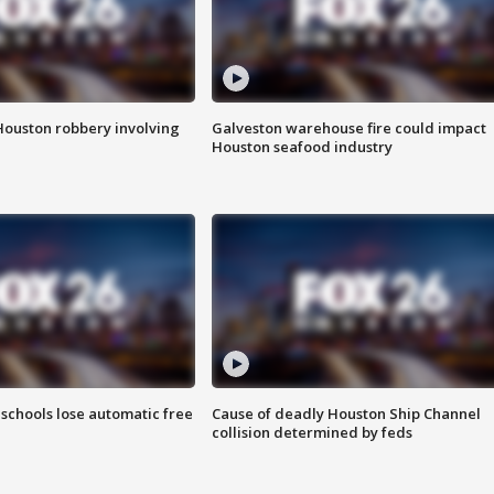
Houston robbery involving
Galveston warehouse fire could impact
Houston seafood industry
schools lose automatic free
Cause of deadly Houston Ship Channel
collision determined by feds