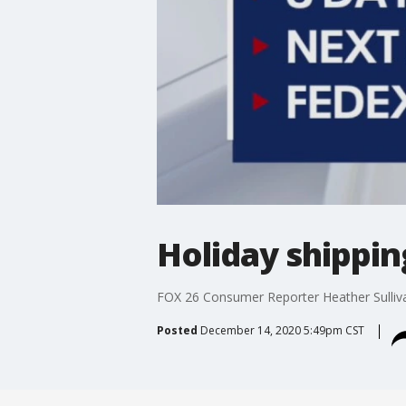
Holiday shippin
FOX 26 Consumer Reporter Heather Sullivan
Posted
December 14, 2020 5:49pm CST