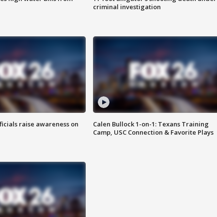
criminal investigation
ficials raise awareness on
Calen Bullock 1-on-1: Texans Training
Camp, USC Connection & Favorite Plays