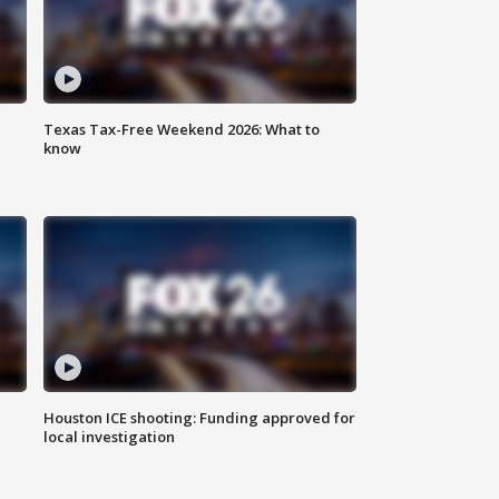
Texas Tax-Free Weekend 2026: What to
know
Houston ICE shooting: Funding approved for
local investigation