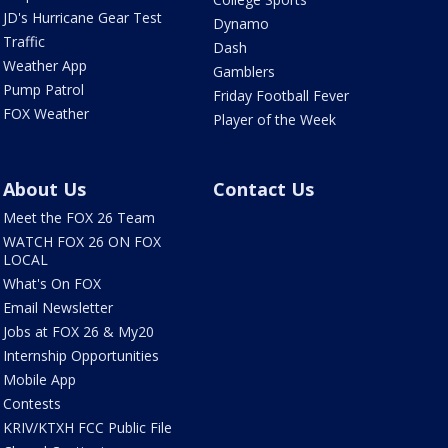
JD's Hurricane Gear Test
Dynamo
Traffic
Dash
Weather App
Gamblers
Pump Patrol
Friday Football Fever
FOX Weather
Player of the Week
About Us
Contact Us
Meet the FOX 26 Team
WATCH FOX 26 ON FOX
LOCAL
What's On FOX
Email Newsletter
Jobs at FOX 26 & My20
Internship Opportunities
Mobile App
Contests
KRIV/KTXH FCC Public File