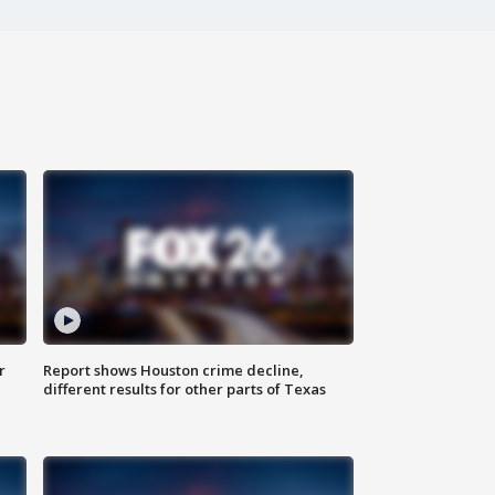
r
Report shows Houston crime decline,
different results for other parts of Texas