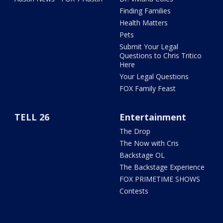
Finding Families
Health Matters
Pets
Submit Your Legal
Questions to Chris Tritico
Here
Your Legal Questions
FOX Family Feast
TELL 26
Entertainment
The Drop
The Now with Cris
Backstage OL
The Backstage Experience
FOX PRIMETIME SHOWS
Contests