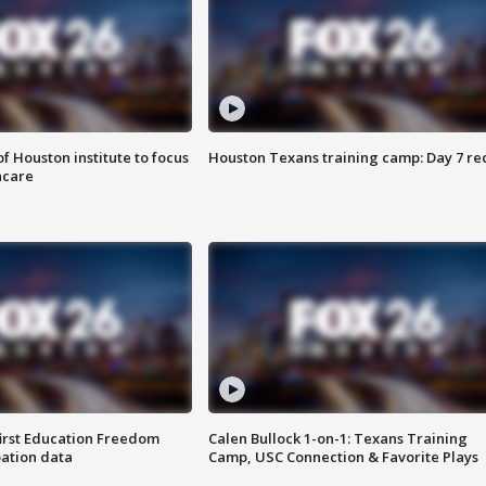
f Houston institute to focus
Houston Texans training camp: Day 7 re
hcare
first Education Freedom
Calen Bullock 1-on-1: Texans Training
pation data
Camp, USC Connection & Favorite Plays