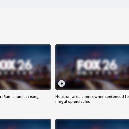
: Rain chances rising
Houston-area clinic owner sentenced fo
illegal opioid sales