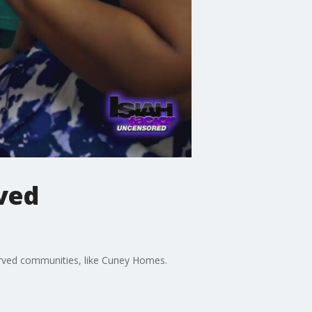
ved
erved communities, like Cuney Homes.