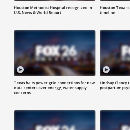
Houston Methodist Hospital recognized in
Houston Texans d
U.S. News & World Report
timeline
Texas halts power grid connections for new
Lindsay Clancy t
data centers over energy, water supply
postpartum psyc
concerns