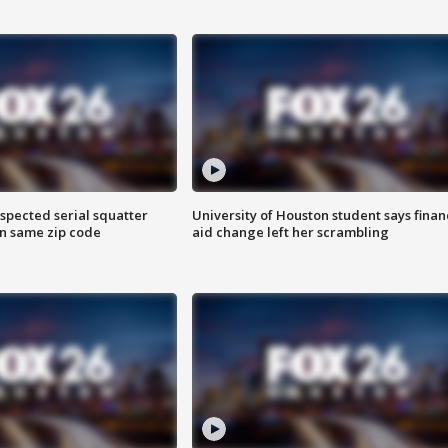
spected serial squatter
University of Houston student says finan
in same zip code
aid change left her scrambling