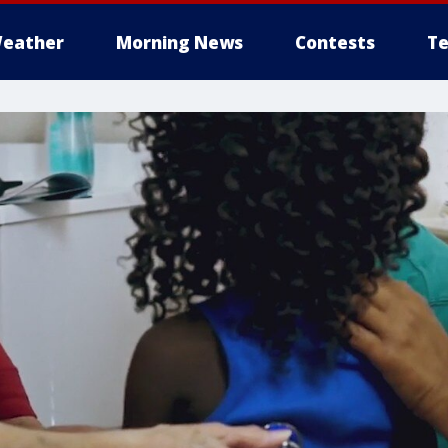
eather
Morning News
Contests
Te