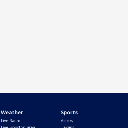
Weather
Sports
Live Radar
Astros
Live Houston-area
Texans