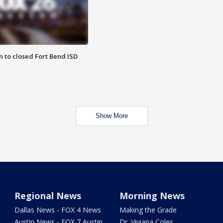
 to closed Fort Bend ISD
Show More
Regional News
Morning News
Dallas News - FOX 4 News
Making the Grade
Austin News - FOX 7 Austin
Dr. Viviana Coles