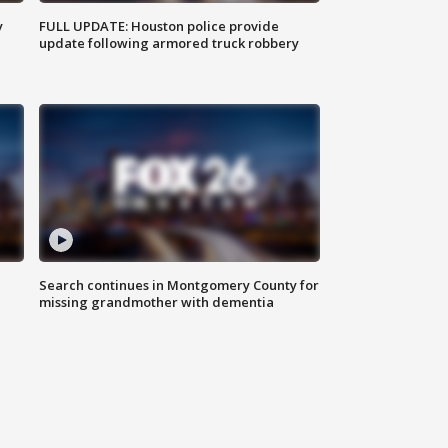
y
FULL UPDATE: Houston police provide
update following armored truck robbery
Search continues in Montgomery County for
missing grandmother with dementia