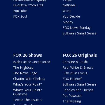
LiveNOW from FOX
National
YouTube
World
FOX Soul
You Decide
Money
FOX News Sunday
Sullivan's Smart Sense
FOX 26 Shows
FOX 26 Originals
Isiah Factor Uncensored
Caroline & Rashi
The Nightcap
Red, White & Brews
The News Edge
FOX 26 in Focus
Chattin' With Chelsea
FOX Faceoff
What's Your Point?
Sullivan's Smart Sense
What's Your Point?
Foodies and Friends
Overtime
Pet Pawcast
Texas: The Issue Is
The Missing