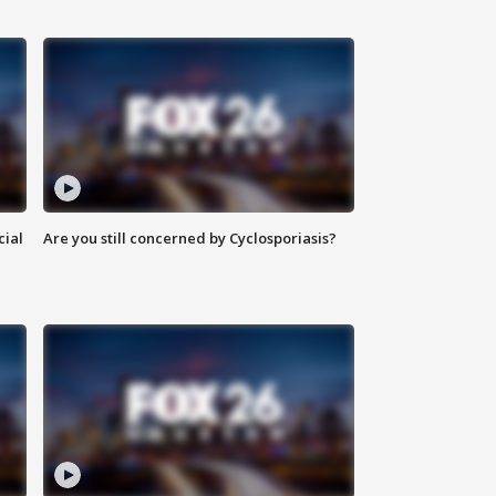
cial
Are you still concerned by Cyclosporiasis?