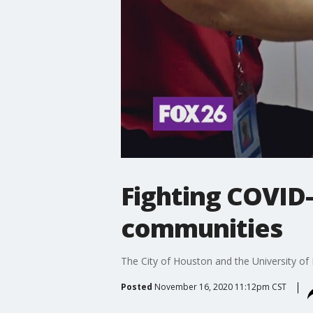
Fighting COVID
communities
The City of Houston and the University of
Posted
November 16, 2020 11:12pm CST