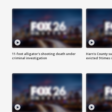
11-foot alligator's shooting death under
Harris County su
criminal investigation
evicted 9 times 