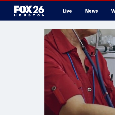
Live
News
W