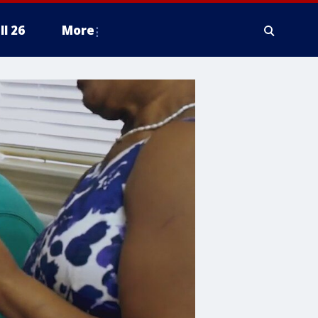
ll 26
More