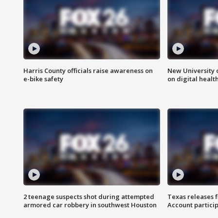
Harris County officials raise awareness on
New University o
e-bike safety
on digital healt
2 teenage suspects shot during attempted
Texas releases 
armored car robbery in southwest Houston
Account partici