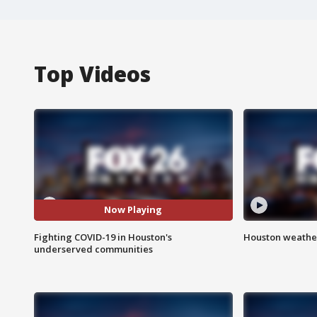
Top Videos
Now Playing
Fighting COVID-19 in Houston's
Houston weather
underserved communities