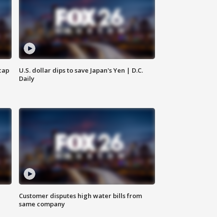
cap
U.S. dollar dips to save Japan's Yen | D.C.
Daily
Customer disputes high water bills from
same company