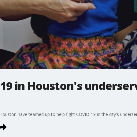
-19 in Houston's underser
 Houston have teamed up to help fight COVID-19 in the city's unders