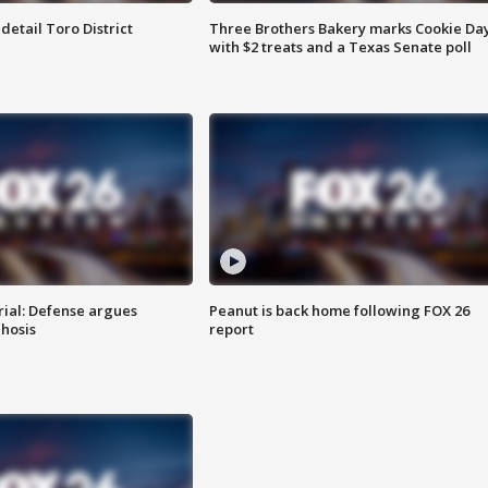
etail Toro District
Three Brothers Bakery marks Cookie Da
with $2 treats and a Texas Senate poll
rial: Defense argues
Peanut is back home following FOX 26
hosis
report