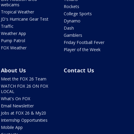
webcams
Rockets
Tropical Weather
College Sports
JD's Hurricane Gear Test
Dynamo
Traffic
Dash
Weather App
Gamblers
Pump Patrol
Friday Football Fever
FOX Weather
Player of the Week
About Us
Contact Us
Meet the FOX 26 Team
WATCH FOX 26 ON FOX
LOCAL
What's On FOX
Email Newsletter
Jobs at FOX 26 & My20
Internship Opportunities
Mobile App