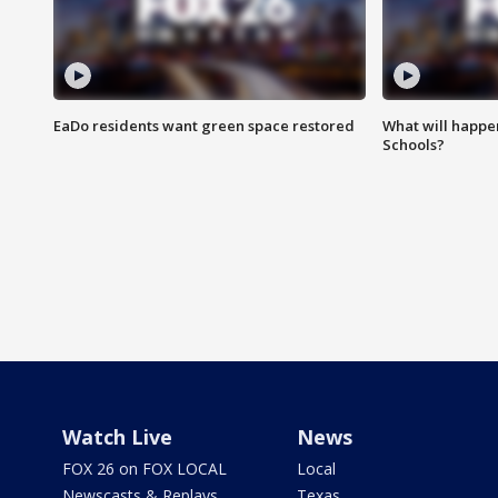
EaDo residents want green space restored
What will happen
Schools?
Watch Live
News
FOX 26 on FOX LOCAL
Local
Newscasts & Replays
Texas