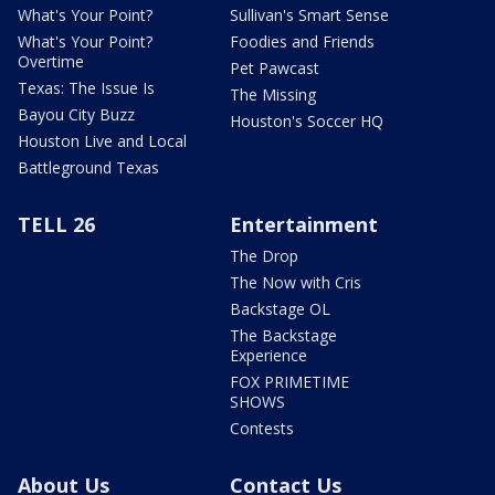
What's Your Point?
Sullivan's Smart Sense
What's Your Point?
Foodies and Friends
Overtime
Pet Pawcast
Texas: The Issue Is
The Missing
Bayou City Buzz
Houston's Soccer HQ
Houston Live and Local
Battleground Texas
TELL 26
Entertainment
The Drop
The Now with Cris
Backstage OL
The Backstage
Experience
FOX PRIMETIME
SHOWS
Contests
About Us
Contact Us