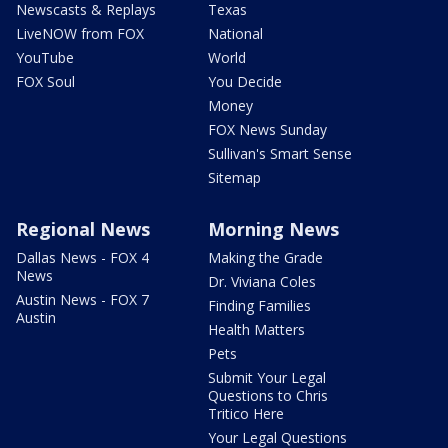
Newscasts & Replays
Texas
LiveNOW from FOX
National
YouTube
World
FOX Soul
You Decide
Money
FOX News Sunday
Sullivan's Smart Sense
Sitemap
Regional News
Morning News
Dallas News - FOX 4
Making the Grade
News
Dr. Viviana Coles
Austin News - FOX 7
Finding Families
Austin
Health Matters
Pets
Submit Your Legal
Questions to Chris
Tritico Here
Your Legal Questions