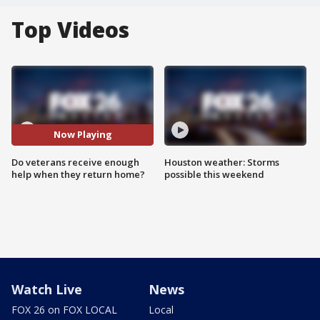
Top Videos
Now Playing
Do veterans receive enough
Houston weather: Storms
help when they return home?
possible this weekend
Watch Live
News
FOX 26 on FOX LOCAL
Local