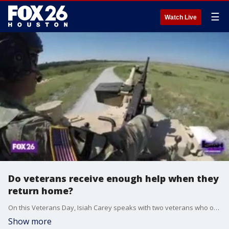
☰
Watch Live
Do veterans receive enough help when they
return home?
On this Veterans Day, Isiah Carey speaks with two veterans who overcame substance abuse after they finished serving and didn't know where to turn.
Show more