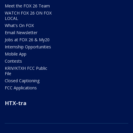
Meet the FOX 26 Team
WATCH FOX 26 ON FOX
LOCAL
What's On FOX
Email Newsletter
Jobs at FOX 26 & My20
Internship Opportunities
Mobile App
Contests
KRIV/KTXH FCC Public
File
Closed Captioning
FCC Applications
HTX-tra