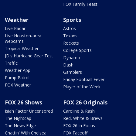
FOX Family Feast
Weather
Sports
Live Radar
Astros
Live Houston-area
Texans
webcams
Rockets
Tropical Weather
College Sports
JD's Hurricane Gear Test
Dynamo
Traffic
Dash
Weather App
Gamblers
Pump Patrol
Friday Football Fever
FOX Weather
Player of the Week
FOX 26 Shows
FOX 26 Originals
Isiah Factor Uncensored
Caroline & Rashi
The Nightcap
Red, White & Brews
The News Edge
FOX 26 in Focus
Chattin' With Chelsea
FOX Faceoff