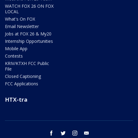
WATCH FOX 26 ON FOX
LOCAL
What's On FOX
Email Newsletter
Jobs at FOX 26 & My20
Internship Opportunities
Mobile App
Contests
KRIV/KTXH FCC Public
File
Closed Captioning
FCC Applications
HTX-tra
facebook
twitter
instagram
email