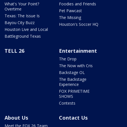
What's Your Point?
Foodies and Friends
Overtime
Pet Pawcast
Texas: The Issue Is
The Missing
Bayou City Buzz
Houston's Soccer HQ
Houston Live and Local
Battleground Texas
TELL 26
Entertainment
The Drop
The Now with Cris
Backstage OL
The Backstage
Experience
FOX PRIMETIME
SHOWS
Contests
About Us
Contact Us
Meet the FOX 26 Team