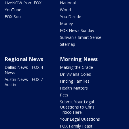
LiveNOW from FOX
National
YouTube
World
FOX Soul
You Decide
Money
FOX News Sunday
Sullivan's Smart Sense
Sitemap
Regional News
Morning News
Dallas News - FOX 4
Making the Grade
News
Dr. Viviana Coles
Austin News - FOX 7
Finding Families
Austin
Health Matters
Pets
Submit Your Legal
Questions to Chris
Tritico Here
Your Legal Questions
FOX Family Feast