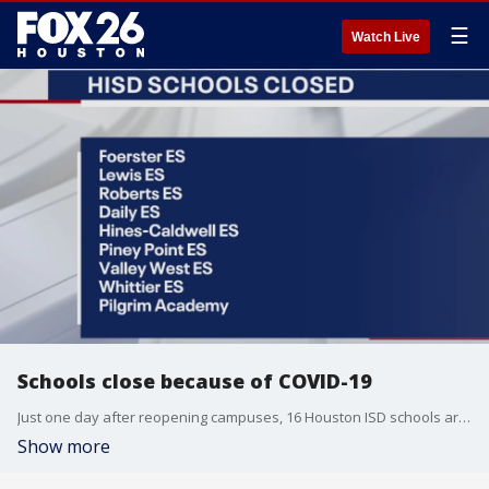
☰
Watch Live
Schools close because of COVID-19
Just one day after reopening campuses, 16 Houston ISD schools are closed due to COVID-19 cases.
Show more