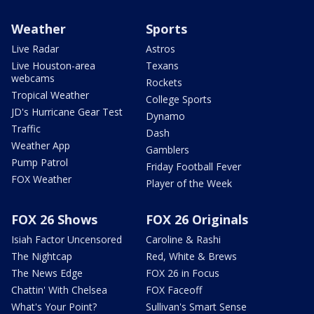
Weather
Sports
Live Radar
Astros
Live Houston-area
Texans
webcams
Rockets
Tropical Weather
College Sports
JD's Hurricane Gear Test
Dynamo
Traffic
Dash
Weather App
Gamblers
Pump Patrol
Friday Football Fever
FOX Weather
Player of the Week
FOX 26 Shows
FOX 26 Originals
Isiah Factor Uncensored
Caroline & Rashi
The Nightcap
Red, White & Brews
The News Edge
FOX 26 in Focus
Chattin' With Chelsea
FOX Faceoff
What's Your Point?
Sullivan's Smart Sense