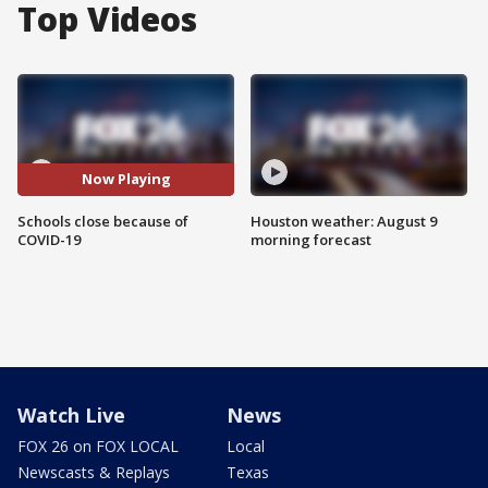
Top Videos
Now Playing
Schools close because of
Houston weather: August 9
COVID-19
morning forecast
Watch Live
News
FOX 26 on FOX LOCAL
Local
Newscasts & Replays
Texas